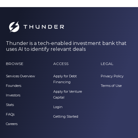
Thunder is a tech-enabled investment bank that
uses AI to identify relevant deals
BROWSE
ACCESS
LEGAL
Services Overview
Apply for Debt
Privacy Policy
Financing
Founders
Terms of Use
Apply for Venture
Investors
Capital
Stats
Login
FAQs
Getting Started
Careers