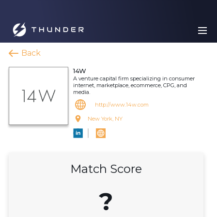
Back
14W
A venture capital firm specializing in consumer
internet, marketplace, ecommerce, CPG, and
media.
http://www.14w.com
New York, NY
Match Score
?