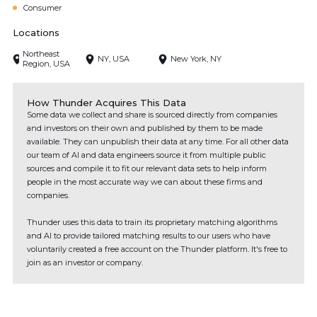
Consumer
Locations
Northeast
NY, USA
New York, NY
Region, USA
How Thunder Acquires This Data
Some data we collect and share is sourced directly from companies
and investors on their own and published by them to be made
available. They can unpublish their data at any time. For all other data
our team of AI and data engineers source it from multiple public
sources and compile it to fit our relevant data sets to help inform
people in the most accurate way we can about these firms and
companies.
Thunder uses this data to train its proprietary matching algorithms
and AI to provide tailored matching results to our users who have
voluntarily created a free account on the Thunder platform. It's free to
join as an investor or company.