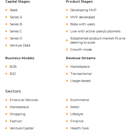
Capital Stages
Product Stages
Seed
Developing MVP
Series A
MVP developed
Series B
Beta with users
Series C
Live with active users/customers
Series D
Established product-market-fit and
seeking to scale
Venture Debt
Growth mode
Business Models
Revenue Streams
B2B
Marketplace
B2C
Transactional
Usage-based
Sectors
Financial Services
Ecommerce
Marketplace
Retail
Shopping
Lifestyle
Fashion
Finance
Venture Capital
Health Care