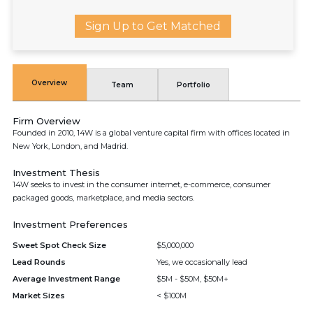
Sign Up to Get Matched
Overview
Team
Portfolio
Firm Overview
Founded in 2010, 14W is a global venture capital firm with offices located in
New York, London, and Madrid.
Investment Thesis
14W seeks to invest in the consumer internet, e-commerce, consumer
packaged goods, marketplace, and media sectors.
Investment Preferences
Sweet Spot Check Size
$5,000,000
Lead Rounds
Yes, we occasionally lead
Average Investment Range
$5M - $50M, $50M+
Market Sizes
< $100M