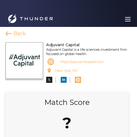
Back
Adjuvant Capital
Adjuvant Capital is a life sciences investment firm
focused on global health.
https://adjuvantcapital.com
New York, NY
Match Score
?