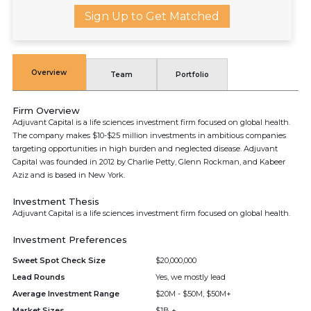
Sign Up to Get Matched
Overview
Team
Portfolio
Firm Overview
Adjuvant Capital is a life sciences investment firm focused on global health.
The company makes $10-$25 million investments in ambitious companies
targeting opportunities in high burden and neglected disease. Adjuvant
Capital was founded in 2012 by Charlie Petty, Glenn Rockman, and Kabeer
Aziz and is based in New York.
Investment Thesis
Adjuvant Capital is a life sciences investment firm focused on global health.
Investment Preferences
Sweet Spot Check Size
$20,000,000
Lead Rounds
Yes, we mostly lead
Average Investment Range
$20M - $50M, $50M+
Market Sizes
$1B +