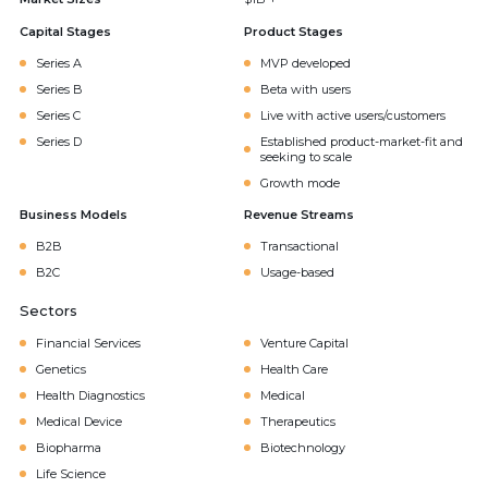
Capital Stages
Product Stages
Series A
MVP developed
Series B
Beta with users
Series C
Live with active users/customers
Series D
Established product-market-fit and
seeking to scale
Growth mode
Business Models
Revenue Streams
B2B
Transactional
B2C
Usage-based
Sectors
Financial Services
Venture Capital
Genetics
Health Care
Health Diagnostics
Medical
Medical Device
Therapeutics
Biopharma
Biotechnology
Life Science