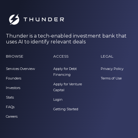
Thunder is a tech-enabled investment bank that
uses AI to identify relevant deals
BROWSE
ACCESS
LEGAL
Services Overview
Apply for Debt
Privacy Policy
Financing
Founders
Terms of Use
Apply for Venture
Investors
Capital
Stats
Login
FAQs
Getting Started
Careers