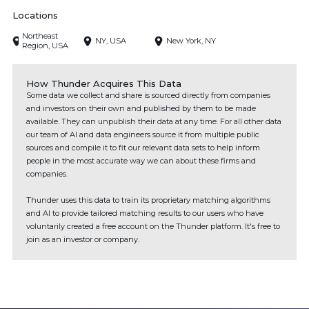
Locations
Northeast
NY, USA
New York, NY
Region, USA
How Thunder Acquires This Data
Some data we collect and share is sourced directly from companies
and investors on their own and published by them to be made
available. They can unpublish their data at any time. For all other data
our team of AI and data engineers source it from multiple public
sources and compile it to fit our relevant data sets to help inform
people in the most accurate way we can about these firms and
companies.
Thunder uses this data to train its proprietary matching algorithms
and AI to provide tailored matching results to our users who have
voluntarily created a free account on the Thunder platform. It's free to
join as an investor or company.