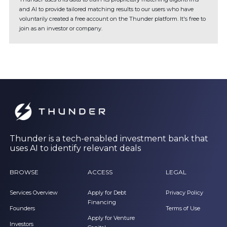
and AI to provide tailored matching results to our users who have
voluntarily created a free account on the Thunder platform. It's free to
join as an investor or company.
Thunder is a tech-enabled investment bank that
uses AI to identify relevant deals
BROWSE
ACCESS
LEGAL
Services Overview
Apply for Debt
Privacy Policy
Financing
Founders
Terms of Use
Apply for Venture
Investors