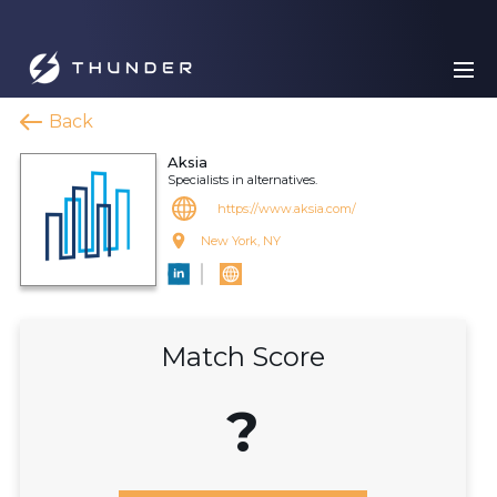
Back
Aksia
Specialists in alternatives.
https://www.aksia.com/
New York, NY
Match Score
?