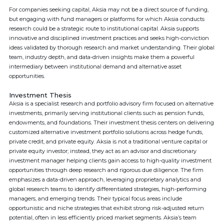
For companies seeking capital, Aksia may not be a direct source of funding,
but engaging with fund managers or platforms for which Aksia conducts
research could be a strategic route to institutional capital. Aksia supports
innovative and disciplined investment practices and seeks high-conviction
ideas validated by thorough research and market understanding. Their global
team, industry depth, and data-driven insights make them a powerful
intermediary between institutional demand and alternative asset
opportunities.
Investment Thesis
Aksia is a specialist research and portfolio advisory firm focused on alternative
investments, primarily serving institutional clients such as pension funds,
endowments, and foundations. Their investment thesis centers on delivering
customized alternative investment portfolio solutions across hedge funds,
private credit, and private equity. Aksia is not a traditional venture capital or
private equity investor; instead, they act as an advisor and discretionary
investment manager helping clients gain access to high-quality investment
opportunities through deep research and rigorous due diligence. The firm
emphasizes a data-driven approach, leveraging proprietary analytics and
global research teams to identify differentiated strategies, high-performing
managers, and emerging trends. Their typical focus areas include
opportunistic and niche strategies that exhibit strong risk-adjusted return
potential, often in less efficiently priced market segments. Aksia’s team