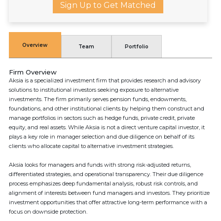
Sign Up to Get Matched
Overview
Team
Portfolio
Firm Overview
Aksia is a specialized investment firm that provides research and advisory
solutions to institutional investors seeking exposure to alternative
investments. The firm primarily serves pension funds, endowments,
foundations, and other institutional clients by helping them construct and
manage portfolios in sectors such as hedge funds, private credit, private
equity, and real assets. While Aksia is not a direct venture capital investor, it
plays a key role in manager selection and due diligence on behalf of its
clients who allocate capital to alternative investment strategies.
Aksia looks for managers and funds with strong risk-adjusted returns,
differentiated strategies, and operational transparency. Their due diligence
process emphasizes deep fundamental analysis, robust risk controls, and
alignment of interests between fund managers and investors. They prioritize
investment opportunities that offer attractive long-term performance with a
focus on downside protection.