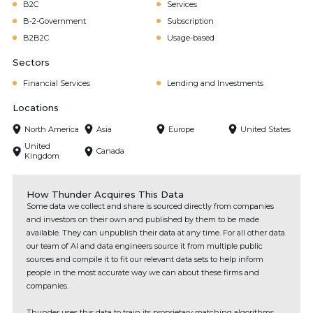
B2C
Services
B-2-Government
Subscription
B2B2C
Usage-based
Sectors
Financial Services
Lending and Investments
Locations
North America
Asia
Europe
United States
United
Canada
Kingdom
How Thunder Acquires This Data
Some data we collect and share is sourced directly from companies
and investors on their own and published by them to be made
available. They can unpublish their data at any time. For all other data
our team of AI and data engineers source it from multiple public
sources and compile it to fit our relevant data sets to help inform
people in the most accurate way we can about these firms and
companies.
Thunder uses this data to train its proprietary matching algorithms