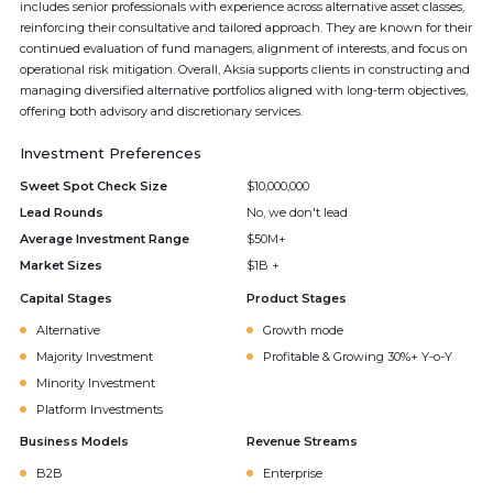
includes senior professionals with experience across alternative asset classes,
reinforcing their consultative and tailored approach. They are known for their
continued evaluation of fund managers, alignment of interests, and focus on
operational risk mitigation. Overall, Aksia supports clients in constructing and
managing diversified alternative portfolios aligned with long-term objectives,
offering both advisory and discretionary services.
Investment Preferences
Sweet Spot Check Size
$10,000,000
Lead Rounds
No, we don't lead
Average Investment Range
$50M+
Market Sizes
$1B +
Capital Stages
Product Stages
Alternative
Growth mode
Majority Investment
Profitable & Growing 30%+ Y-o-Y
Minority Investment
Platform Investments
Business Models
Revenue Streams
B2B
Enterprise