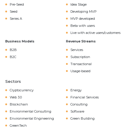
Pre-Seed
Idea Stage
Seed
Developing MVP
Series A
MVP developed
Beta with users
Live with active users/customers
Business Models
Revenue Streams
B2B
Services
B2C
Subscription
Transactional
Usage-based
Sectors
Cryptocurrency
Energy
Web 3.0
Financial Services
Blockchain
Consulting
Environmental Consulting
Software
Environmental Engineering
Green Building
GreenTech