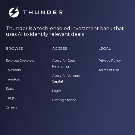
Thunder is a tech-enabled investment bank that
uses AI to identify relevant deals
BROWSE
ACCESS
LEGAL
Services Overview
Apply for Debt
Privacy Policy
Financing
Founders
Terms of Use
Apply for Venture
Investors
Capital
Stats
Login
FAQs
Getting Started
Careers