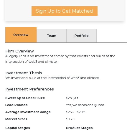
Sign Up to Get Matched
Overview
Team
Portfolio
Firm Overview
Allegory Labs is an investment company that invests and builds at the
intersection of web3 and climate.
Investment Thesis
We invest and build at the intersection of web3 and climate.
Investment Preferences
Sweet Spot Check Size
$250,000
Lead Rounds
Yes, we occasionally lead
Average Investment Range
$25K - $20M
Market Sizes
$1B +
Capital Stages
Product Stages