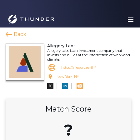
Back
Allegory Labs
Allegory Labs is an investment company that
invests and builds at the intersection of web3 and
climate.
https://allegory.earth/
New York, NY
Match Score
?