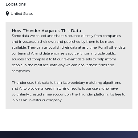
Locations
United States
How Thunder Acquires This Data
Some data we collect and share is sourced directly from companies
and investors on their own and published by them to be made
available. They can unpublish their data at any time. For all other data
our team of AI and data engineers source it from multiple public
sources and compile it to fit our relevant data sets to help inform
people in the most accurate way we can about these firms and
companies.
Thunder uses this data to train its proprietary matching algorithms
and AI to provide tailored matching results to our users who have
voluntarily created a free account on the Thunder platform. It's free to
join as an investor or company.