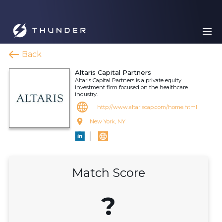
Back
Altaris Capital Partners
Altaris Capital Partners is a private equity
investment firm focused on the healthcare
industry.
http://www.altariscap.com/home.html
New York, NY
Match Score
?