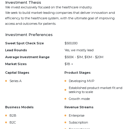
Investment Thesis
We invest exclusively focused on the healthcare industry.
We seek to build market-leading companies that deliver innovation and
efficiency to the healthcare system, with the ultimate goal of improving
access and outcomes for patients.
Investment Preferences
Sweet Spot Check Size
$500,000
Lead Rounds
Yes, we mostly lead
Average Investment Range
$500K - $1M, $10M - $20M
Market Sizes
$1B +
Capital Stages
Product Stages
Series A
Developing MVP
Established product-market-fit and
seeking to scale
Growth mode
Business Models
Revenue Streams
B2B
Enterprise
B2C
Subscription