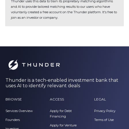
Thunder uses this data to train its proprietary matching algorithms
and AI to provide tailored matching results to our users who have
voluntarily created a free account on the Thunder platform. It's free to
join as an investor or company.
Thunder is a tech-enabled investment bank that
uses AI to identify relevant deals
BROWSE
ACCESS
LEGAL
Services Overview
Apply for Debt
Privacy Policy
Financing
Founders
Terms of Use
Apply for Venture
Investors