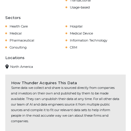
Transactional
Usage-based
Sectors
Health Care
Hospital
Medical
Medical Device
Pharmaceutical
Information Technology
Consulting
CRM
Locations
North America
How Thunder Acquires This Data
Some data we collect and share is sourced directly from companies
and investors on their own and published by them to be made
available. They can unpublish their data at any time. For all other data
our team of AI and data engineers source it from multiple public
sources and compile it to fit our relevant data sets to help inform
people in the most accurate way we can about these firms and
companies.