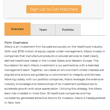
Sign Up to Get Matched
Overview
Team
Portfolio
Firm Overview
Altaris is an investment firm focused exclusively on the healthcare industry.
With over $750 million of equity capital under management, Altaris invests in
companies that manufacture products or provide services to meet clearly
defined healthcare needs in the United States and Western Europe. The
foundation for each Altaris investment is our partnership with a talented
management team. Together, we create an environment where interests are
aligned and actions are guided by a commitment to integrity and fairness.
Working closely with our portfolio companies, Altaris leverages the extensive
industry knowledge and relationships of its investment professionals to
accelerate growth and value appreciation. Utilizing this strategy, the Altaris
team has invested in more than 30 healthcare companies and has
consistently generated attractive returns for investors. Altaris is headquartered
in New York.