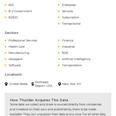
B2C
Enterprise
B-2-Government
Services
B2B2C
Subscription
Transactional
Sectors
Professional Services
Finance
Health Care
Industrial
Manufacturing
B2B
Aerospace
Artificial Intelligence
Software
Transportation
Locations
Northeast
United States
New York, NY
Region, USA
How Thunder Acquires This Data
Some data we collect and share is sourced directly from companies
and investors on their own and published by them to be made
available. They can unpublish their data at any time. For all other data