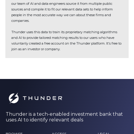
our team of AI and data engineers source it from multiple public
sources and compile it to fit our relevant data sets to help inform
people in the most accurate way we can about these firms and
companies.
Thunder uses this data to train its proprietary matching algorithms
and AI to provide tailored matching results to our users who have
voluntarily created a free account on the Thunder platform. It's free to
join as an investor or company.
Thunder is a tech-enabled investment bank that
uses AI to identify relevant deals
BROWSE
ACCESS
LEGAL