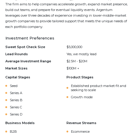
The firm aims to help companies accelerate growth, expand market presence,
build out teams, and prepare for eventual liquidity events. Argentum
leverages over three decades of experience investing in lower-middle-market
growth companies to provide tailored support that meets the unique needs of
each portfolio company.
Investment Preferences
Sweet Spot Check Size
$5,000,000
Lead Rounds
Yes, we mostly lead
Average Investment Range
$2.5M - $20M
Market Sizes
$100M +
Capital Stages
Product Stages
Seed
Established product-market-fit and
seeking to scale
Series A
Growth mode
Series B
Series C
Series D
Business Models
Revenue Streams
B2B
Ecommerce