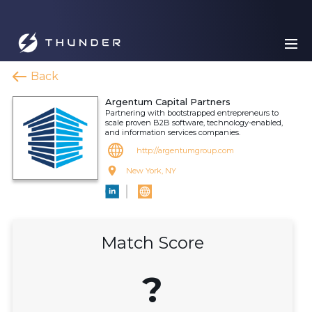
Back
Argentum Capital Partners
Partnering with bootstrapped entrepreneurs to
scale proven B2B software, technology-enabled,
and information services companies.
http://argentumgroup.com
New York, NY
Match Score
?