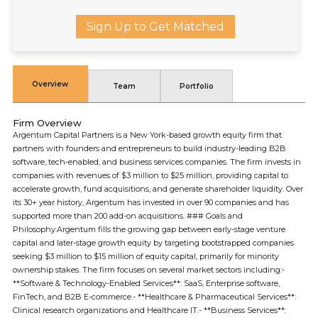
Sign Up to Get Matched
Overview
Team
Portfolio
Firm Overview
Argentum Capital Partners is a New York-based growth equity firm that
partners with founders and entrepreneurs to build industry-leading B2B
software, tech-enabled, and business services companies. The firm invests in
companies with revenues of $3 million to $25 million, providing capital to
accelerate growth, fund acquisitions, and generate shareholder liquidity. Over
its 30+ year history, Argentum has invested in over 90 companies and has
supported more than 200 add-on acquisitions. ### Goals and
Philosophy:Argentum fills the growing gap between early-stage venture
capital and later-stage growth equity by targeting bootstrapped companies
seeking $3 million to $15 million of equity capital, primarily for minority
ownership stakes. The firm focuses on several market sectors including:-
**Software & Technology-Enabled Services**: SaaS, Enterprise software,
FinTech, and B2B E-commerce.- **Healthcare & Pharmaceutical Services**:
Clinical research organizations and Healthcare IT.- **Business Services**: