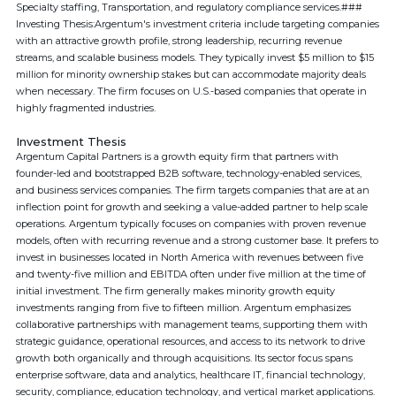
Specialty staffing, Transportation, and regulatory compliance services.###
Investing Thesis:Argentum's investment criteria include targeting companies
with an attractive growth profile, strong leadership, recurring revenue
streams, and scalable business models. They typically invest $5 million to $15
million for minority ownership stakes but can accommodate majority deals
when necessary. The firm focuses on U.S.-based companies that operate in
highly fragmented industries.
Investment Thesis
Argentum Capital Partners is a growth equity firm that partners with
founder-led and bootstrapped B2B software, technology-enabled services,
and business services companies. The firm targets companies that are at an
inflection point for growth and seeking a value-added partner to help scale
operations. Argentum typically focuses on companies with proven revenue
models, often with recurring revenue and a strong customer base. It prefers to
invest in businesses located in North America with revenues between five
and twenty-five million and EBITDA often under five million at the time of
initial investment. The firm generally makes minority growth equity
investments ranging from five to fifteen million. Argentum emphasizes
collaborative partnerships with management teams, supporting them with
strategic guidance, operational resources, and access to its network to drive
growth both organically and through acquisitions. Its sector focus spans
enterprise software, data and analytics, healthcare IT, financial technology,
security, compliance, education technology, and vertical market applications.