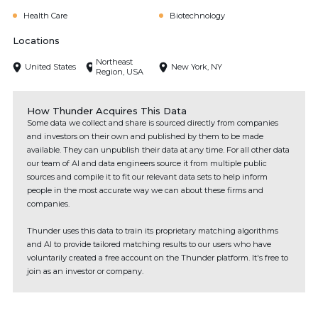
Health Care
Biotechnology
Locations
Northeast
United States
New York, NY
Region, USA
How Thunder Acquires This Data
Some data we collect and share is sourced directly from companies
and investors on their own and published by them to be made
available. They can unpublish their data at any time. For all other data
our team of AI and data engineers source it from multiple public
sources and compile it to fit our relevant data sets to help inform
people in the most accurate way we can about these firms and
companies.
Thunder uses this data to train its proprietary matching algorithms
and AI to provide tailored matching results to our users who have
voluntarily created a free account on the Thunder platform. It's free to
join as an investor or company.