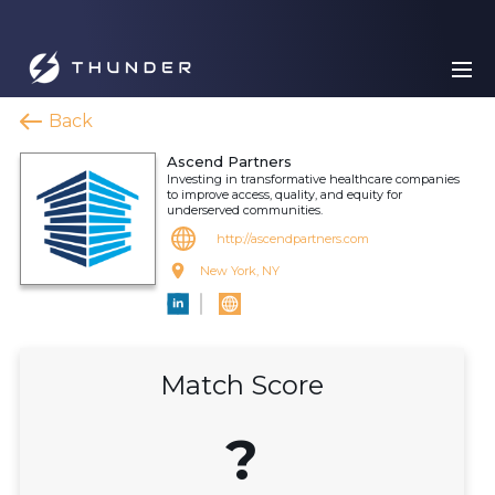
Back
Ascend Partners
Investing in transformative healthcare companies
to improve access, quality, and equity for
underserved communities.
http://ascendpartners.com
New York, NY
Match Score
?