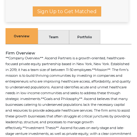
Sign Up to Get Matched
Overview
Team
Portfolio
Firm Overview
**Company Overview**: Ascend Partners is a growth-oriented, healthcare-
focused private equity partnership based in New York, New York. Established
in 2019, it has a team size of between 11-50 employees.**Mission**: The firm's
mission is to build thriving communities by investing in companies and
entrepreneurs who are improving healthcare access, affordability, and quality
to underserved populations. Ascend identifies acute and unmet healthcare
needs in low-income communities and seeks to address these through
strategic investments.**Goals and Philosophy**: Ascend believes that many
businesses catering to underserved populations lack the necessary capital
and resources to provide adequate healthcare services. The firm aims to assist
these growth businesses that often struggle at critical junctures by providing
leadership, structure, and processes to manage growth
effectively.**Investment Thesis**: Ascend focuses on early-stage and late-
stage venture investments, as well as private equity, with a clear commitment