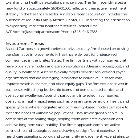
to enhancing healthcare solutions and services. The firm recently raised a
new fund of approximately $601,700,000, reflecting their active investment
strategy in the healthcare sector. A notable recent acquisition includes the
purchase of Tequesta Family Medical Center, LLC, indicating their dedication
to expanding impactful healthcare services.Contact Email:
ACPAdmin@ascendpartners.comPhone: (345) 946-7665
Investment Thesis
Ascend Partners is a growth-oriented private equity firm focused on driving
transformative improvements in healthcare delivery for underserved
communities in the United States. The firm partners with companies that
have proven care models and scalable solutions addressing access, cost, and
quality in healthcare. Ascend typically targets provider services and payer
organizations that are leveraging innovation to deliver value-based care,
improve health outcomes, and close equity gaps. The firm seeks to invest in
businesses with strong leadership teams and demonstrated clinical and
operational excellence. Ascend is particularly interested in companies
operating in high-impact areas such as primary care, behavioral health, and
specialty care, where integrated and community-based models can scale to
meet the needs of vulnerable populations. They invest growth capital in
companies at the scaling stage, helping them accelerate expansion and
achieve long-term sustainability. The firm's approach combines active
partnership and strategic support, drawing on significant expertise in
healthcare operations, policy, and community engagement. Ascend aims to