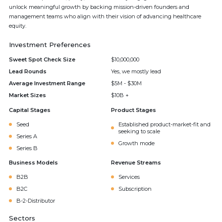
unlock meaningful growth by backing mission-driven founders and
management teams who align with their vision of advancing healthcare
equity.
Investment Preferences
Sweet Spot Check Size
$10,000,000
Lead Rounds
Yes, we mostly lead
Average Investment Range
$5M - $30M
Market Sizes
$10B +
Capital Stages
Product Stages
Seed
Established product-market-fit and
seeking to scale
Series A
Growth mode
Series B
Business Models
Revenue Streams
B2B
Services
B2C
Subscription
B-2-Distributor
Sectors