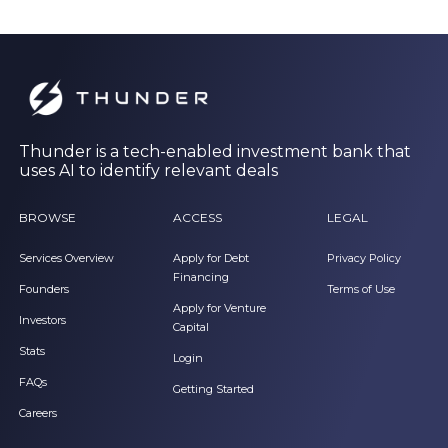
Thunder is a tech-enabled investment bank that
uses AI to identify relevant deals
BROWSE
ACCESS
LEGAL
Services Overview
Apply for Debt
Privacy Policy
Financing
Founders
Terms of Use
Apply for Venture
Investors
Capital
Stats
Login
FAQs
Getting Started
Careers