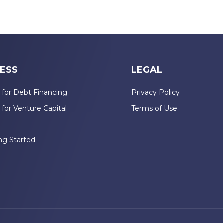
ESS
LEGAL
 for Debt Financing
Privacy Policy
 for Venture Capital
Terms of Use
n
ng Started