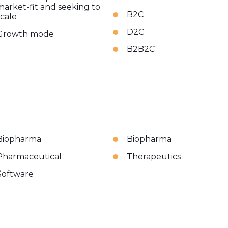
market-fit and seeking to
B2C
scale
D2C
Growth mode
B2B2C
Biopharma
Biopharma
Pharmaceutical
Therapeutics
Software