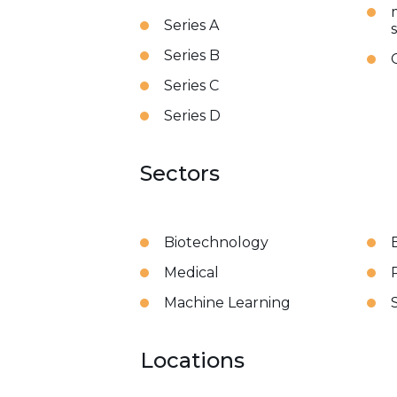
Series A
Series B
Series C
Series D
Sectors
Biotechnology
Medical
Machine Learning
Locations