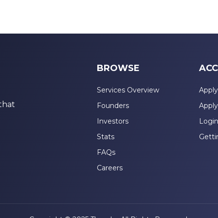
BROWSE
ACC
Services Overview
Apply
that
Founders
Apply
Investors
Logi
Stats
Getti
FAQs
Careers