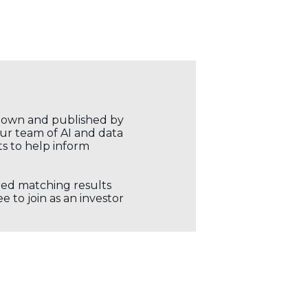
r own and published by
our team of AI and data
ts to help inform
ored matching results
 to join as an investor