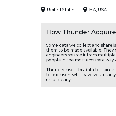
United States
MA, USA
How Thunder Acquires
Some data we collect and share i
them to be made available. They c
engineers source it from multiple 
people in the most accurate way 
Thunder uses this data to train it
to our users who have voluntarily 
or company.