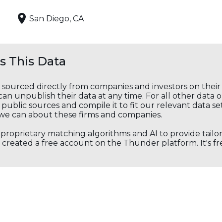
San Diego, CA
 This Data
s sourced directly from companies and investors on thei
an unpublish their data at any time. For all other data 
public sources and compile it to fit our relevant data se
we can about these firms and companies.
s proprietary matching algorithms and AI to provide tail
created a free account on the Thunder platform. It's free