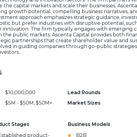
he capital markets and scale their businesses. Ascenta C
ng growth potential, compelling business narratives, and
vestment approach emphasizes strategic guidance, investor
stic but prefer industries with disruptive potential, suc
er innovation. The firm typically engages with emerging
 the public markets. Ascenta Capital provides both finan
tegic partnerships that create shareholder value and su
volved in guiding companies through go-public strategie
nvestors.
s
$10,000,000
Lead Rounds
$5M - $50M, $50M+
Market Sizes
duct Stages
Business Models
Established product-
B2B