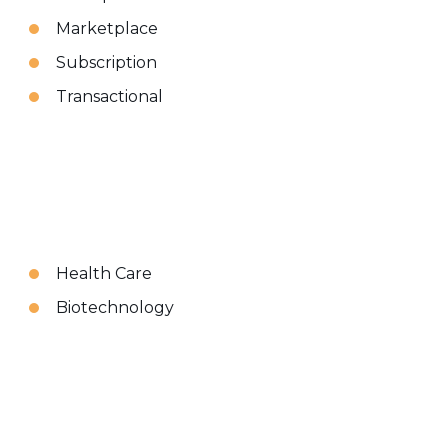
Marketplace
Subscription
Transactional
Health Care
Biotechnology