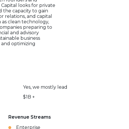
apital looks for private
 the capacity to gain
 relations, and capital
h as clean technology,
 companies preparing to
cial and advisory
stainable business
s and optimizing
Yes, we mostly lead
$1B +
Revenue Streams
Enterprise