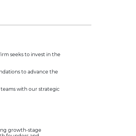
irm seeks to invest in the
undations to advance the
eams with our strategic
ting growth-stage
ith founders and