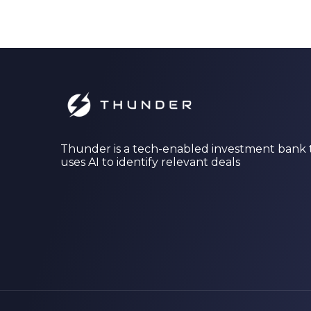
Thunder is a tech-enabled investment bank 
uses AI to identify relevant deals