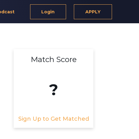
odcast
Login
APPLY
Match Score
?
Sign Up to Get Matched