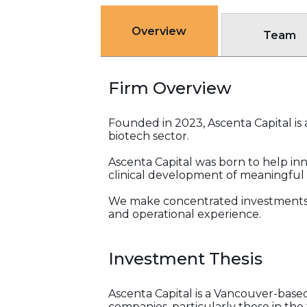
Overview
Team
Firm Overview
Founded in 2023, Ascenta Capital is 
biotech sector.
Ascenta Capital was born to help in
clinical development of meaningful 
We make concentrated investments 
and operational experience.
Investment Thesis
Ascenta Capital is a Vancouver-base
companies, particularly those in th