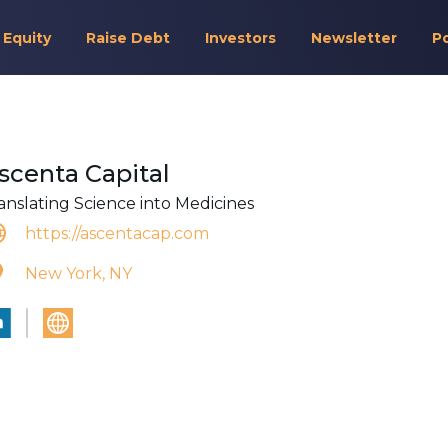
 Equity
Raise Debt
Investors
Newsletter
P
scenta Capital
anslating Science into Medicines
https://ascentacap.com
New York, NY