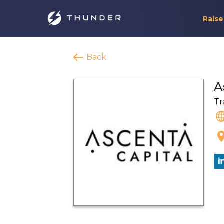
Raise
Back
A
Tr