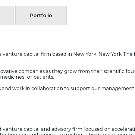
Portfolio
a venture capital firm based in New York, New York The f
novative companies as they grow from their scientific fo
medicines for patients.
and work in collaboration to support our management t
d venture capital and advisory firm focused on accelera
e technology and innovation sectors. The firm partners w