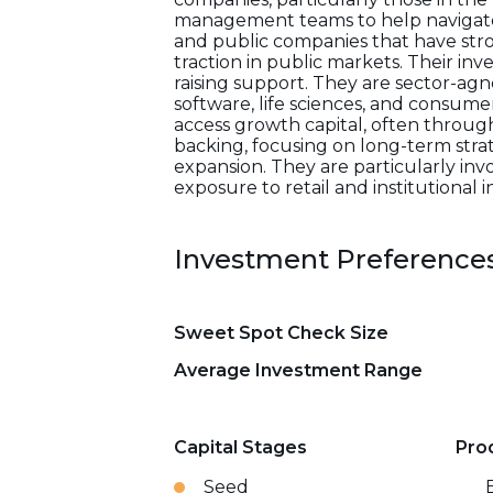
management teams to help navigate t
and public companies that have stro
traction in public markets. Their in
raising support. They are sector-agno
software, life sciences, and consum
access growth capital, often through
backing, focusing on long-term stra
expansion. They are particularly in
exposure to retail and institutional i
Investment Preference
Sweet Spot Check Size
Average Investment Range
Capital Stages
Pro
Seed