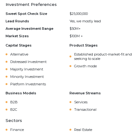
Investment Preferences
Sweet Spot Check Size
$25,000,000
Lead Rounds
Yes, we mostly lead
Average Investment Range
$50M+
Market Sizes
$100M +
Capital Stages
Product Stages
Alternative
Established product-market-fit and
seeking to scale
Distressed Investment
Growth mode
Majority Investment
Minority Investment
Platform Investments
Business Models
Revenue Streams
B2B
Services
B2C
Transactional
Sectors
Finance
Real Estate