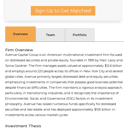
Sign Up to Get Matched
Overview
Team
Portfolio
Firm Overview
Avenue Capital Group is an American multinational investment firm focused
on distressed securities and private equity, founded in 1995 by Marc Lasry and
Sonia Gardner. The firm manages assets valued at approximately $12.6 billion
and employs around 220 people across its offices in New York City and several
global cities. Avenue primarily targets distressed debt and equity securities,
emphasizing investments in companies that possess good business potential
despite financial difficulties. The firm maintains a rigorous analysis approach,
particularly in transitioning industries, and it recognizes the importance of
Environmental, Social, and Governance (ESG) factors in its investment
philosophy. Avenue has raised numerous funds specifically for distressed
securities and real estate, and has deployed approximately $100 billion in
investments across various market cycles.
Investment Thesis