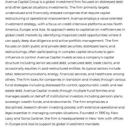
Avenue Capital Group is a global investment firm focused on distressed debt
and other special situations investments. The firm primarily targets
undervalued and financially stressed companies that require capital
restructuring or operational improvement. Avenue employs a value-oriented
investment strategy, with a focus on credit-intensive platforms across North
America, Europe, and Asia. Its approach seeks to capitalize on inefficiencies in
global credit markets by identifying mispriced credit opportunities where it
can apply deep due diligence and active portfolio management. The firm
focuses on both public and private debt securities, distressed loans, and
restructurings, often participating in complex capital structures to gain
influence or control. Avenue Capital invests across a company's capital
structure including senior secured debt, unsecured debt, trade claims, and
occasionally equities in post-restructured entities. Its typical sectors include
retail, telecommunications, energy, financial services, and healthcare, among
others. The firm looks for companies in transition and invests through various
fund strategies including distressed for control, opportunistic credit, and real
estate debt. Avenue Capital invests through multiple fund families and
manages assets on behalf of institutional investors including pension plans,
sovereign wealth funds, and endowments. The firm emphasizes a
disciplined, research-driven investing process with extensive operational and
legal expertise in managing complex situations. Founded in 1995 by Marc
Lasry and Sonia Gardner, the firm is headquartered in New York with offices
in Europe and Asia to support its global investment mandate.