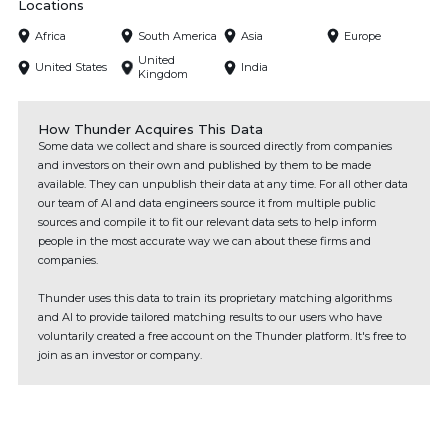
Locations
Africa
South America
Asia
Europe
United
United States
India
Kingdom
How Thunder Acquires This Data
Some data we collect and share is sourced directly from companies
and investors on their own and published by them to be made
available. They can unpublish their data at any time. For all other data
our team of AI and data engineers source it from multiple public
sources and compile it to fit our relevant data sets to help inform
people in the most accurate way we can about these firms and
companies.
Thunder uses this data to train its proprietary matching algorithms
and AI to provide tailored matching results to our users who have
voluntarily created a free account on the Thunder platform. It's free to
join as an investor or company.