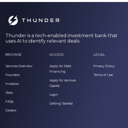
Thunder is a tech-enabled investment bank that
uses AI to identify relevant deals
BROWSE
ACCESS
LEGAL
Services Overview
Apply for Debt
Privacy Policy
Financing
Founders
Terms of Use
Apply for Venture
Investors
Capital
Stats
Login
FAQs
Getting Started
Careers