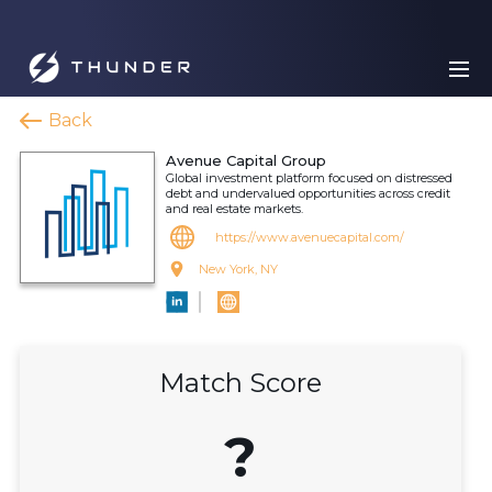
Back
Avenue Capital Group
Global investment platform focused on distressed
debt and undervalued opportunities across credit
and real estate markets.
https://www.avenuecapital.com/
New York, NY
Match Score
?