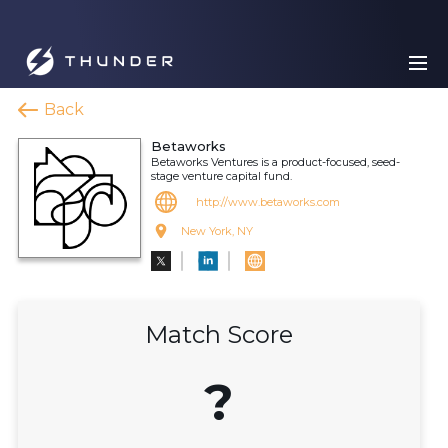
Back
Betaworks
Betaworks Ventures is a product-focused, seed-
stage venture capital fund.
http://www.betaworks.com
New York, NY
Match Score
?