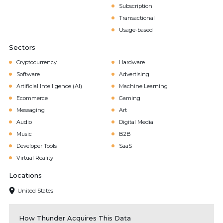
Subscription
Transactional
Usage-based
Sectors
Cryptocurrency
Hardware
Software
Advertising
Artificial Intelligence (AI)
Machine Learning
Ecommerce
Gaming
Messaging
Art
Audio
Digital Media
Music
B2B
Developer Tools
SaaS
Virtual Reality
Locations
United States
How Thunder Acquires This Data