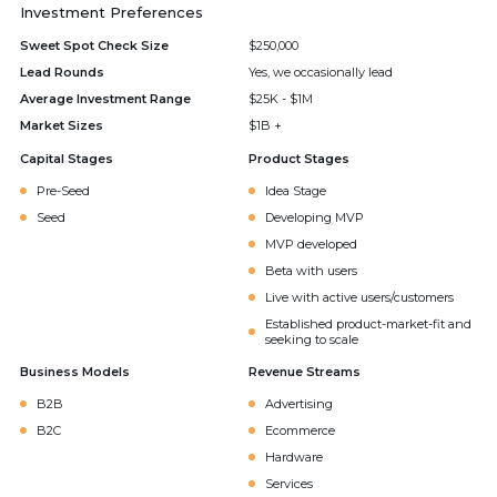
Investment Preferences
Sweet Spot Check Size
$250,000
Lead Rounds
Yes, we occasionally lead
Average Investment Range
$25K - $1M
Market Sizes
$1B +
Capital Stages
Product Stages
Pre-Seed
Idea Stage
Seed
Developing MVP
MVP developed
Beta with users
Live with active users/customers
Established product-market-fit and
seeking to scale
Business Models
Revenue Streams
B2B
Advertising
B2C
Ecommerce
Hardware
Services