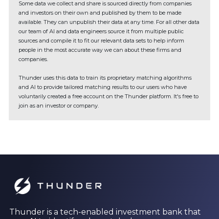
Some data we collect and share is sourced directly from companies
and investors on their own and published by them to be made
available. They can unpublish their data at any time. For all other data
our team of AI and data engineers source it from multiple public
sources and compile it to fit our relevant data sets to help inform
people in the most accurate way we can about these firms and
companies.
Thunder uses this data to train its proprietary matching algorithms
and AI to provide tailored matching results to our users who have
voluntarily created a free account on the Thunder platform. It's free to
join as an investor or company.
Thunder is a tech-enabled investment bank that