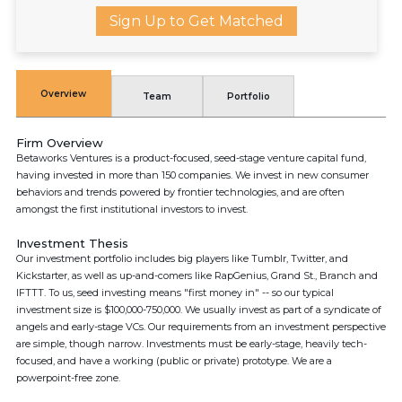
Sign Up to Get Matched
Overview
Team
Portfolio
Firm Overview
Betaworks Ventures is a product-focused, seed-stage venture capital fund,
having invested in more than 150 companies. We invest in new consumer
behaviors and trends powered by frontier technologies, and are often
amongst the first institutional investors to invest.
Investment Thesis
Our investment portfolio includes big players like Tumblr, Twitter, and
Kickstarter, as well as up-and-comers like RapGenius, Grand St., Branch and
IFTTT. To us, seed investing means "first money in"​ -- so our typical
investment size is $100,000-750,000. We usually invest as part of a syndicate of
angels and early-stage VCs. Our requirements from an investment perspective
are simple, though narrow. Investments must be early-stage, heavily tech-
focused, and have a working (public or private) prototype. We are a
powerpoint-free zone.