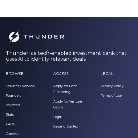
Thunder is a tech-enabled investment bank that
uses AI to identify relevant deals
BROWSE
ACCESS
LEGAL
Services Overview
Apply for Debt
Privacy Policy
Financing
Founders
Terms of Use
Apply for Venture
Investors
Capital
Stats
Login
FAQs
Getting Started
Careers