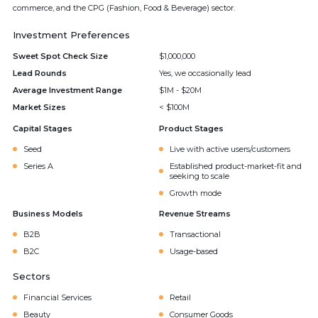
commerce, and the CPG (Fashion, Food & Beverage) sector.
Investment Preferences
Sweet Spot Check Size
$1,000,000
Lead Rounds
Yes, we occasionally lead
Average Investment Range
$1M - $20M
Market Sizes
< $100M
Capital Stages
Product Stages
Seed
Live with active users/customers
Series A
Established product-market-fit and
seeking to scale
Growth mode
Business Models
Revenue Streams
B2B
Transactional
B2C
Usage-based
Sectors
Financial Services
Retail
Beauty
Consumer Goods