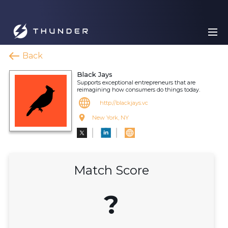
Back
Black Jays
Supports exceptional entrepreneurs that are
reimagining how consumers do things today.
http://blackjays.vc
New York, NY
Match Score
?