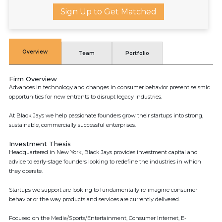
Sign Up to Get Matched
Overview
Team
Portfolio
Firm Overview
Advances in technology and changes in consumer behavior present seismic
opportunities for new entrants to disrupt legacy industries.
At Black Jays we help passionate founders grow their startups into strong,
sustainable, commercially successful enterprises.
Investment Thesis
Headquartered in New York, Black Jays provides investment capital and
advice to early-stage founders looking to redefine the industries in which
they operate.
Startups we support are looking to fundamentally re-imagine consumer
behavior or the way products and services are currently delivered.
Focused on the Media/Sports/Entertainment, Consumer Internet, E-