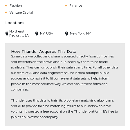
Fashion
Finance
Venture Capital
Locations
Northeast
NY, USA
New York, NY
Region, USA
How Thunder Acquires This Data
Some data we collect and share is sourced directly from companies
and investors on their own and published by them to be made
available. They can unpublish their data at any time. For all other data
our team of AI and data engineers source it from multiple public
sources and compile it to fit our relevant data sets to help inform
people in the most accurate way we can about these firms and
companies.
Thunder uses this data to train its proprietary matching algorithms
and AI to provide tailored matching results to our users who have
voluntarily created a free account on the Thunder platform. It's free to
join as an investor or company.