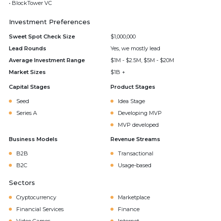
• BlockTower VC
Investment Preferences
Sweet Spot Check Size
$1,000,000
Lead Rounds
Yes, we mostly lead
Average Investment Range
$1M - $2.5M, $5M - $20M
Market Sizes
$1B +
Capital Stages
Product Stages
Seed
Idea Stage
Series A
Developing MVP
MVP developed
Business Models
Revenue Streams
B2B
Transactional
B2C
Usage-based
Sectors
Cryptocurrency
Marketplace
Financial Services
Finance