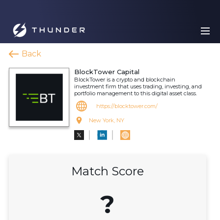
Back
BlockTower Capital
BlockTower is a crypto and blockchain
investment firm that uses trading, investing, and
portfolio management to this digital asset class.
https://blocktower.com/
New York, NY
Match Score
?