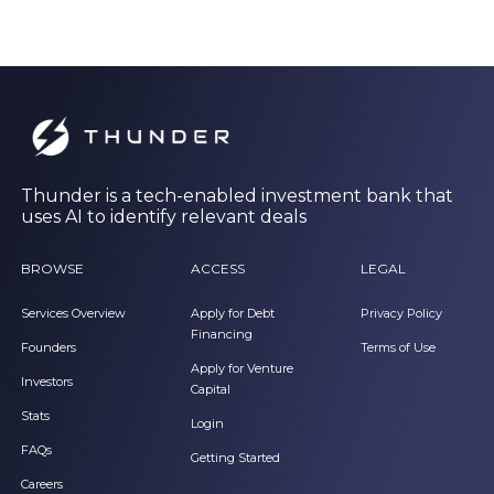
Thunder is a tech-enabled investment bank that
uses AI to identify relevant deals
BROWSE
ACCESS
LEGAL
Services Overview
Apply for Debt
Privacy Policy
Financing
Founders
Terms of Use
Apply for Venture
Investors
Capital
Stats
Login
FAQs
Getting Started
Careers