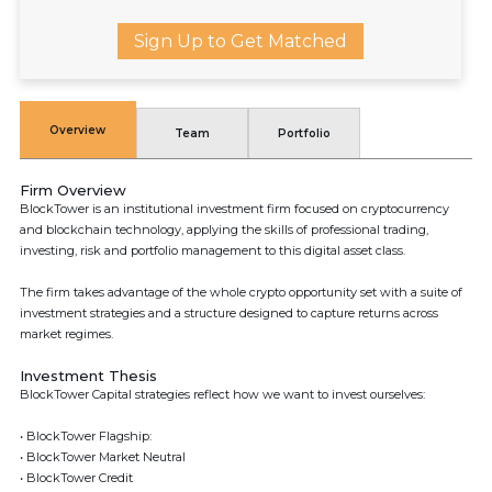
Sign Up to Get Matched
Overview
Team
Portfolio
Firm Overview
BlockTower is an institutional investment firm focused on cryptocurrency
and blockchain technology, applying the skills of professional trading,
investing, risk and portfolio management to this digital asset class.
The firm takes advantage of the whole crypto opportunity set with a suite of
investment strategies and a structure designed to capture returns across
market regimes.
Investment Thesis
BlockTower Capital strategies reflect how we want to invest ourselves:
• BlockTower Flagship:
• BlockTower Market Neutral
• BlockTower Credit