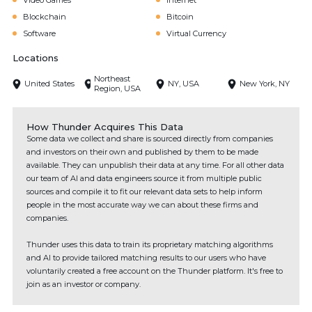
Video Games
Internet
Blockchain
Bitcoin
Software
Virtual Currency
Locations
Northeast
United States
NY, USA
New York, NY
Region, USA
How Thunder Acquires This Data
Some data we collect and share is sourced directly from companies
and investors on their own and published by them to be made
available. They can unpublish their data at any time. For all other data
our team of AI and data engineers source it from multiple public
sources and compile it to fit our relevant data sets to help inform
people in the most accurate way we can about these firms and
companies.
Thunder uses this data to train its proprietary matching algorithms
and AI to provide tailored matching results to our users who have
voluntarily created a free account on the Thunder platform. It's free to
join as an investor or company.