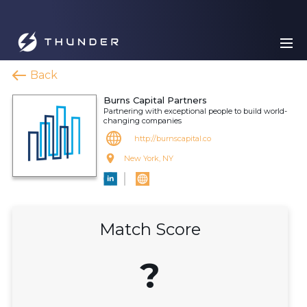
Back
Burns Capital Partners
Partnering with exceptional people to build world-
changing companies
http://burnscapital.co
New York, NY
Match Score
?