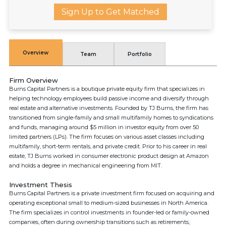
Sign Up to Get Matched
Overview
Team
Portfolio
Firm Overview
Burns Capital Partners is a boutique private equity firm that specializes in
helping technology employees build passive income and diversify through
real estate and alternative investments. Founded by TJ Burns, the firm has
transitioned from single-family and small multifamily homes to syndications
and funds, managing around $5 million in investor equity from over 50
limited partners (LPs). The firm focuses on various asset classes including
multifamily, short-term rentals, and private credit. Prior to his career in real
estate, TJ Burns worked in consumer electronic product design at Amazon
and holds a degree in mechanical engineering from MIT.
Investment Thesis
Burns Capital Partners is a private investment firm focused on acquiring and
operating exceptional small to medium-sized businesses in North America.
The firm specializes in control investments in founder-led or family-owned
companies, often during ownership transitions such as retirements,