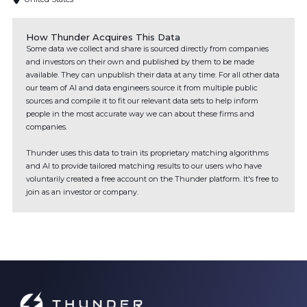
How Thunder Acquires This Data
Some data we collect and share is sourced directly from companies
and investors on their own and published by them to be made
available. They can unpublish their data at any time. For all other data
our team of AI and data engineers source it from multiple public
sources and compile it to fit our relevant data sets to help inform
people in the most accurate way we can about these firms and
companies.
Thunder uses this data to train its proprietary matching algorithms
and AI to provide tailored matching results to our users who have
voluntarily created a free account on the Thunder platform. It's free to
join as an investor or company.