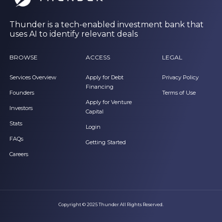
Thunder is a tech-enabled investment bank that
uses AI to identify relevant deals
BROWSE
ACCESS
LEGAL
Services Overview
Apply for Debt
Privacy Policy
Financing
Founders
Terms of Use
Apply for Venture
Investors
Capital
Stats
Login
FAQs
Getting Started
Careers
Copyright © 2025 Thunder All Rights Reserved.