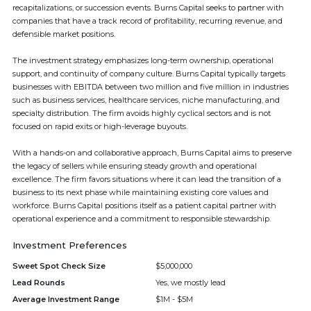
recapitalizations, or succession events. Burns Capital seeks to partner with
companies that have a track record of profitability, recurring revenue, and
defensible market positions.
The investment strategy emphasizes long-term ownership, operational
support, and continuity of company culture. Burns Capital typically targets
businesses with EBITDA between two million and five million in industries
such as business services, healthcare services, niche manufacturing, and
specialty distribution. The firm avoids highly cyclical sectors and is not
focused on rapid exits or high-leverage buyouts.
With a hands-on and collaborative approach, Burns Capital aims to preserve
the legacy of sellers while ensuring steady growth and operational
excellence. The firm favors situations where it can lead the transition of a
business to its next phase while maintaining existing core values and
workforce. Burns Capital positions itself as a patient capital partner with
operational experience and a commitment to responsible stewardship.
Investment Preferences
Sweet Spot Check Size
$5,000,000
Lead Rounds
Yes, we mostly lead
Average Investment Range
$1M - $5M