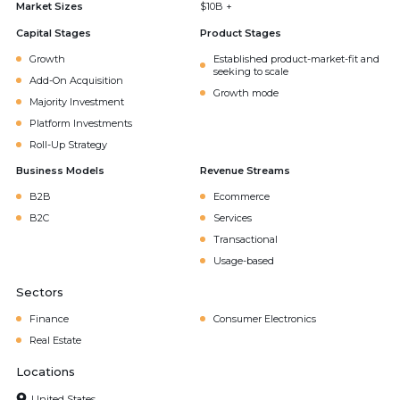
Market Sizes
$10B +
Capital Stages
Product Stages
Growth
Established product-market-fit and
seeking to scale
Add-On Acquisition
Growth mode
Majority Investment
Platform Investments
Roll-Up Strategy
Business Models
Revenue Streams
B2B
Ecommerce
B2C
Services
Transactional
Usage-based
Sectors
Finance
Consumer Electronics
Real Estate
Locations
United States