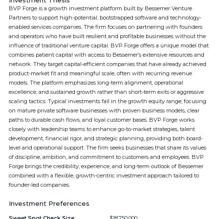
Investment Thesis
BVP Forge is a growth investment platform built by Bessemer Venture
Partners to support high-potential, bootstrapped software and technology-
enabled services companies. The firm focuses on partnering with founders
and operators who have built resilient and profitable businesses without the
influence of traditional venture capital. BVP Forge offers a unique model that
combines patient capital with access to Bessemer’s extensive resources and
network. They target capital-efficient companies that have already achieved
product-market fit and meaningful scale, often with recurring revenue
models. The platform emphasizes long-term alignment, operational
excellence, and sustained growth rather than short-term exits or aggressive
scaling tactics. Typical investments fall in the growth equity range, focusing
on mature private software businesses with proven business models, clear
paths to durable cash flows, and loyal customer bases. BVP Forge works
closely with leadership teams to enhance go-to-market strategies, talent
development, financial rigor, and strategic planning, providing both board-
level and operational support. The firm seeks businesses that share its values
of discipline, ambition, and commitment to customers and employees. BVP
Forge brings the credibility, experience, and long-term outlook of Bessemer
combined with a flexible, growth-centric investment approach tailored to
founder-led companies.
Investment Preferences
Sweet Spot Check Size
$18,750,000