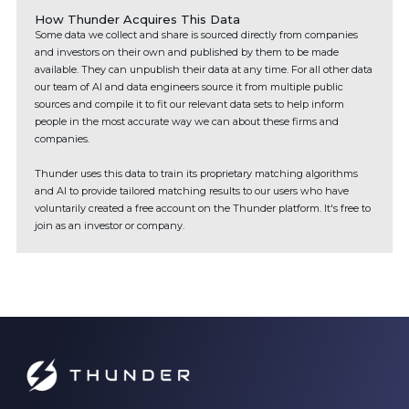
How Thunder Acquires This Data
Some data we collect and share is sourced directly from companies
and investors on their own and published by them to be made
available. They can unpublish their data at any time. For all other data
our team of AI and data engineers source it from multiple public
sources and compile it to fit our relevant data sets to help inform
people in the most accurate way we can about these firms and
companies.
Thunder uses this data to train its proprietary matching algorithms
and AI to provide tailored matching results to our users who have
voluntarily created a free account on the Thunder platform. It's free to
join as an investor or company.