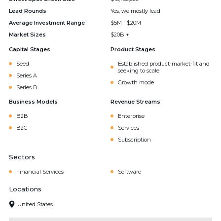
Lead Rounds
Yes, we mostly lead
Average Investment Range
$5M - $20M
Market Sizes
$20B +
Capital Stages
Product Stages
Seed
Established product-market-fit and
seeking to scale
Series A
Growth mode
Series B
Business Models
Revenue Streams
B2B
Enterprise
B2C
Services
Subscription
Sectors
Financial Services
Software
Locations
United States