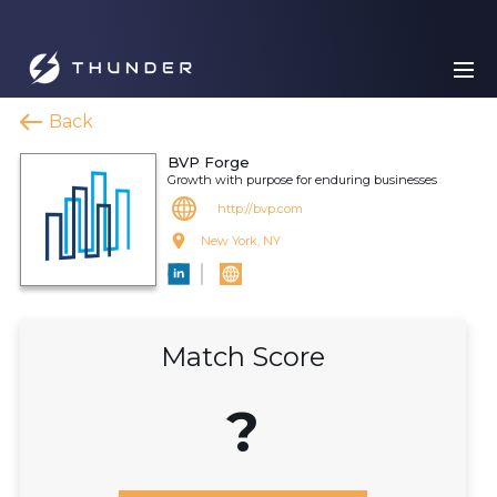
Back
BVP Forge
Growth with purpose for enduring businesses
http://bvp.com
New York, NY
Match Score
?