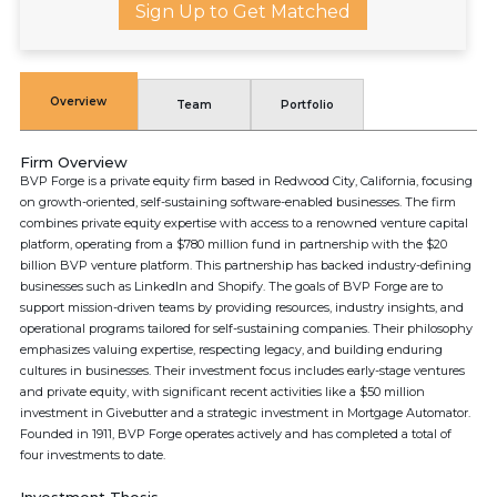
Sign Up to Get Matched
Overview
Team
Portfolio
Firm Overview
BVP Forge is a private equity firm based in Redwood City, California, focusing
on growth-oriented, self-sustaining software-enabled businesses. The firm
combines private equity expertise with access to a renowned venture capital
platform, operating from a $780 million fund in partnership with the $20
billion BVP venture platform. This partnership has backed industry-defining
businesses such as LinkedIn and Shopify. The goals of BVP Forge are to
support mission-driven teams by providing resources, industry insights, and
operational programs tailored for self-sustaining companies. Their philosophy
emphasizes valuing expertise, respecting legacy, and building enduring
cultures in businesses. Their investment focus includes early-stage ventures
and private equity, with significant recent activities like a $50 million
investment in Givebutter and a strategic investment in Mortgage Automator.
Founded in 1911, BVP Forge operates actively and has completed a total of
four investments to date.