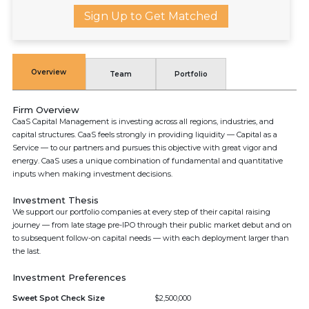
Sign Up to Get Matched
Overview
Team
Portfolio
Firm Overview
CaaS Capital Management is investing across all regions, industries, and
capital structures. CaaS feels strongly in providing liquidity — Capital as a
Service — to our partners and pursues this objective with great vigor and
energy. CaaS uses a unique combination of fundamental and quantitative
inputs when making investment decisions.
Investment Thesis
We support our portfolio companies at every step of their capital raising
journey — from late stage pre-IPO through their public market debut and on
to subsequent follow-on capital needs — with each deployment larger than
the last.
Investment Preferences
Sweet Spot Check Size
$2,500,000