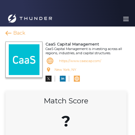
Back
CaaS Capital Management
CaaS Capital Management is investing across all
regions, industries, and capital structures.
https://www.caascap.com/
New York, NY
Match Score
?