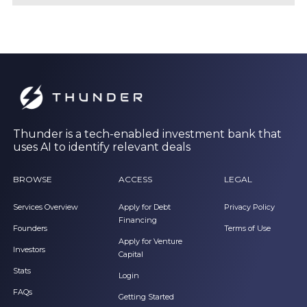
Thunder is a tech-enabled investment bank that
uses AI to identify relevant deals
BROWSE
ACCESS
LEGAL
Services Overview
Apply for Debt
Privacy Policy
Financing
Founders
Terms of Use
Apply for Venture
Investors
Capital
Stats
Login
FAQs
Getting Started