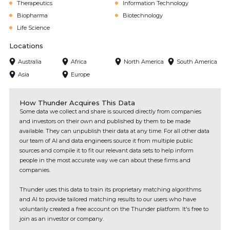
Therapeutics
Information Technology
Biopharma
Biotechnology
Life Science
Locations
Australia
Africa
North America
South America
Asia
Europe
How Thunder Acquires This Data
Some data we collect and share is sourced directly from companies
and investors on their own and published by them to be made
available. They can unpublish their data at any time. For all other data
our team of AI and data engineers source it from multiple public
sources and compile it to fit our relevant data sets to help inform
people in the most accurate way we can about these firms and
companies.
Thunder uses this data to train its proprietary matching algorithms
and AI to provide tailored matching results to our users who have
voluntarily created a free account on the Thunder platform. It's free to
join as an investor or company.