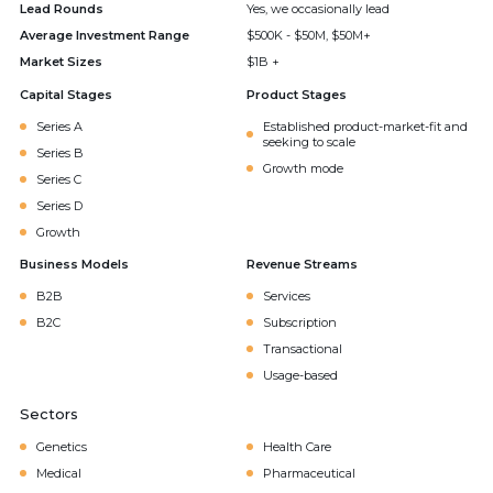
Lead Rounds
Yes, we occasionally lead
Average Investment Range
$500K - $50M, $50M+
Market Sizes
$1B +
Capital Stages
Product Stages
Series A
Established product-market-fit and
seeking to scale
Series B
Growth mode
Series C
Series D
Growth
Business Models
Revenue Streams
B2B
Services
B2C
Subscription
Transactional
Usage-based
Sectors
Genetics
Health Care
Medical
Pharmaceutical