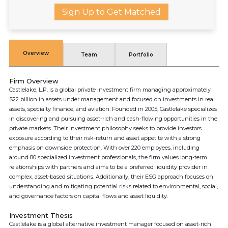
Sign Up to Get Matched
Overview
Team
Portfolio
Firm Overview
Castlelake, L.P. is a global private investment firm managing approximately
$22 billion in assets under management and focused on investments in real
assets, specialty finance, and aviation. Founded in 2005, Castlelake specializes
in discovering and pursuing asset-rich and cash-flowing opportunities in the
private markets. Their investment philosophy seeks to provide investors
exposure according to their risk-return and asset appetite with a strong
emphasis on downside protection. With over 220 employees, including
around 80 specialized investment professionals, the firm values long-term
relationships with partners and aims to be a preferred liquidity provider in
complex, asset-based situations. Additionally, their ESG approach focuses on
understanding and mitigating potential risks related to environmental, social,
and governance factors on capital flows and asset liquidity.
Investment Thesis
Castlelake is a global alternative investment manager focused on asset-rich