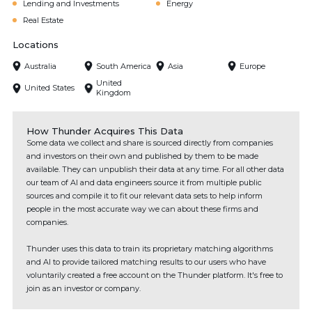
Lending and Investments
Energy
Real Estate
Locations
Australia
South America
Asia
Europe
United
United States
Kingdom
How Thunder Acquires This Data
Some data we collect and share is sourced directly from companies
and investors on their own and published by them to be made
available. They can unpublish their data at any time. For all other data
our team of AI and data engineers source it from multiple public
sources and compile it to fit our relevant data sets to help inform
people in the most accurate way we can about these firms and
companies.
Thunder uses this data to train its proprietary matching algorithms
and AI to provide tailored matching results to our users who have
voluntarily created a free account on the Thunder platform. It's free to
join as an investor or company.