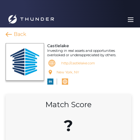
Back
Castlelake
Investing in real assets and opportunities
overlooked or underappreciated by others.
http://castlelake.com
New York, NY
Match Score
?