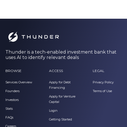
Thunder is a tech-enabled investment bank that
uses AI to identify relevant deals
BROWSE
ACCESS
LEGAL
Services Overview
Apply for Debt
Privacy Policy
Financing
Founders
Terms of Use
Apply for Venture
Investors
Capital
Stats
Login
FAQs
Getting Started
Careers