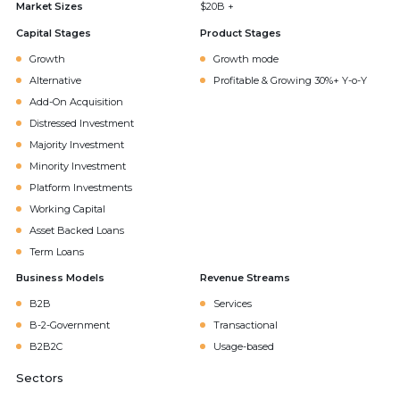
Market Sizes
$20B +
Capital Stages
Product Stages
Growth
Growth mode
Alternative
Profitable & Growing 30%+ Y-o-Y
Add-On Acquisition
Distressed Investment
Majority Investment
Minority Investment
Platform Investments
Working Capital
Asset Backed Loans
Term Loans
Business Models
Revenue Streams
B2B
Services
B-2-Government
Transactional
B2B2C
Usage-based
Sectors