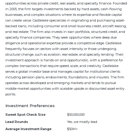
opportunities across private credit, real assets, and specialty finance. Founded
in 2005, the firm targets investments backed by hard assets, cash-flowing
businesses, and complex situations where its expertise and flexible capital
can create value. Castlelake specializes in originating and purchasing asset-
backed loans, including consumer and small business credit, aircraft leasing,
and real estate. The firm also invests in loan portfolios, structured credit, and
specialty finance companies. They seek opportunities where deep due
diligence and operational expertise provide a competitive edge. Castlelake
frequently focuses on sectors with asset intensity or those undergoing
structural change, such as aviation, real estate, and specialty lending. Their
investment approach is hands-on and opportunistic, with a preference for
complex transactions that require speed, scale, and creativity. Castlelake
serves a global investor base and manages capital for institutional clients
including pension plans, endowments, foundations, and insurers. The firm
operates across developed and emerging markets and tends to pursue
middle-market opportunities with scalable upside or discounted asset entry
points.
Investment Preferences
Sweet Spot Check Size
$50,000,000
Lead Rounds
Yes, we mostly lead
Average Investment Range
$50M+