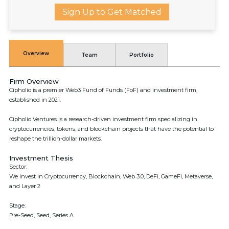
Sign Up to Get Matched
Overview
Team
Portfolio
Firm Overview
Cipholio is a premier Web3 Fund of Funds (FoF) and investment firm,
established in 2021.
Cipholio Ventures is a research-driven investment firm specializing in
cryptocurrencies, tokens, and blockchain projects that have the potential to
reshape the trillion-dollar markets.
Investment Thesis
Sector:
We invest in Cryptocurrency, Blockchain, Web 3.0, DeFi, GameFi, Metaverse,
and Layer 2
Stage:
Pre-Seed, Seed, Series A