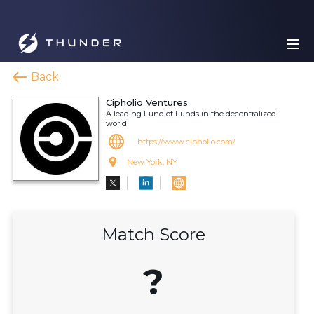
Back
Cipholio Ventures
A leading Fund of Funds in the decentralized
world
https://www.cipholio.com/
New York, NY
Match Score
?