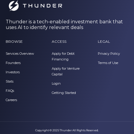
Thunder is a tech-enabled investment bank that
uses AI to identify relevant deals
BROWSE
ACCESS
LEGAL
Services Overview
Apply for Debt
Privacy Policy
Financing
Founders
Terms of Use
Apply for Venture
Investors
Capital
Stats
Login
FAQs
Getting Started
Careers
Copyright © 2025 Thunder All Rights Reserved.