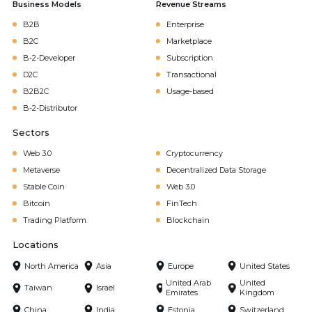
Business Models
Revenue Streams
B2B
Enterprise
B2C
Marketplace
B-2-Developer
Subscription
D2C
Transactional
B2B2C
Usage-based
B-2-Distributor
Sectors
Web 3.0
Cryptocurrency
Metaverse
Decentralized Data Storage
Stable Coin
Web 3.0
Bitcoin
FinTech
Trading Platform
Blockchain
Locations
North America
Asia
Europe
United States
United Arab
United
Taiwan
Israel
Emirates
Kingdom
China
India
Estonia
Switzerland