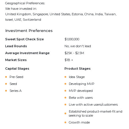
Geographical Preferences:
We have invested in:
United Kingdom, Singapore, United States, Estonia, China, India, Taiwan,
Israel, UAE, Switzerland
Investment Preferences
Sweet Spot Check Size
$1,000,000
Lead Rounds
No, we don't lead
Average Investment Range
$25K - $2.5M
Market Sizes
$1B +
Capital Stages
Product Stages
Pre-Seed
Idea Stage
Seed
Developing MVP
Series A
MVP developed
Beta with users
Live with active users/customers
Established product-market-fit and
seeking to scale
Growth mode