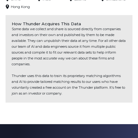
Hong Kong
How Thunder Acquires This Data
Some data we collect and share is sourced directly from companies
and investors on their own and published by them to be made
available. They can unpublish their data at any time. For all other data
our team of AI and data engineers source it from multiple public
sources and compile it to fit our relevant data sets to help inform
people in the most accurate way we can about these firms and
companies.
Thunder uses this data to train its proprietary matching algorithms
and AI to provide tailored matching results to our users who have
voluntarily created a free account on the Thunder platform. It's free to
join as an investor or company.