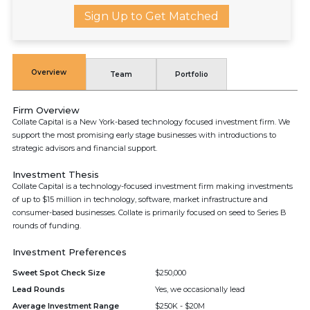
Sign Up to Get Matched
Overview
Team
Portfolio
Firm Overview
Collate Capital is a New York-based technology focused investment firm. We
support the most promising early stage businesses with introductions to
strategic advisors and financial support.
Investment Thesis
Collate Capital is a technology-focused investment firm making investments
of up to $15 million in technology, software, market infrastructure and
consumer-based businesses. Collate is primarily focused on seed to Series B
rounds of funding.
Investment Preferences
Sweet Spot Check Size
$250,000
Lead Rounds
Yes, we occasionally lead
Average Investment Range
$250K - $20M