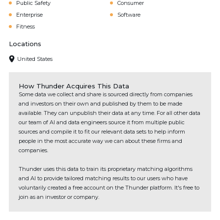
Public Safety
Consumer
Enterprise
Software
Fitness
Locations
United States
How Thunder Acquires This Data
Some data we collect and share is sourced directly from companies
and investors on their own and published by them to be made
available. They can unpublish their data at any time. For all other data
our team of AI and data engineers source it from multiple public
sources and compile it to fit our relevant data sets to help inform
people in the most accurate way we can about these firms and
companies.
Thunder uses this data to train its proprietary matching algorithms
and AI to provide tailored matching results to our users who have
voluntarily created a free account on the Thunder platform. It's free to
join as an investor or company.