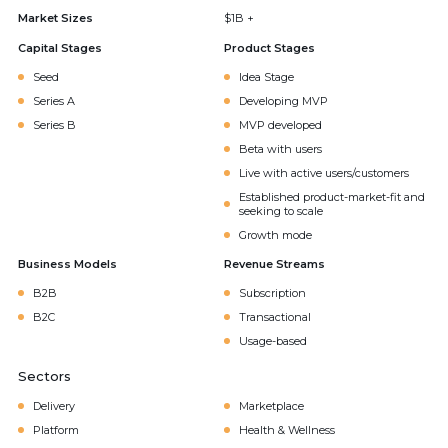
Market Sizes
$1B +
Capital Stages
Product Stages
Seed
Idea Stage
Series A
Developing MVP
Series B
MVP developed
Beta with users
Live with active users/customers
Established product-market-fit and
seeking to scale
Growth mode
Business Models
Revenue Streams
B2B
Subscription
B2C
Transactional
Usage-based
Sectors
Delivery
Marketplace
Platform
Health & Wellness