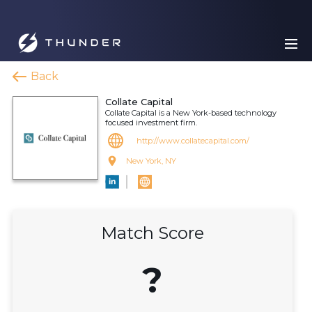
Back
Collate Capital
Collate Capital is a New York-based technology
focused investment firm.
http://www.collatecapital.com/
New York, NY
Match Score
?