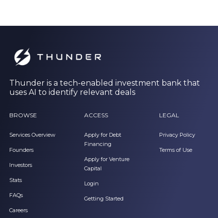
Thunder is a tech-enabled investment bank that
uses AI to identify relevant deals
BROWSE
ACCESS
LEGAL
Services Overview
Apply for Debt
Privacy Policy
Financing
Founders
Terms of Use
Apply for Venture
Investors
Capital
Stats
Login
FAQs
Getting Started
Careers