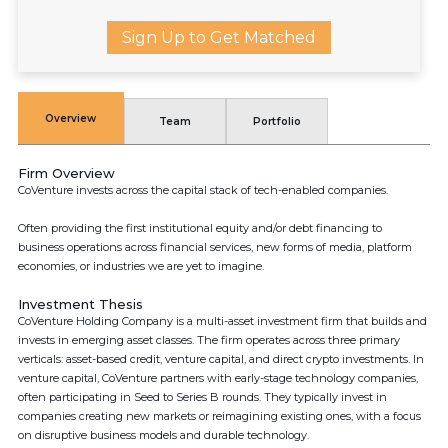
Sign Up to Get Matched
Overview
Team
Portfolio
Firm Overview
CoVenture invests across the capital stack of tech-enabled companies.
Often providing the first institutional equity and/or debt financing to
business operations across financial services, new forms of media, platform
economies, or industries we are yet to imagine.
Investment Thesis
CoVenture Holding Company is a multi-asset investment firm that builds and
invests in emerging asset classes. The firm operates across three primary
verticals: asset-based credit, venture capital, and direct crypto investments. In
venture capital, CoVenture partners with early-stage technology companies,
often participating in Seed to Series B rounds. They typically invest in
companies creating new markets or reimagining existing ones, with a focus
on disruptive business models and durable technology.