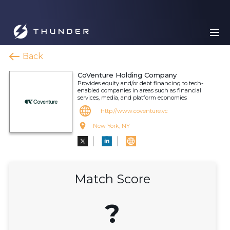
Back
CoVenture Holding Company
Provides equity and/or debt financing to tech-
enabled companies in areas such as financial
services, media, and platform economies
http://www.coventure.vc
New York, NY
Match Score
?