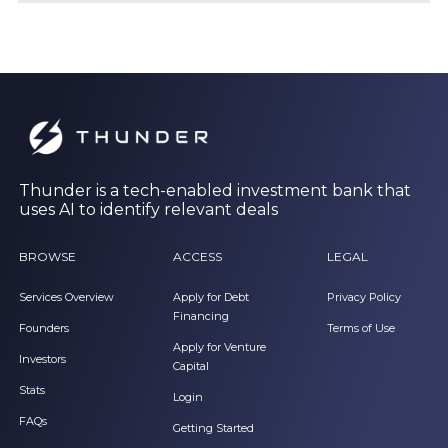
Thunder is a tech-enabled investment bank that
uses AI to identify relevant deals
BROWSE
ACCESS
LEGAL
Services Overview
Apply for Debt
Privacy Policy
Financing
Founders
Terms of Use
Apply for Venture
Investors
Capital
Stats
Login
FAQs
Getting Started