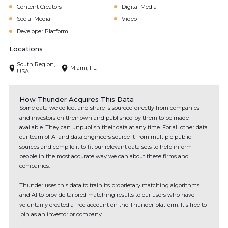
Content Creators
Digital Media
Social Media
Video
Developer Platform
Locations
South Region,
Miami, FL
USA
How Thunder Acquires This Data
Some data we collect and share is sourced directly from companies
and investors on their own and published by them to be made
available. They can unpublish their data at any time. For all other data
our team of AI and data engineers source it from multiple public
sources and compile it to fit our relevant data sets to help inform
people in the most accurate way we can about these firms and
companies.
Thunder uses this data to train its proprietary matching algorithms
and AI to provide tailored matching results to our users who have
voluntarily created a free account on the Thunder platform. It's free to
join as an investor or company.