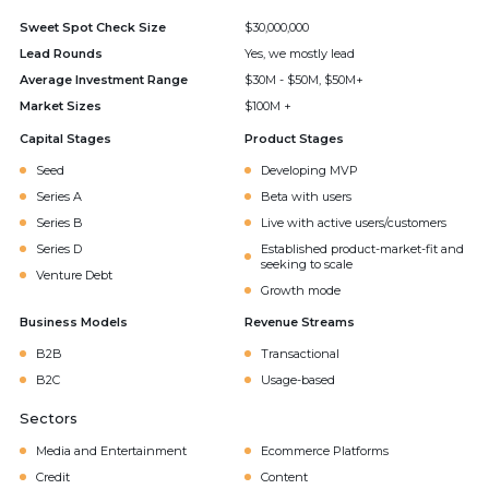
Sweet Spot Check Size
$30,000,000
Lead Rounds
Yes, we mostly lead
Average Investment Range
$30M - $50M, $50M+
Market Sizes
$100M +
Capital Stages
Product Stages
Seed
Developing MVP
Series A
Beta with users
Series B
Live with active users/customers
Series D
Established product-market-fit and
seeking to scale
Venture Debt
Growth mode
Business Models
Revenue Streams
B2B
Transactional
B2C
Usage-based
Sectors
Media and Entertainment
Ecommerce Platforms
Credit
Content