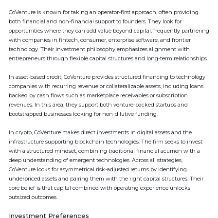
CoVenture is known for taking an operator-first approach, often providing
both financial and non-financial support to founders. They look for
opportunities where they can add value beyond capital, frequently partnering
with companies in fintech, consumer, enterprise software, and frontier
technology. Their investment philosophy emphasizes alignment with
entrepreneurs through flexible capital structures and long-term relationships.
In asset-based credit, CoVenture provides structured financing to technology
companies with recurring revenue or collateralizable assets, including loans
backed by cash flows such as marketplace receivables or subscription
revenues. In this area, they support both venture-backed startups and
bootstrapped businesses looking for non-dilutive funding.
In crypto, CoVenture makes direct investments in digital assets and the
infrastructure supporting blockchain technologies. The firm seeks to invest
with a structured mindset, combining traditional financial acumen with a
deep understanding of emergent technologies. Across all strategies,
CoVenture looks for asymmetrical risk-adjusted returns by identifying
underpriced assets and pairing them with the right capital structures. Their
core belief is that capital combined with operating experience unlocks
outsized outcomes.
Investment Preferences