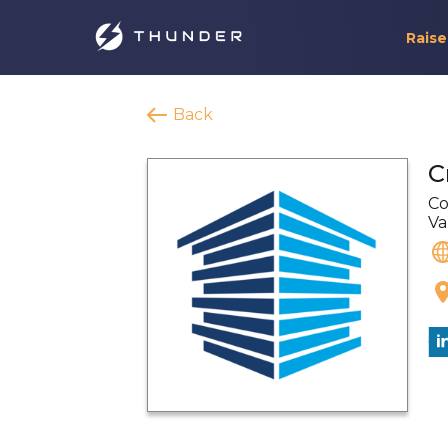
Raise
Back
C
Co
Va