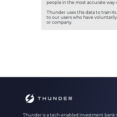
people in the most accurate way 
Thunder uses this data to train it
to our users who have voluntarily 
or company.
Thunder is a tech-enabled investment bank 