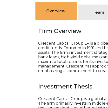
Overview
Team
Firm Overview
Crescent Capital Group LP is a globa
credit funds. Founded in 1991 and h
assets. The firm's investment strate
bank loans, high-yield debt, mezzani
maximize total returns for its invest
management. Crescent has approximat
emphasizing a commitment to creati
Investment Thesis
Crescent Capital Group is a global 
The firm primarily invests in middle
mezzanine debt, and other private c