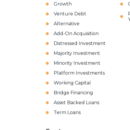
Growth
Venture Debt
Alternative
Add-On Acquisition
Distressed Investment
Majority Investment
Minority Investment
Platform Investments
Working Capital
Bridge Financing
Asset Backed Loans
Term Loans