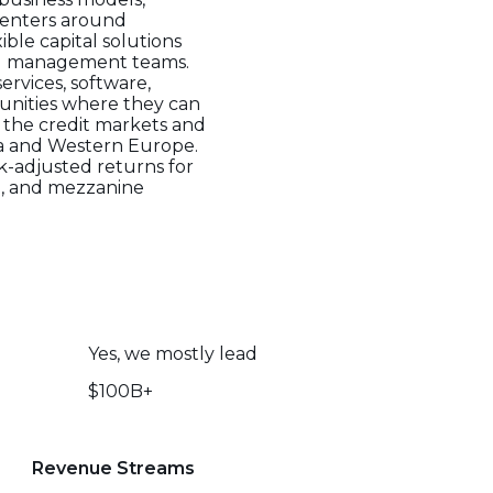
centers around
ible capital solutions
and management teams.
ervices, software,
tunities where they can
n the credit markets and
ica and Western Europe.
sk-adjusted returns for
ien, and mezzanine
Yes, we mostly lead
$100B+
Revenue Streams