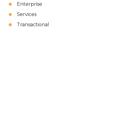
Enterprise
Services
Transactional