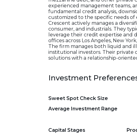
experienced management teams, and
fundamental credit analysis, downsid
customized to the specific needs o
Crescent actively manages a diversifi
consumer, and industrials. They typ
leverage their credit expertise and 
offices across Los Angeles, New Yor
The firm manages both liquid and illi
institutional investors. Their private
solutions with a relationship-orient
Investment Preference
Sweet Spot Check Size
Average Investment Range
Capital Stages
Pro