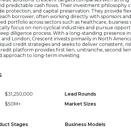
 predictable cash flows. Their investment philosophy 
e protection, and capital preservation. They provide flex
f each borrower, often working directly with sponsors 
ed portfolio across sectors such as healthcare, business s
ically focus on non-cyclical industries and pursue oppor
deep diligence process. With a long-standing presence i
k, and London, Crescent invests primarily in North Amer
quid credit strategies and seeks to deliver consistent, ri
 credit platform provides first lien, unitranche, second l
ed approach to long-term investing.
s
$31,250,000
Lead Rounds
$50M+
Market Sizes
duct Stages
Business Models