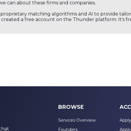
we can about these firms and companies.
s proprietary matching algorithms and AI to provide tail
created a free account on the Thunder platform. It's free
BROWSE
ACC
Services Overview
Apply
that
Founders
Apply