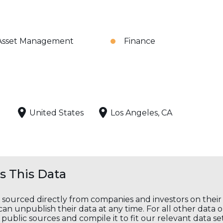
Asset Management
Finance
United States
Los Angeles, CA
 This Data
s sourced directly from companies and investors on thei
an unpublish their data at any time. For all other data 
public sources and compile it to fit our relevant data se