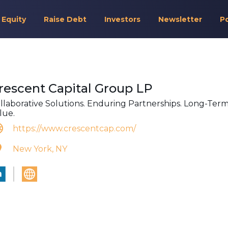
 Equity
Raise Debt
Investors
Newsletter
P
rescent Capital Group LP
llaborative Solutions. Enduring Partnerships. Long-Ter
lue.
https://www.crescentcap.com/
New York, NY