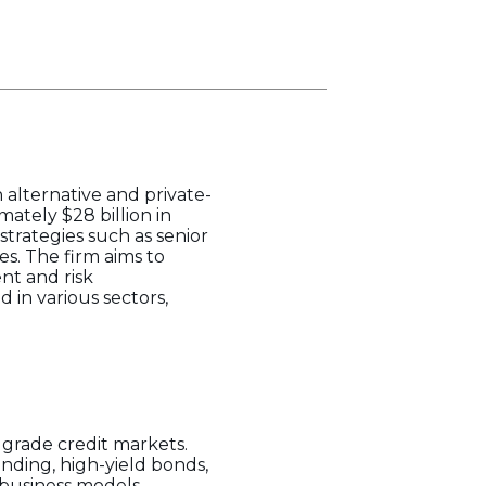
 alternative and private-
ately $28 billion in
trategies such as senior
es. The firm aims to
ent and risk
in various sectors,
 grade credit markets.
nding, high-yield bonds,
 business models,