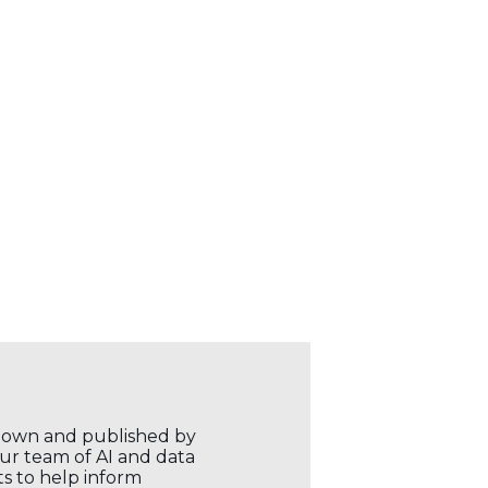
r own and published by
our team of AI and data
ts to help inform