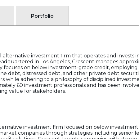
Portfolio
l alternative investment firm that operates and invests in
eadquartered in Los Angeles, Crescent manages approxim
gy focuses on below investment-grade credit, employing s
ne debt, distressed debt, and other private debt securiti
ors while adhering to a philosophy of disciplined investm
ely 60 investment professionals and has been involved 
ng value for stakeholders.
alternative investment firm focused on below investment
-market companies through strategies including senior le
redit solutions. Crescent targets companies with strong