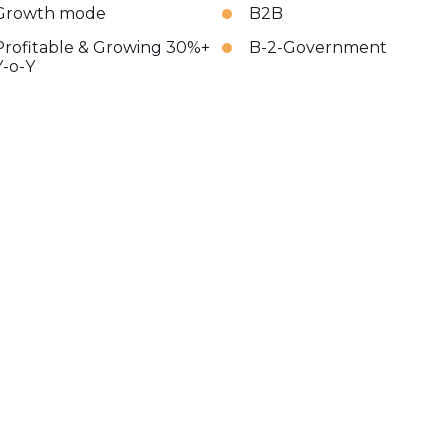
Growth mode
B2B
Profitable & Growing 30%+
B-2-Government
Y-o-Y