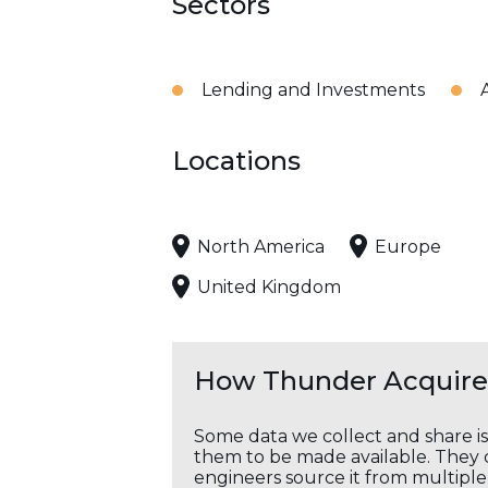
Sectors
Lending and Investments
Locations
North America
Europe
United Kingdom
How Thunder Acquires
Some data we collect and share i
them to be made available. They c
engineers source it from multiple 