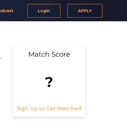
odcast
Login
APPLY
Match Score
m
?
Sign Up to Get Matched