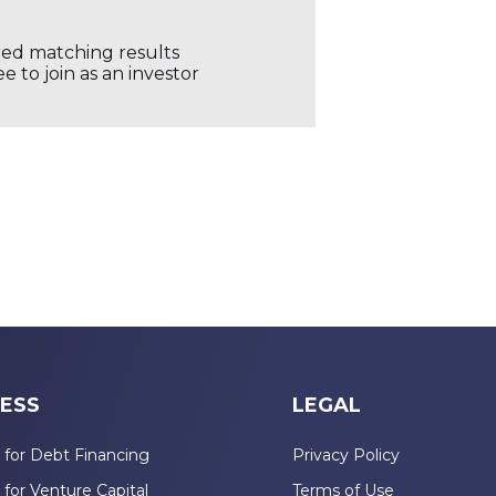
ored matching results
 to join as an investor
ESS
LEGAL
 for Debt Financing
Privacy Policy
 for Venture Capital
Terms of Use