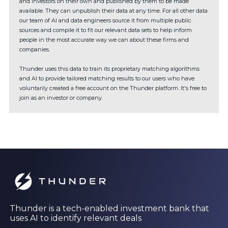
and investors on their own and published by them to be made
available. They can unpublish their data at any time. For all other data
our team of AI and data engineers source it from multiple public
sources and compile it to fit our relevant data sets to help inform
people in the most accurate way we can about these firms and
companies.
Thunder uses this data to train its proprietary matching algorithms
and AI to provide tailored matching results to our users who have
voluntarily created a free account on the Thunder platform. It's free to
join as an investor or company.
Thunder is a tech-enabled investment bank that
uses AI to identify relevant deals