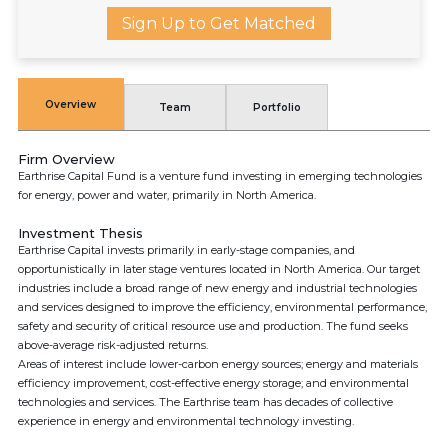
Sign Up to Get Matched
Overview
Team
Portfolio
Firm Overview
Earthrise Capital Fund is a venture fund investing in emerging technologies
for energy, power and water, primarily in North America.
Investment Thesis
Earthrise Capital invests primarily in early-stage companies, and
opportunistically in later stage ventures located in North America. Our target
industries include a broad range of new energy and industrial technologies
and services designed to improve the efficiency, environmental performance,
safety and security of critical resource use and production. The fund seeks
above-average risk-adjusted returns.
Areas of interest include lower-carbon energy sources; energy and materials
efficiency improvement, cost-effective energy storage; and environmental
technologies and services. The Earthrise team has decades of collective
experience in energy and environmental technology investing.