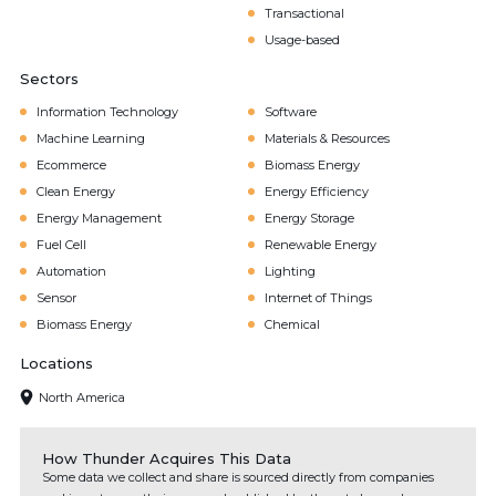
Transactional
Usage-based
Sectors
Information Technology
Software
Machine Learning
Materials & Resources
Ecommerce
Biomass Energy
Clean Energy
Energy Efficiency
Energy Management
Energy Storage
Fuel Cell
Renewable Energy
Automation
Lighting
Sensor
Internet of Things
Biomass Energy
Chemical
Locations
North America
How Thunder Acquires This Data
Some data we collect and share is sourced directly from companies