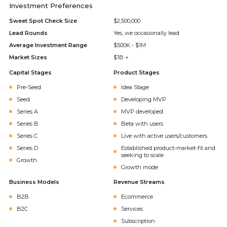
Investment Preferences
Sweet Spot Check Size
$2,500,000
Lead Rounds
Yes, we occasionally lead
Average Investment Range
$500K - $1M
Market Sizes
$1B +
Capital Stages
Product Stages
Pre-Seed
Idea Stage
Seed
Developing MVP
Series A
MVP developed
Series B
Beta with users
Series C
Live with active users/customers
Series D
Established product-market-fit and
seeking to scale
Growth
Growth mode
Business Models
Revenue Streams
B2B
Ecommerce
B2C
Services
Subscription