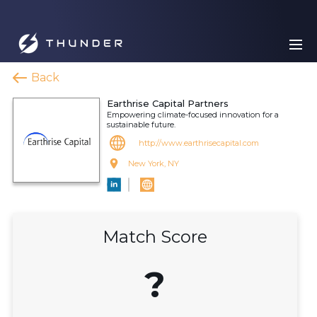
Back
Earthrise Capital Partners
Empowering climate-focused innovation for a
sustainable future.
http://www.earthrisecapital.com
New York, NY
Match Score
?