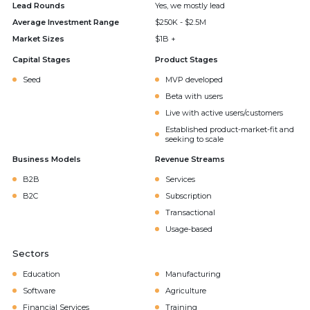
Lead Rounds
Yes, we mostly lead
Average Investment Range
$250K - $2.5M
Market Sizes
$1B +
Capital Stages
Product Stages
Seed
MVP developed
Beta with users
Live with active users/customers
Established product-market-fit and
seeking to scale
Business Models
Revenue Streams
B2B
Services
B2C
Subscription
Transactional
Usage-based
Sectors
Education
Manufacturing
Software
Agriculture
Financial Services
Training