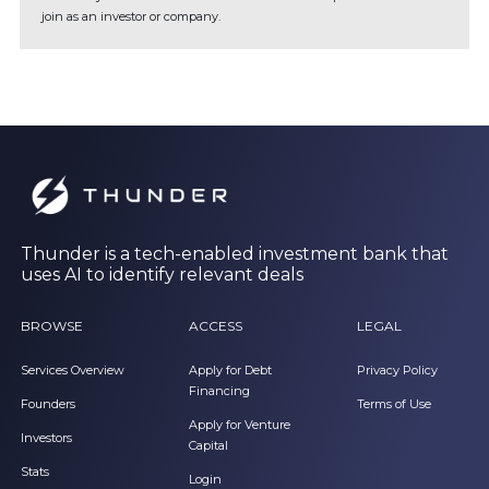
join as an investor or company.
Thunder is a tech-enabled investment bank that
uses AI to identify relevant deals
BROWSE
ACCESS
LEGAL
Services Overview
Apply for Debt
Privacy Policy
Financing
Founders
Terms of Use
Apply for Venture
Investors
Capital
Stats
Login