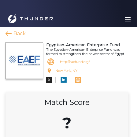
Back
Egyptian-American Enterprise Fund
The Egyptian-American Enterprise Fund was
formed to strengthen the private sector of Egypt.
http://eaefund.org/
New York, NY
Match Score
?