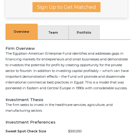
Sign Up to Get Matched
Overview
Team
Portfolio
Firm Overview
The Egyptian-American Enterprise Fund identifies and addresses gaps in
financing markets for entrepreneurs and small businesses and demonstrate
to investors the potential for profit by creating opportunity for the private
sector to flourish. In addition to investing capital profitably – which can have
important demonstration effects – the Fund will promote and disseminate
international commercial best practices in Egypt. This is a model that was
pioneered in Eastern and Central Europe in 1990s with considerable success.
Investment Thesis
The firm seeks to invest in the healthcare services, agriculture, and
manufacturing sectors.
Investment Preferences
Sweet Spot Check Size
$500,000