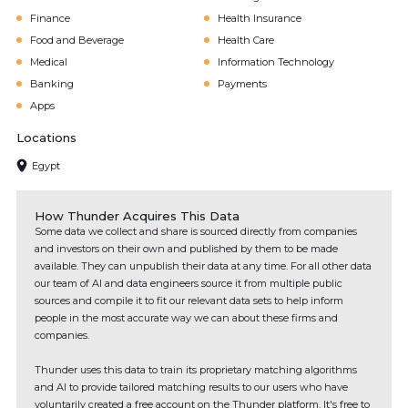
Finance
Health Insurance
Food and Beverage
Health Care
Medical
Information Technology
Banking
Payments
Apps
Locations
Egypt
How Thunder Acquires This Data
Some data we collect and share is sourced directly from companies
and investors on their own and published by them to be made
available. They can unpublish their data at any time. For all other data
our team of AI and data engineers source it from multiple public
sources and compile it to fit our relevant data sets to help inform
people in the most accurate way we can about these firms and
companies.
Thunder uses this data to train its proprietary matching algorithms
and AI to provide tailored matching results to our users who have
voluntarily created a free account on the Thunder platform. It's free to