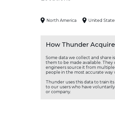
North America
United State
How Thunder Acquires
Some data we collect and share i
them to be made available. They c
engineers source it from multiple 
people in the most accurate way 
Thunder uses this data to train it
to our users who have voluntarily 
or company.