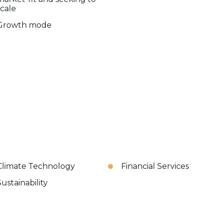
scale
Growth mode
Climate Technology
Financial Services
Sustainability