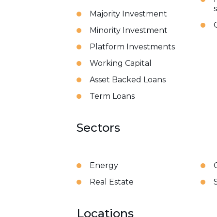
Majority Investment
Minority Investment
Platform Investments
Working Capital
Asset Backed Loans
Term Loans
Sectors
Energy
Real Estate
Locations