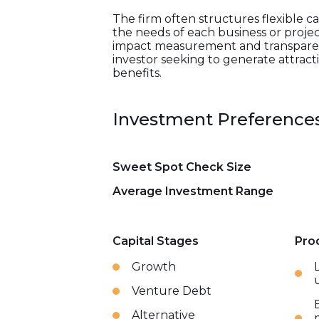
The firm often structures flexible ca
the needs of each business or projec
impact measurement and transparent 
investor seeking to generate attract
benefits.
Investment Preference
Sweet Spot Check Size
Average Investment Range
Capital Stages
Pro
Growth
Venture Debt
Alternative