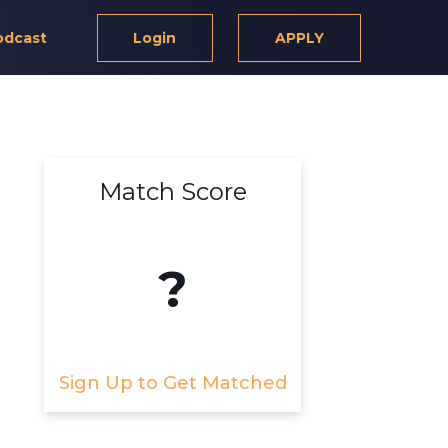
odcast
Login
APPLY
Match Score
?
Sign Up to Get Matched