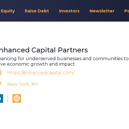
 Equity
Raise Debt
Investors
Newsletter
P
nhanced Capital Partners
nancing for underserved businesses and communities to
ive economic growth and impact
https://enhancedcapital.com/
New York, NY