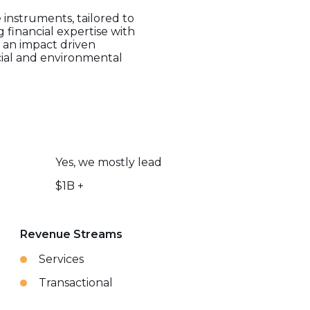
 instruments, tailored to
 financial expertise with
s an impact driven
ocial and environmental
Yes, we mostly lead
$1B +
Revenue Streams
Services
Transactional