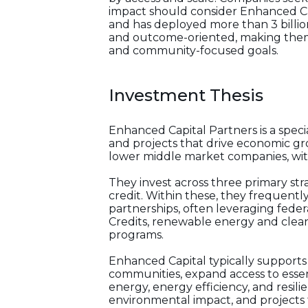
impact should consider Enhanced Cap
and has deployed more than 3 billion 
and outcome-oriented, making them 
and community-focused goals.
Investment Thesis
Enhanced Capital Partners is a spec
and projects that drive economic g
lower middle market companies, with 
They invest across three primary str
credit. Within these, they frequently
partnerships, often leveraging feder
Credits, renewable energy and clea
programs.
Enhanced Capital typically supports p
communities, expand access to essen
energy, energy efficiency, and resi
environmental impact, and projects t