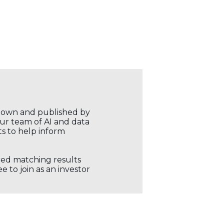
r own and published by
our team of AI and data
ts to help inform
ored matching results
 to join as an investor