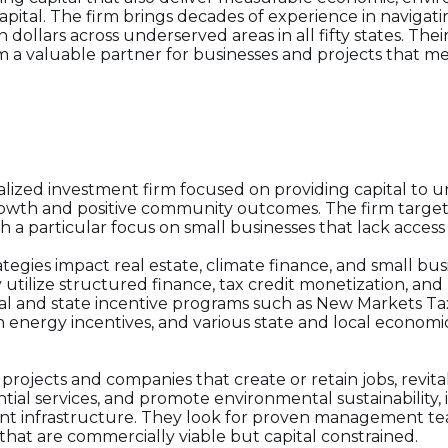
ital. The firm brings decades of experience in navigati
dollars across underserved areas in all fifty states. The
a valuable partner for businesses and projects that 
ialized investment firm focused on providing capital to 
rowth and positive community outcomes. The firm targe
a particular focus on small businesses that lack access t
ategies impact real estate, climate finance, and small bu
 utilize structured finance, tax credit monetization, and
al and state incentive programs such as New Markets Tax 
n energy incentives, and various state and local econo
rojects and companies that create or retain jobs, revital
tial services, and promote environmental sustainability
lient infrastructure. They look for proven management t
hat are commercially viable but capital constrained.