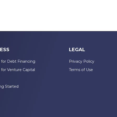
ESS
LEGAL
 for Debt Financing
Privacy Policy
 for Venture Capital
Terms of Use
n
ng Started