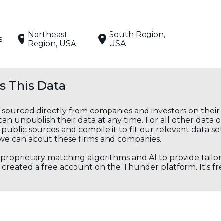
Northeast
South Region,
s
Region, USA
USA
 This Data
s sourced directly from companies and investors on thei
an unpublish their data at any time. For all other data 
public sources and compile it to fit our relevant data se
we can about these firms and companies.
s proprietary matching algorithms and AI to provide tail
created a free account on the Thunder platform. It's free