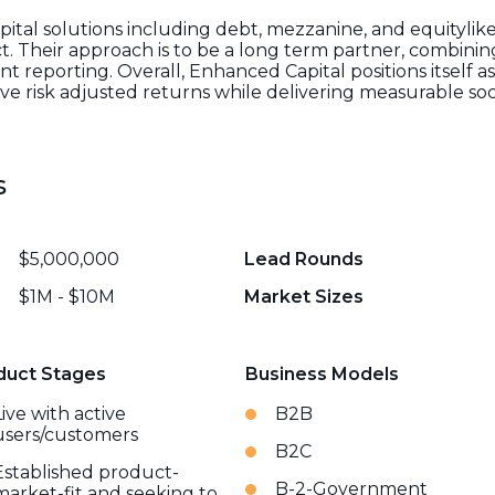
pital solutions including debt, mezzanine, and equitylike
t. Their approach is to be a long term partner, combining
reporting. Overall, Enhanced Capital positions itself a
ive risk adjusted returns while delivering measurable s
s
$5,000,000
Lead Rounds
$1M - $10M
Market Sizes
duct Stages
Business Models
Live with active
B2B
users/customers
B2C
Established product-
B-2-Government
market-fit and seeking to