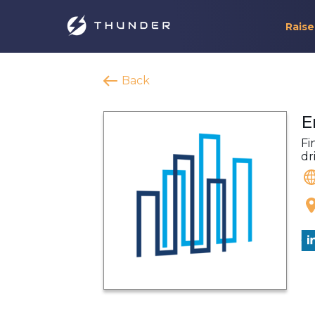
Raise
Back
E
Fi
dr