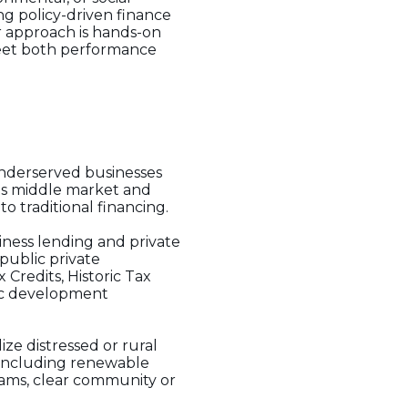
ng policy-driven finance
ir approach is hands-on
meet both performance
underserved businesses
ts middle market and
o traditional financing.
siness lending and private
 public private
Credits, Historic Tax
mic development
ize distressed or rural
, including renewable
eams, clear community or