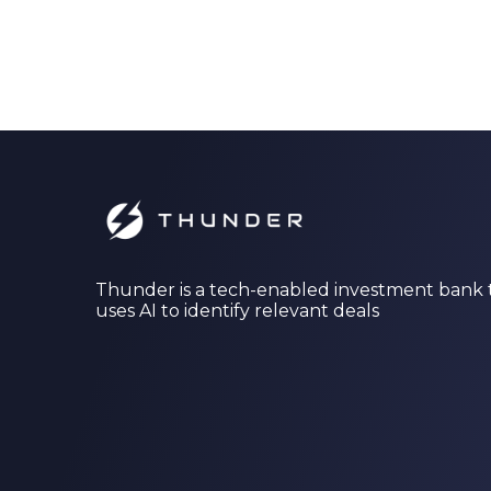
Thunder is a tech-enabled investment bank 
uses AI to identify relevant deals