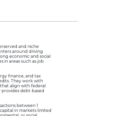
derserved and niche
enters around driving
trong economic and social
s in areas such as job
rgy finance, and tax
edits. They work with
hat align with federal
ly provides debt-based
sactions between 1
capital in markets limited
nmental, or social