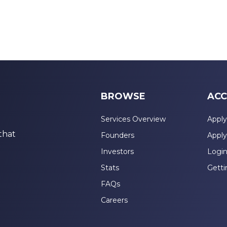
BROWSE
ACC
Services Overview
Apply
that
Founders
Apply
Investors
Logi
Stats
Getti
FAQs
Careers