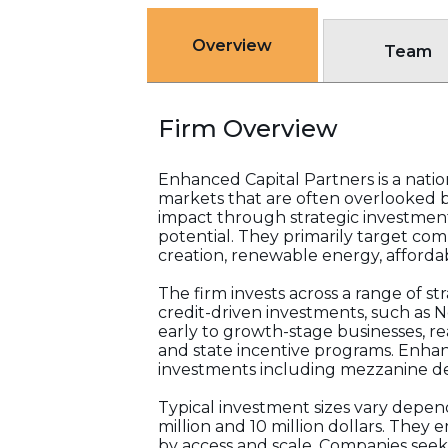
Overview
Team
Firm Overview
Enhanced Capital Partners is a nati
markets that are often overlooked by
impact through strategic investment
potential. They primarily target com
creation, renewable energy, afforda
The firm invests across a range of s
credit-driven investments, such as 
early to growth-stage businesses, r
and state incentive programs. Enhan
investments including mezzanine de
Typical investment sizes vary depen
million and 10 million dollars. They
by access and scale. Companies seeki