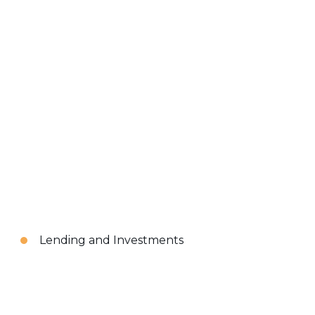
Lending and Investments