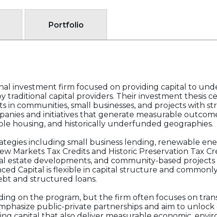
Portfolio
onal investment firm focused on providing capital to un
 traditional capital providers. Their investment thesis c
s in communities, small businesses, and projects with s
panies and initiatives that generate measurable outcome
ble housing, and historically underfunded geographies.
trategies including small business lending, renewable ene
New Markets Tax Credits and Historic Preservation Tax Cr
eal estate developments, and community-based projects t
ced Capital is flexible in capital structure and common
bt and structured loans.
ding on the program, but the firm often focuses on tran
 emphasize public-private partnerships and aim to unlock 
ng capital that also deliver measurable economic, enviro