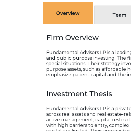
Overview
Team
Firm Overview
Fundamental Advisors LP is a leadin
and public purpose investing. The fi
special situations. Their strategy inv
purpose assets, such as affordable ho
emphasize patient capital and the i
Investment Thesis
Fundamental Advisors LP is a privat
across real assets and real estate-r
active management, capital restruct
with high barriers to entry, complex 
capital are limited. Their approach 