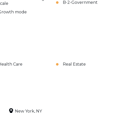
B-2-Government
scale
Growth mode
Health Care
Real Estate
New York, NY