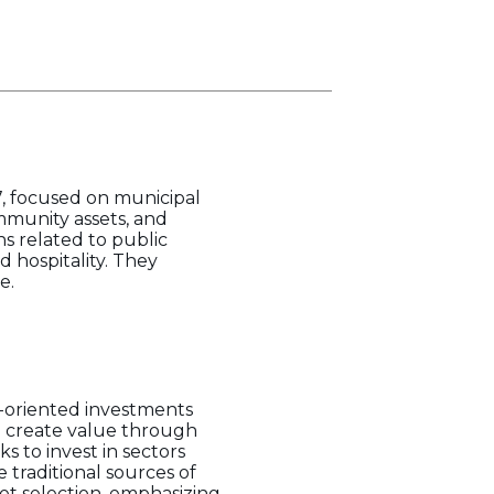
7, focused on municipal
mmunity assets, and
ns related to public
d hospitality. They
e.
t-oriented investments
an create value through
 to invest in sectors
 traditional sources of
et selection, emphasizing