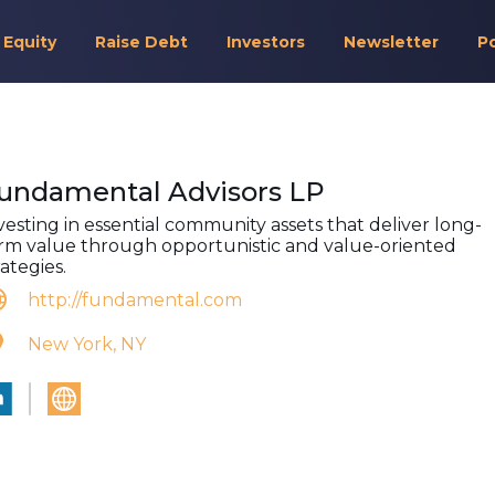
 Equity
Raise Debt
Investors
Newsletter
P
undamental Advisors LP
vesting in essential community assets that deliver long-
rm value through opportunistic and value-oriented
rategies.
http://fundamental.com
New York, NY