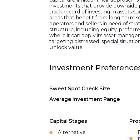
investments that provide downside pr
track record of investing in assets su
areas that benefit from long-term 
operators and sellers in need of strat
structure, including equity, preferre
where it can apply its asset managem
targeting distressed, special situatio
unlock value.
Investment Preference
Sweet Spot Check Size
Average Investment Range
Capital Stages
Pro
Alternative