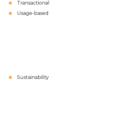
Transactional
Usage-based
Sustainability