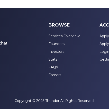
BROWSE
ACC
Services Overview
Apply
that
Founders
Apply
Investors
Logi
Stats
Getti
FAQs
Careers
Copyright © 2025 Thunder All Rights Reserved.