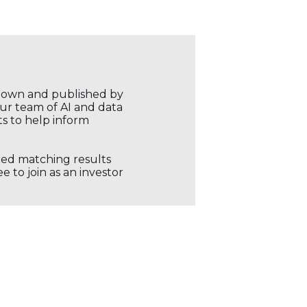
r own and published by
our team of AI and data
ts to help inform
ored matching results
 to join as an investor