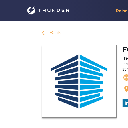
Raise
Back
F
In
te
st