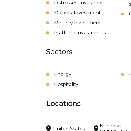
Distressed Investment
Majority Investment
Minority Investment
Platform Investments
Sectors
Energy
Hospitality
Locations
Northeast
United States