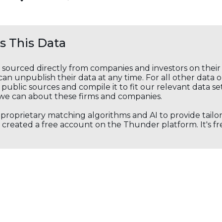
 This Data
s sourced directly from companies and investors on thei
an unpublish their data at any time. For all other data 
public sources and compile it to fit our relevant data se
we can about these firms and companies.
s proprietary matching algorithms and AI to provide tail
created a free account on the Thunder platform. It's free