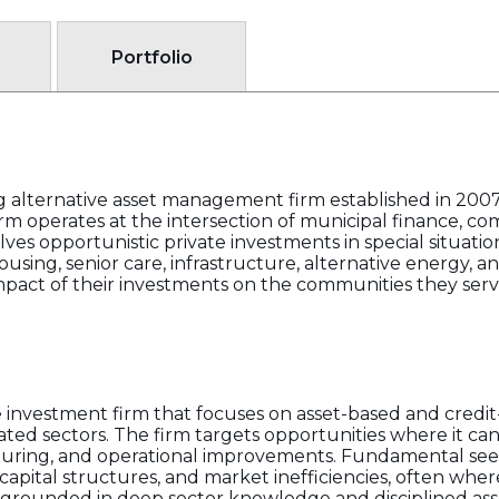
Portfolio
g alternative asset management firm established in 200
rm operates at the intersection of municipal finance, co
olves opportunistic private investments in special situatio
using, senior care, infrastructure, alternative energy, an
mpact of their investments on the communities they serv
e investment firm that focuses on asset-based and credi
elated sectors. The firm targets opportunities where it c
uring, and operational improvements. Fundamental seeks
capital structures, and market inefficiencies, often where
is grounded in deep sector knowledge and disciplined ass