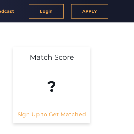
odcast
Login
APPLY
Match Score
?
Sign Up to Get Matched