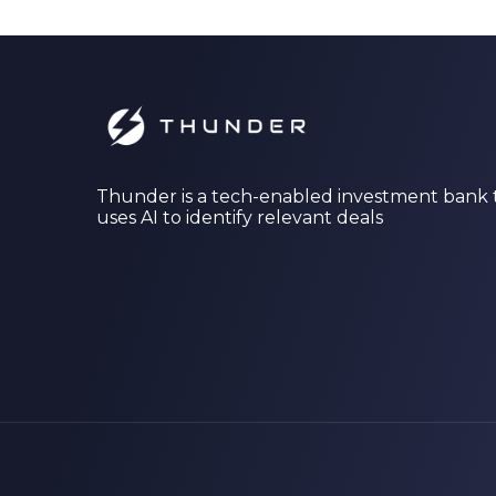
Thunder is a tech-enabled investment bank 
uses AI to identify relevant deals