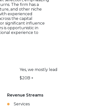
urns. The firm has a
ucture, and other niche
with experienced
across the capital
or significant influence
 is opportunistic in
utional experience to
Yes, we mostly lead
$20B +
Revenue Streams
Services