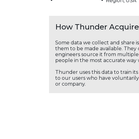
Region, USA
How Thunder Acquires
Some data we collect and share i
them to be made available. They c
engineers source it from multiple 
people in the most accurate way 
Thunder uses this data to train it
to our users who have voluntarily 
or company.