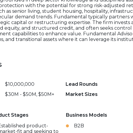
otection with the potential for strong risk-adjusted ret
ch as senior living, student housing, hospitality, infrastr
secular demand trends. Fundamental typically partners 
egic capital or restructuring expertise. The firm invests 
d equity, and structured credit, and often seeks control 
ent capabilities to enhance value. Fundamental Advisors
ns, and transitional assets where it can leverage its instit
s
$10,000,000
Lead Rounds
$30M - $50M, $50M+
Market Sizes
duct Stages
Business Models
Established product-
B2B
market-fit and seeking to