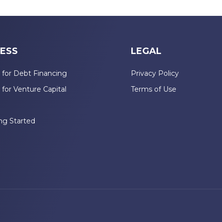
ESS
LEGAL
 for Debt Financing
Privacy Policy
 for Venture Capital
Terms of Use
n
ng Started