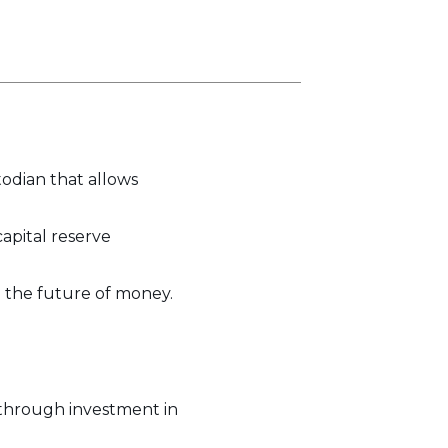
odian that allows
capital reserve
o the future of money.
 through investment in