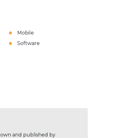
Mobile
Software
r own and published by