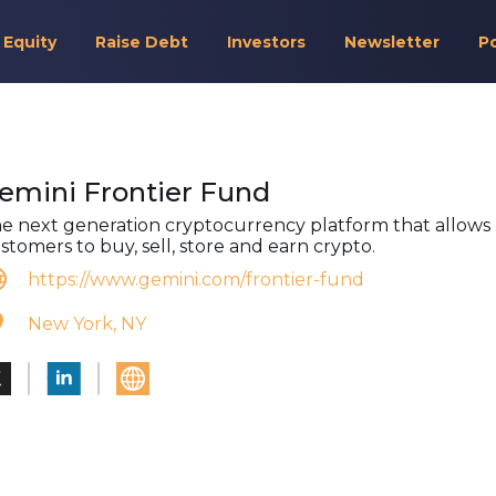
 Equity
Raise Debt
Investors
Newsletter
P
emini Frontier Fund
e next generation cryptocurrency platform that allows
stomers to buy, sell, store and earn crypto.
https://www.gemini.com/frontier-fund
New York, NY