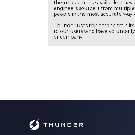
them to be made available. They c
engineers source it from multiple 
people in the most accurate way 
Thunder uses this data to train it
to our users who have voluntarily 
or company.