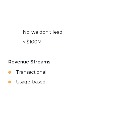
No, we don't lead
< $100M
Revenue Streams
Transactional
Usage-based