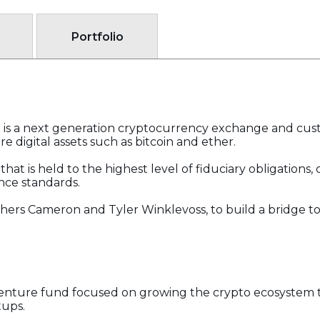
Portfolio
 is a next generation cryptocurrency exchange and cust
re digital assets such as bitcoin and ether.
at is held to the highest level of fiduciary obligations, 
nce standards.
hers Cameron and Tyler Winklevoss, to build a bridge t
c venture fund focused on growing the crypto ecosystem
tups.