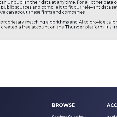
an unpublish their data at any time. For all other data 
public sources and compile it to fit our relevant data se
we can about these firms and companies.
s proprietary matching algorithms and AI to provide tail
created a free account on the Thunder platform. It's free
BROWSE
ACC