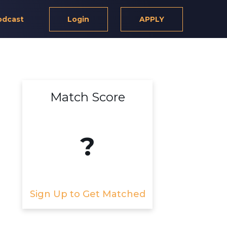
odcast
Login
APPLY
Match Score
?
Sign Up to Get Matched