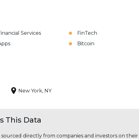
Financial Services
FinTech
Apps
Bitcoin
New York, NY
 This Data
s sourced directly from companies and investors on thei