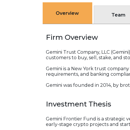
Overview
Team
Firm Overview
Gemini Trust Company, LLC (Gemini)
customers to buy, sell, stake, and sto
Gemini is a New York trust company th
requirements, and banking complia
Gemini was founded in 2014, by brot
Investment Thesis
Gemini Frontier Fund is a strategi
early-stage crypto projects and star