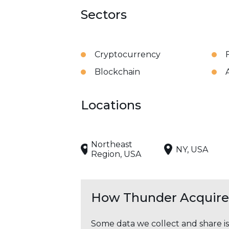
Sectors
Cryptocurrency
Blockchain
Locations
Northeast
NY, USA
Region, USA
How Thunder Acquires
Some data we collect and share i