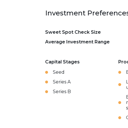
Investment Preference
Sweet Spot Check Size
Average Investment Range
Capital Stages
Pro
Seed
Series A
Series B