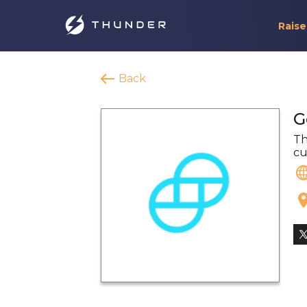
Raise
Back
G
Th
cu