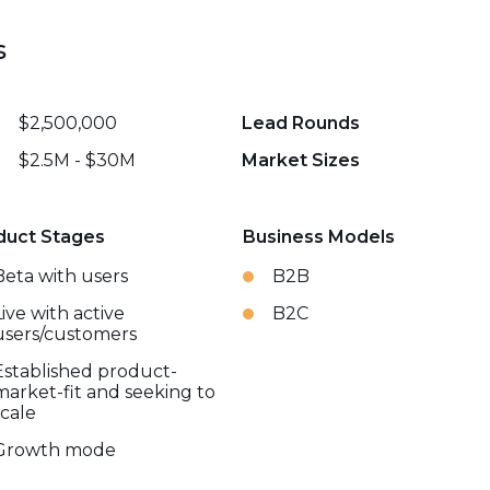
s
$2,500,000
Lead Rounds
$2.5M - $30M
Market Sizes
duct Stages
Business Models
Beta with users
B2B
Live with active
B2C
users/customers
Established product-
market-fit and seeking to
scale
Growth mode