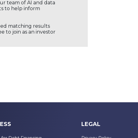
our team of AI and data
ts to help inform
ored matching results
 to join as an investor
ESS
LEGAL