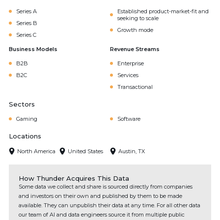
Series A
Established product-market-fit and
seeking to scale
Series B
Growth mode
Series C
Business Models
Revenue Streams
B2B
Enterprise
B2C
Services
Transactional
Sectors
Gaming
Software
Locations
North America
United States
Austin, TX
How Thunder Acquires This Data
Some data we collect and share is sourced directly from companies
and investors on their own and published by them to be made
available. They can unpublish their data at any time. For all other data
our team of AI and data engineers source it from multiple public