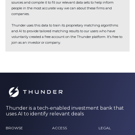
sources and compile it to fit our relevant data sets to help inform
people in the most accurate way we can about these firms and
companies.
Thunder uses this data to train its proprietary matching algorithms
and AI to provide tailored matching results to our users who have
voluntarily created a free account on the Thunder platform. It's free to
join as an investor or company.
Thunder is a tech-enabled investment bank that
uses AI to identify relevant deals
BROWSE
ACCESS
LEGAL