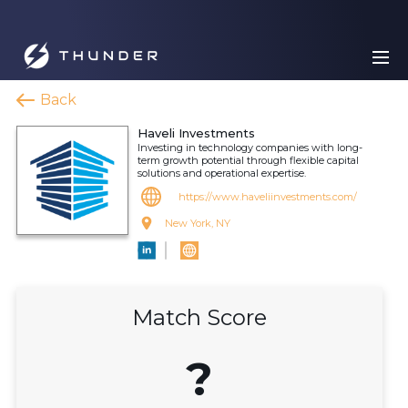
Back
Haveli Investments
Investing in technology companies with long-
term growth potential through flexible capital
solutions and operational expertise.
https://www.haveliinvestments.com/
New York, NY
Match Score
?