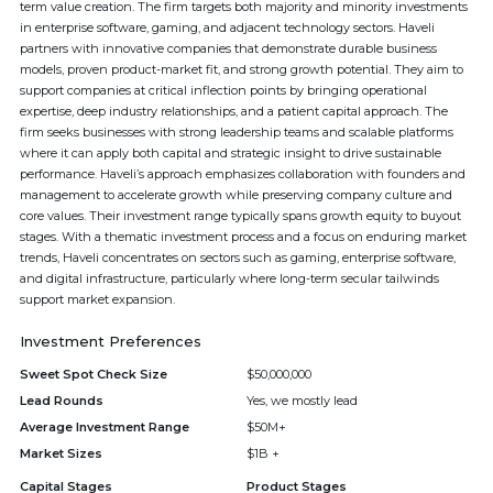
term value creation. The firm targets both majority and minority investments
in enterprise software, gaming, and adjacent technology sectors. Haveli
partners with innovative companies that demonstrate durable business
models, proven product-market fit, and strong growth potential. They aim to
support companies at critical inflection points by bringing operational
expertise, deep industry relationships, and a patient capital approach. The
firm seeks businesses with strong leadership teams and scalable platforms
where it can apply both capital and strategic insight to drive sustainable
performance. Haveli’s approach emphasizes collaboration with founders and
management to accelerate growth while preserving company culture and
core values. Their investment range typically spans growth equity to buyout
stages. With a thematic investment process and a focus on enduring market
trends, Haveli concentrates on sectors such as gaming, enterprise software,
and digital infrastructure, particularly where long-term secular tailwinds
support market expansion.
Investment Preferences
Sweet Spot Check Size
$50,000,000
Lead Rounds
Yes, we mostly lead
Average Investment Range
$50M+
Market Sizes
$1B +
Capital Stages
Product Stages