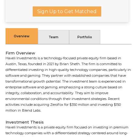
Sign Up to Get Matched
Overview
Team
Portfolio
Firm Overview
Haveli Investments is a technology-focused private equity firm based in
Austin, Texas, founded in 2021 by Brian Sheth. The firm is committed to
differentiated investing in high-quality technology companies, particularly in
software and gaming. They partner with established companies that have
transformational growth potential. The investment team is experienced in
enterprise software and gaming, emphasizing a strong culture based on
integrity, collaboration, and accountability. They aim to improve
environmental conditions through their investment strategies. Recent
activities include acquiring ZeroFox for $350 million and investing $150
million in Blend Labs.
Investment Thesis
Haveli Investments is a private equity firm focused on investing in premium
technology companies with a differentiated strategy centered around long-