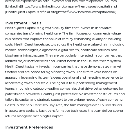
extensive experience as both investors and healthcare operators. Sources:
[LinkedIn](https://www.linkedin.com/company/healthquest-capital) and
[HealthQuest Capital's official site](https://www.healthquestcapital.com/).
Investment Thesis
HealthQuest Capital is a growth equity firm that invests in innovative
companies transforming healthcare. The firm focuses on commercial-stage
businesses that improve the value of care by enhancing quality or reducing
costs. HealthQuest targets sectors across the healthcare value chain including
medical technologies, diagnostics, digital health, healthcare services, and
biopharma infrastructure. They are particularly interested in companies that
address major inefficiencies and unmet needs in the US healthcare system.
HealthQuest typically invests in companies that have demonstrated market
traction and are poised for significant growth. The firm takes a hands-on
approach, leveraging its team’s deep operational and investing experience to
accelerate growth and scale. Their goal is to support strong management
teams in building category-leading companies that drive better outcomes for
patients and providers. HealthQuest prefers flexible investment structures and
tailors its capital and strategic support to the unique needs of each company.
Based in the San Francisco Bay Area, the firm manages over 1 billion dollars
in assets and seeks to back transformative businesses that can deliver strong
returns alongside meaningful impact.
Investment Preferences