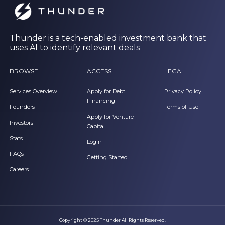
Thunder is a tech-enabled investment bank that
uses AI to identify relevant deals
BROWSE
ACCESS
LEGAL
Services Overview
Apply for Debt
Privacy Policy
Financing
Founders
Terms of Use
Apply for Venture
Investors
Capital
Stats
Login
FAQs
Getting Started
Careers
Copyright © 2025 Thunder All Rights Reserved.