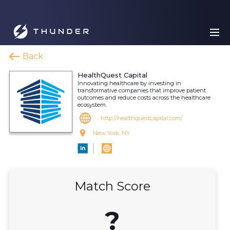
Back
HealthQuest Capital
Innovating healthcare by investing in
transformative companies that improve patient
outcomes and reduce costs across the healthcare
ecosystem.
http://healthquestcapital.com/
New York, NY
Match Score
?