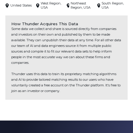
West Region,
Northeast
South Region,
United States
USA
Region, USA
USA
How Thunder Acquires This Data
Some data we collect and share is sourced directly from companies
and investors on their own and published by them to be made
available. They can unpublish their data at any time. For all other data
our team of AI and data engineers source it from multiple public
sources and compile it to fit our relevant data sets to help inform
people in the most accurate way we can about these firms and
companies.
Thunder uses this data to train its proprietary matching algorithms
and AI to provide tailored matching results to our users who have
voluntarily created a free account on the Thunder platform. It's free to
join as an investor or company.