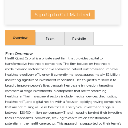
Sign Up to Get Matched
Overview
Team
Portfolio
Firm Overview
HealthQuest Capital is a private asset firm that provides capital to
transformative healthcare companies. The firm focuses on healthcare
modalities and sectors that drive enhanced patient outcomes and improve
healthcare delivery efficiency. It currently manages approximately $2 billion,
indicating significant investment capabilities. HealthQuest's mission is to
broadly improve people’s lives through healthcare innovation, targeting
commercial-stage investments in companies that are transforming
healthcare. Their investment sectors include medical devices, diagnostics,
healthcare IT, and digital health, with a focus on rapidly growing companies
that are optimizing value in healthcare. The typical investment range is
between $20-100 million per company.The philosophy behind their investing
thesis emphasizes innovation, seeking to capitalize on transformative
potential in the healthcare sector. This approach is supported by their team's