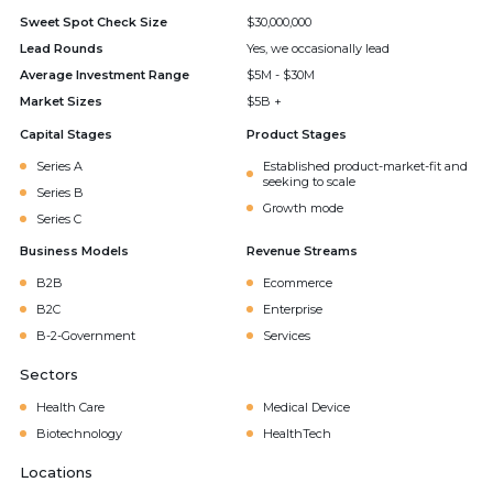
Sweet Spot Check Size
$30,000,000
Lead Rounds
Yes, we occasionally lead
Average Investment Range
$5M - $30M
Market Sizes
$5B +
Capital Stages
Product Stages
Series A
Established product-market-fit and
seeking to scale
Series B
Growth mode
Series C
Business Models
Revenue Streams
B2B
Ecommerce
B2C
Enterprise
B-2-Government
Services
Sectors
Health Care
Medical Device
Biotechnology
HealthTech
Locations