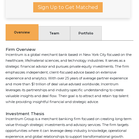
Sign Up to Get Matched
Overview
Team
Portfolio
Firm Overview
Incentrum is a global merchant bank based in New York City focused on the
healthcare, life/material sciences, and technology industries. It serves as a
strategic financial advisor and pursues private equity investments. The firm
emphasizes independent, client-focused advice based on extensive
experience and analytics. With over 25 years of average partner experience
and more than $1 trillion of deal value advised worldwide, Incentrum
leverages its partnerships and industry-specific understanding to create
valuable insights and deal flow. Their goal is to attract and retain top talent
while providing insightful financial and strategic advice.
Investment Thesis
Incentrum Group is a merchant banking firm focused on creating long-term
value through strategic investments and advisory services. The firm targets
opportunities where it can leverage deep industry knowledge, operational
experience, and global relationships to support transformational growth.