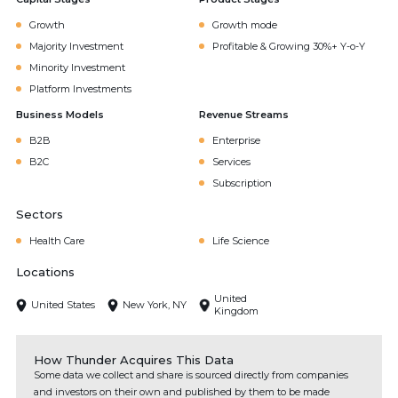
Growth
Growth mode
Majority Investment
Profitable & Growing 30%+ Y-o-Y
Minority Investment
Platform Investments
Business Models
Revenue Streams
B2B
Enterprise
B2C
Services
Subscription
Sectors
Health Care
Life Science
Locations
United
United States
New York, NY
Kingdom
How Thunder Acquires This Data
Some data we collect and share is sourced directly from companies
and investors on their own and published by them to be made