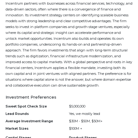
Incentrum partners with businesses across financial services, technology, and
data-driven sectors, often where there is a convergence of finance and
innovation. Its investment strategy centers on identifying scalable business
models with strong leadership and clear competitive advantages. The firm
seeks to invest in platform companies and growth-stage ventures, especially
where its capital and strategic insight can accelerate performance and
unlock market opportunities. Incentrum also builds and operates its own
portfolio companies, underscoring its hands-on and partnership-driven
approach. The firm favors investments that align with long-term structural
trends such as digitization, financial infrastructure modernization, and
improved access to capital markets. With a global perspective and roots in key
financial centers, Incentrum applies a flexible mandate, investing both its
own capital and in joint ventures with aligned partners. The preference is for
situations where capital alone is not the answer, but where domain expertise
and collaborative execution can drive sustainable growth.
Investment Preferences
Sweet Spot Check Size
$5,000,000
Lead Rounds
Yes, we mostly lead
Average Investment Range
$30M - $50M, $50M+
Market Sizes
$100M +
Capital Stages
Product Stages