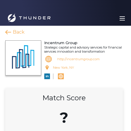
Back
Incentrum Group
Strategic capital and advisory services for financial
services innovation and transformation
http://incentrumgroup.com
New York, NY
Match Score
?