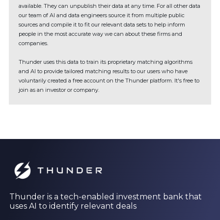
available. They can unpublish their data at any time. For all other data
our team of AI and data engineers source it from multiple public
sources and compile it to fit our relevant data sets to help inform
people in the most accurate way we can about these firms and
companies.
Thunder uses this data to train its proprietary matching algorithms
and AI to provide tailored matching results to our users who have
voluntarily created a free account on the Thunder platform. It's free to
join as an investor or company.
Thunder is a tech-enabled investment bank that
uses AI to identify relevant deals