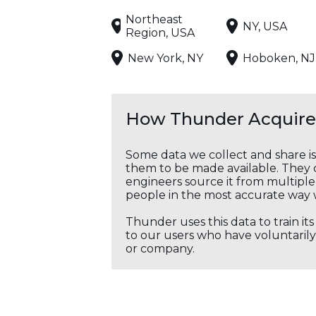
Northeast
NY, USA
Region, USA
New York, NY
Hoboken, NJ
How Thunder Acquires
Some data we collect and share i
them to be made available. They c
engineers source it from multiple 
people in the most accurate way 
Thunder uses this data to train it
to our users who have voluntarily 
or company.