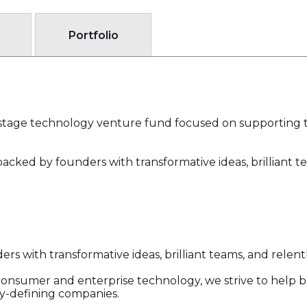
Portfolio
ly-stage technology venture fund focused on supporting 
backed by founders with transformative ideas, brilliant t
ers with transformative ideas, brilliant teams, and relent
 consumer and enterprise technology, we strive to help b
y-defining companies.