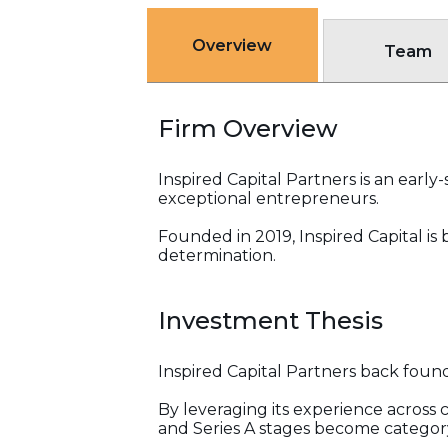
Overview
Team
Firm Overview
Inspired Capital Partners is an ear
exceptional entrepreneurs.
Founded in 2019, Inspired Capital is 
determination.
Investment Thesis
Inspired Capital Partners back found
By leveraging its experience across
and Series A stages become categor