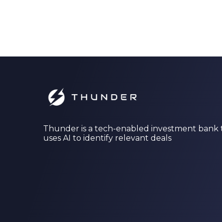
Thunder is a tech-enabled investment bank 
uses AI to identify relevant deals