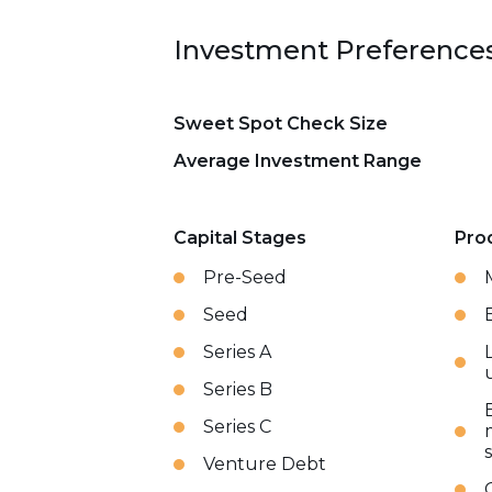
Investment Preference
Sweet Spot Check Size
Average Investment Range
Capital Stages
Pro
Pre-Seed
Seed
Series A
Series B
Series C
Venture Debt