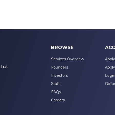
BROWSE
ACC
Services Overview
Apply
that
Founders
Apply
Investors
Logi
Stats
Getti
FAQs
Careers