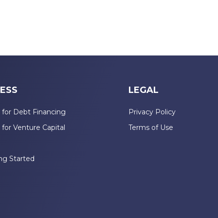
ESS
LEGAL
 for Debt Financing
Privacy Policy
 for Venture Capital
Terms of Use
n
ng Started