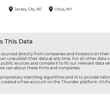
Jersey City, NJ
Utica, NY
 This Data
s sourced directly from companies and investors on thei
an unpublish their data at any time. For all other data 
public sources and compile it to fit our relevant data se
we can about these firms and companies.
s proprietary matching algorithms and AI to provide tail
created a free account on the Thunder platform. It's free