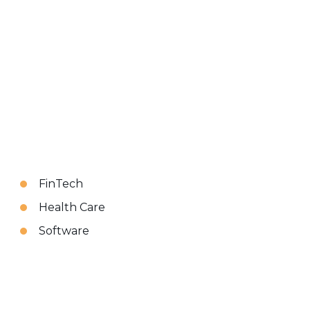
FinTech
Health Care
Software