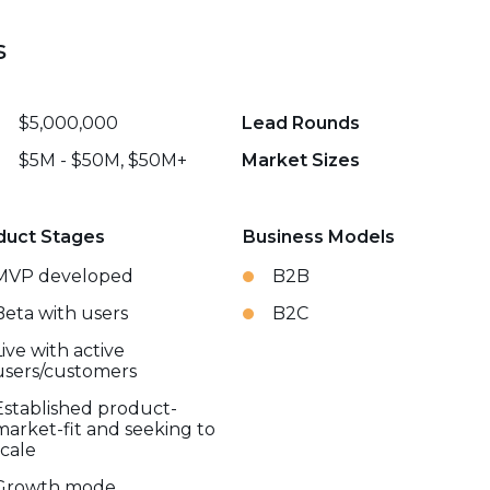
s
$5,000,000
Lead Rounds
$5M - $50M, $50M+
Market Sizes
duct Stages
Business Models
MVP developed
B2B
Beta with users
B2C
Live with active
users/customers
Established product-
market-fit and seeking to
scale
Growth mode