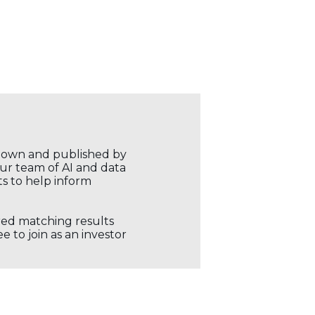
r own and published by
our team of AI and data
ts to help inform
ored matching results
 to join as an investor