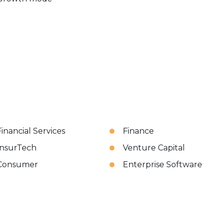
Financial Services
Finance
InsurTech
Venture Capital
Consumer
Enterprise Software