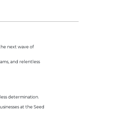
the next wave of
eams, and relentless
less determination.
usinesses at the Seed