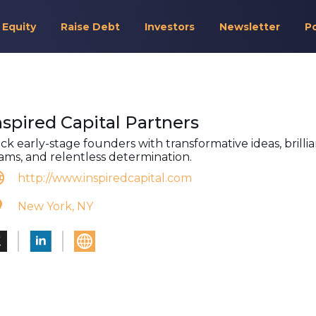
 Equity
Raise Debt
Investors
Newsletter
P
nspired Capital Partners
ck early-stage founders with transformative ideas, brilli
ams, and relentless determination.
http://www.inspiredcapital.com
New York, NY