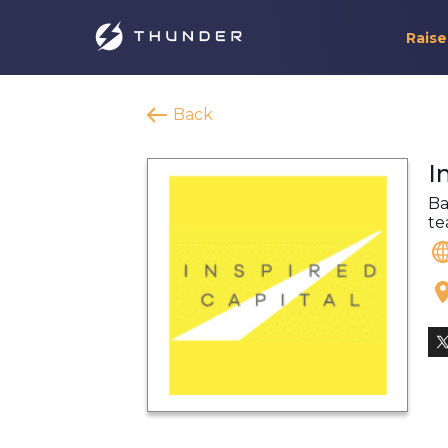
Raise
Back
I
Ba
te