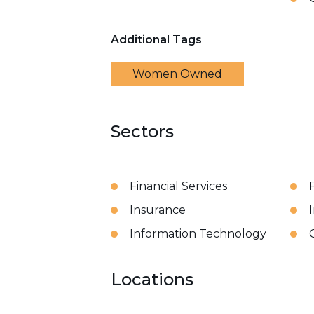
Additional Tags
Women Owned
Sectors
Financial Services
Insurance
Information Technology
Locations