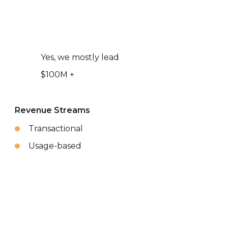
Yes, we mostly lead
$100M +
Revenue Streams
Transactional
Usage-based