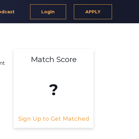
odcast
Login
APPLY
Match Score
ant
?
Sign Up to Get Matched