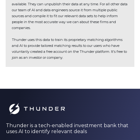
available. They can unpublish their data at any time. For all other data
our team of AI and data engineers source it from multiple public
sources and compile it to fit our relevant data sets to help inform
people in the most accurate way we can about these firms and
companies.
Thunder uses this data to train its proprietary matching algorithms
and AI to provide tailored matching results to our users who have
voluntarily created a free account on the Thunder platform. It's free to
join as an investor or company.
Thunder is a tech-enabled investment bank that
uses AI to identify relevant deals