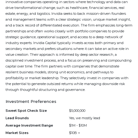
innovative companies operating in sectors where technology and data can
drive transformational change, such as healthcare, financial services, real
estate, energy, and logistics. Invidia seeks to back mission-driven founders
and management teams with a clear strategic vision, unique market insight,
and a track record of differentiated execution. The firm emphasizes long-term
partnerships and often works closely with portfolio companies to provide
strategic guidance, operational support, and access to a deep network of
industry experts. Invidia Capital typically invests across both primary and
secondary markets and prefers situations where it can take an active role in
value creation. Their approach is informed by deep sector research, a
disciplined investment process, and a focus on preserving and compounding
capital over time. The firm partners with companies that demonstrate
resilient business models, strong unit economics, and pathways to
profitability or market leadership. They selectively invest in companies with
the potential to generate outsized returns while managing downside risk
through thoughtful structuring and governance.
Investment Preferences
Sweet Spot Check Size
$5,000,000
Lead Rounds
Yes, we mostly lead
Average Investment Range
$1M - $10M
Market Sizes
$10B +