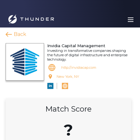
Back
Invidia Capital Management
Investing in transformative companies shaping
the future of digital infrastructure and enterprise
technology.
http://invidiacap.com
New York, NY
Match Score
?