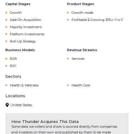
Capital Stages
Product Stages
Growth
Growth mode
Add-On Acquisition
Profitable & Growing 30%+ Y-o-Y
Majority Investment
Platform Investments
Roll-Up Strategy
Business Models
Revenue Streams
B2B
Services
B2C
Sectors
Health & Wellness
Health Care
Locations
United States
How Thunder Acquires This Data
Some data we collect and share is sourced directly from companies
and investors on their own and published by them to be made