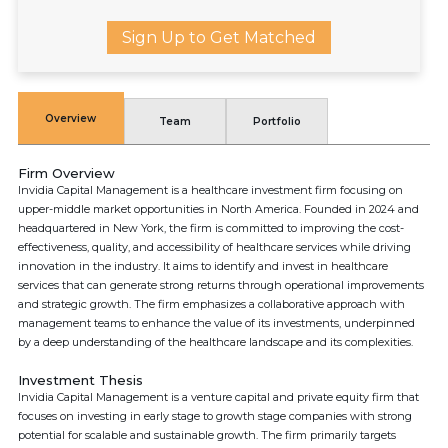
Sign Up to Get Matched
Overview
Team
Portfolio
Firm Overview
Invidia Capital Management is a healthcare investment firm focusing on
upper-middle market opportunities in North America. Founded in 2024 and
headquartered in New York, the firm is committed to improving the cost-
effectiveness, quality, and accessibility of healthcare services while driving
innovation in the industry. It aims to identify and invest in healthcare
services that can generate strong returns through operational improvements
and strategic growth. The firm emphasizes a collaborative approach with
management teams to enhance the value of its investments, underpinned
by a deep understanding of the healthcare landscape and its complexities.
Investment Thesis
Invidia Capital Management is a venture capital and private equity firm that
focuses on investing in early stage to growth stage companies with strong
potential for scalable and sustainable growth. The firm primarily targets