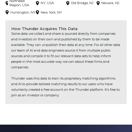
Northeast
NY, USA
Old Bridge, NJ
Newark, NJ
Region, USA
Huntington, NY
New York, NY
How Thunder Acquires This Data
Some data we collect and share is sourced directly from companies
and investors on their own and published by them to be made
available. They can unpublish their data at any time. For all other data
our team of AI and data engineers source it from multiple public
sources and compile it to fit our relevant data sets to help inform
people in the most accurate way we can about these firms and
companies.
Thunder uses this data to train its proprietary matching algorithms
and AI to provide tailored matching results to our users who have
voluntarily created a free account on the Thunder platform. It's free to
join as an investor or company.