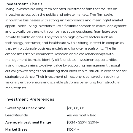
Investment Thesis
Irving Investors is a long-term oriented investment firm that focuses on
investing across both the public and private markets. The firm seeks
innovative businesses with strong unit economics and meaningful market
opportunities. Irving Investors takes a flexible approach to capital deployment
and typically partners with companies at various stages, from late-stage
private to public entities. They focus on high-growth sectors such as
technology, consumer, and healthcare, with a strong interest in companies
that exhibit durable business models and long-term scalability. The firm
emphasizes deep fundamental research and close relationships with
management teams to identify differentiated investment opportunities.
Irving Investors aims to deliver value by supporting management through
critical growth stages and utilizing their cross-capital structure experience for
strategic guidance. Their investment philosophy is centered on backing
visionary entrepreneurs and scalable platforms benefiting from structural
market shifts.
Investment Preferences
Sweet Spot Check Size
$30,000,000
Lead Rounds
Yes, we mostly lead
Average Investment Range
$30M - $50M, $50M+
Market Sizes
$100M +