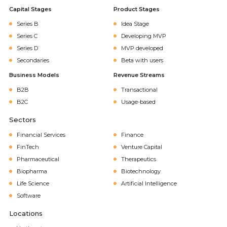
Capital Stages
Product Stages
Series B
Idea Stage
Series C
Developing MVP
Series D
MVP developed
Secondaries
Beta with users
Business Models
Revenue Streams
B2B
Transactional
B2C
Usage-based
Sectors
Financial Services
Finance
FinTech
Venture Capital
Pharmaceutical
Therapeutics
Biopharma
Biotechnology
Life Science
Artificial Intelligence
Software
Locations