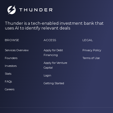
Thunder is a tech-enabled investment bank that
uses AI to identify relevant deals
BROWSE
ACCESS
LEGAL
Services Overview
Apply for Debt
Privacy Policy
Financing
Founders
Terms of Use
Apply for Venture
Investors
Capital
Stats
Login
FAQs
Getting Started
Careers