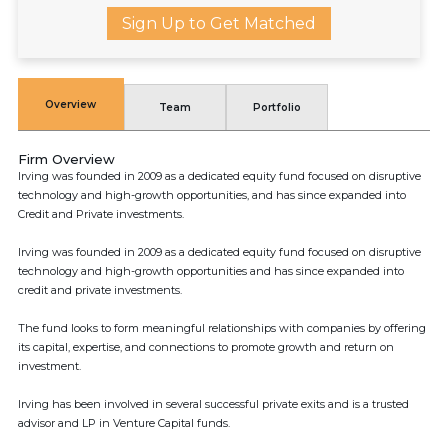
Sign Up to Get Matched
Overview
Team
Portfolio
Firm Overview
Irving was founded in 2009 as a dedicated equity fund focused on disruptive
technology and high-growth opportunities, and has since expanded into
Credit and Private investments.
Irving was founded in 2009 as a dedicated equity fund focused on disruptive
technology and high-growth opportunities and has since expanded into
credit and private investments.
The fund looks to form meaningful relationships with companies by offering
its capital, expertise, and connections to promote growth and return on
investment.
Irving has been involved in several successful private exits and is a trusted
advisor and LP in Venture Capital funds.