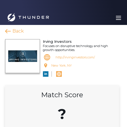
Back
Irving Investors
Focuses on disruptive technology and high
growth opportunities.
http://irvinginvestors.com/
New York, NY
Match Score
?