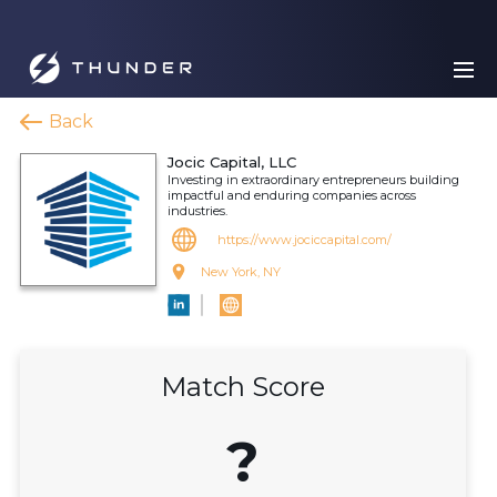
Back
Jocic Capital, LLC
Investing in extraordinary entrepreneurs building
impactful and enduring companies across
industries.
https://www.jociccapital.com/
New York, NY
Match Score
?