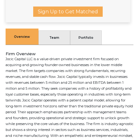
Sign Up to Get Matched
Overview
Team
Portfolio
Firm Overview
Jocic Capital LLC is a value-driven private investment firm focused on
acquiring and growing founder-owned businesses in the lower middle
market. The firm targets companies with strong fundamentals, recurring
revenues, and stable cash flow. Jocic Capital typically invests in businesses
with revenues between 5 million and 25 million and EBITDA between 1
million and 5 million. They seek companies with a history of profitability and
loyal customer bases, especially those operating in industries with long-term
tailwinds. Jocic Capital operates with a patient capital model, allowing for
long-term investment horizons rather than the traditional private equity hold
period. Their approach emphasizes partnership with management teams
and founders, providing operational and strategic support to unlock growth
while preserving the core values of the business. The firm is industry-agnostic
but shows a strong interest in sectors such as business services, industrials,
and niche manufacturing. With an empathetic and entrepreneurial mindset,