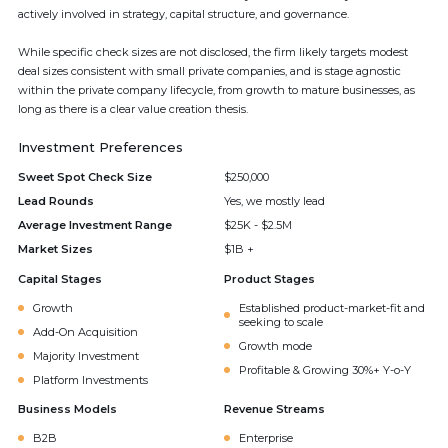
actively involved in strategy, capital structure, and governance.
While specific check sizes are not disclosed, the firm likely targets modest
deal sizes consistent with small private companies, and is stage agnostic
within the private company lifecycle, from growth to mature businesses, as
long as there is a clear value creation thesis.
Investment Preferences
Sweet Spot Check Size
$250,000
Lead Rounds
Yes, we mostly lead
Average Investment Range
$25K - $2.5M
Market Sizes
$1B +
Capital Stages
Product Stages
Growth
Established product-market-fit and
seeking to scale
Add-On Acquisition
Growth mode
Majority Investment
Profitable & Growing 30%+ Y-o-Y
Platform Investments
Business Models
Revenue Streams
B2B
Enterprise