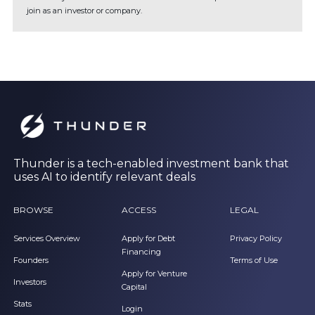
join as an investor or company.
Thunder is a tech-enabled investment bank that
uses AI to identify relevant deals
BROWSE
ACCESS
LEGAL
Services Overview
Apply for Debt
Privacy Policy
Financing
Founders
Terms of Use
Apply for Venture
Investors
Capital
Stats
Login