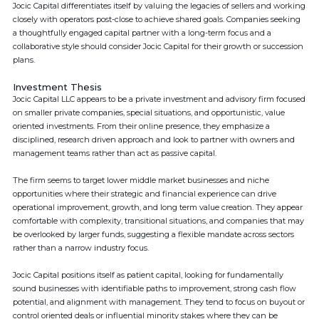
Jocic Capital differentiates itself by valuing the legacies of sellers and working
closely with operators post-close to achieve shared goals. Companies seeking
a thoughtfully engaged capital partner with a long-term focus and a
collaborative style should consider Jocic Capital for their growth or succession
plans.
Investment Thesis
Jocic Capital LLC appears to be a private investment and advisory firm focused
on smaller private companies, special situations, and opportunistic, value
oriented investments. From their online presence, they emphasize a
disciplined, research driven approach and look to partner with owners and
management teams rather than act as passive capital.
The firm seems to target lower middle market businesses and niche
opportunities where their strategic and financial experience can drive
operational improvement, growth, and long term value creation. They appear
comfortable with complexity, transitional situations, and companies that may
be overlooked by larger funds, suggesting a flexible mandate across sectors
rather than a narrow industry focus.
Jocic Capital positions itself as patient capital, looking for fundamentally
sound businesses with identifiable paths to improvement, strong cash flow
potential, and alignment with management. They tend to focus on buyout or
control oriented deals or influential minority stakes where they can be