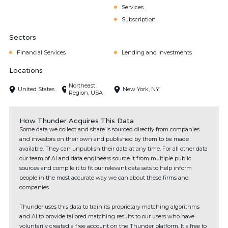
Services
Subscription
Sectors
Financial Services
Lending and Investments
Locations
Northeast
United States
New York, NY
Region, USA
How Thunder Acquires This Data
Some data we collect and share is sourced directly from companies
and investors on their own and published by them to be made
available. They can unpublish their data at any time. For all other data
our team of AI and data engineers source it from multiple public
sources and compile it to fit our relevant data sets to help inform
people in the most accurate way we can about these firms and
companies.
Thunder uses this data to train its proprietary matching algorithms
and AI to provide tailored matching results to our users who have
voluntarily created a free account on the Thunder platform. It's free to