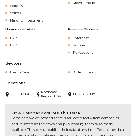
Growth mode
Series B
Series C
Minority Investment
Business Models
Revenue Streams
B2B
Enterprise
B2C
Services
Transactional
Sectors
Health Care
Biotechnology
Locations
Northeast
United States
New York, NY
Region, USA
How Thunder Acquires This Data
Some data we collect and share is sourced directly from companies
and investors on their own and published by them to be made
available. They can unpublish their data at any time. For all other data
our team of AI and data engineers source it from multiple public