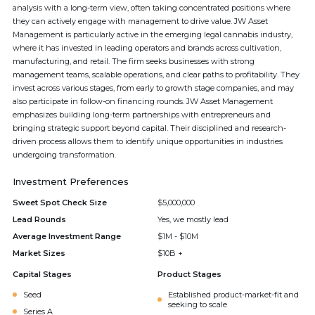
analysis with a long-term view, often taking concentrated positions where
they can actively engage with management to drive value. JW Asset
Management is particularly active in the emerging legal cannabis industry,
where it has invested in leading operators and brands across cultivation,
manufacturing, and retail. The firm seeks businesses with strong
management teams, scalable operations, and clear paths to profitability. They
invest across various stages, from early to growth stage companies, and may
also participate in follow-on financing rounds. JW Asset Management
emphasizes building long-term partnerships with entrepreneurs and
bringing strategic support beyond capital. Their disciplined and research-
driven process allows them to identify unique opportunities in industries
undergoing transformation.
Investment Preferences
Sweet Spot Check Size
$5,000,000
Lead Rounds
Yes, we mostly lead
Average Investment Range
$1M - $10M
Market Sizes
$10B +
Capital Stages
Product Stages
Seed
Established product-market-fit and
seeking to scale
Series A