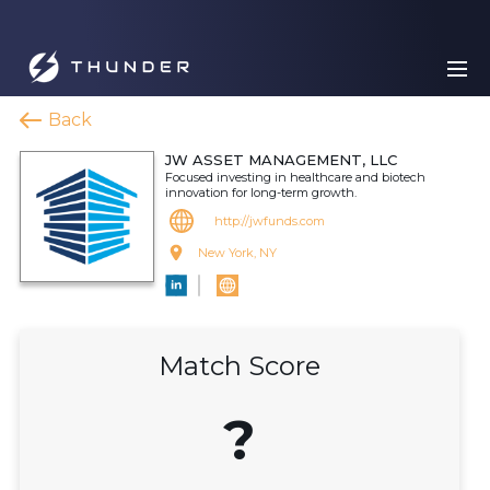
Back
JW ASSET MANAGEMENT, LLC
Focused investing in healthcare and biotech
innovation for long-term growth.
http://jwfunds.com
New York, NY
Match Score
?