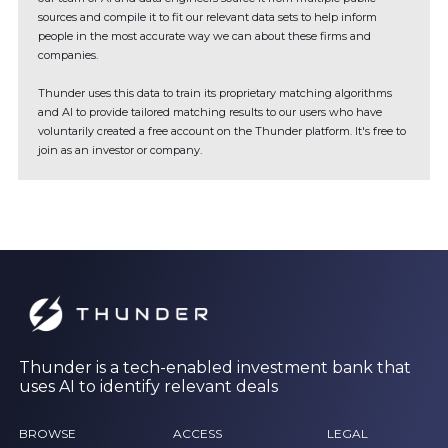
sources and compile it to fit our relevant data sets to help inform
people in the most accurate way we can about these firms and
companies.
Thunder uses this data to train its proprietary matching algorithms
and AI to provide tailored matching results to our users who have
voluntarily created a free account on the Thunder platform. It's free to
join as an investor or company.
Thunder is a tech-enabled investment bank that
uses AI to identify relevant deals
BROWSE
ACCESS
LEGAL