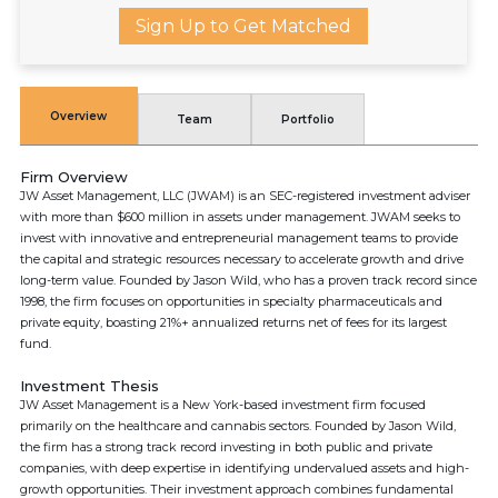
Sign Up to Get Matched
Overview
Team
Portfolio
Firm Overview
JW Asset Management, LLC (JWAM) is an SEC-registered investment adviser
with more than $600 million in assets under management. JWAM seeks to
invest with innovative and entrepreneurial management teams to provide
the capital and strategic resources necessary to accelerate growth and drive
long-term value. Founded by Jason Wild, who has a proven track record since
1998, the firm focuses on opportunities in specialty pharmaceuticals and
private equity, boasting 21%+ annualized returns net of fees for its largest
fund.
Investment Thesis
JW Asset Management is a New York-based investment firm focused
primarily on the healthcare and cannabis sectors. Founded by Jason Wild,
the firm has a strong track record investing in both public and private
companies, with deep expertise in identifying undervalued assets and high-
growth opportunities. Their investment approach combines fundamental