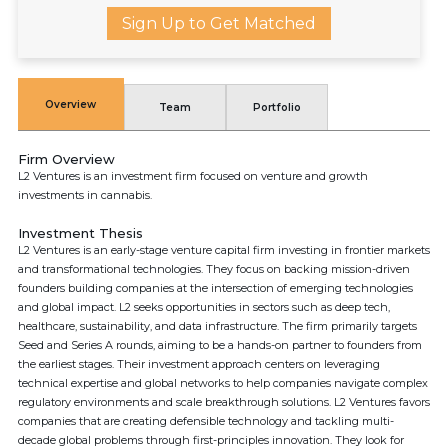
Sign Up to Get Matched
Overview
Team
Portfolio
Firm Overview
L2 Ventures is an investment firm focused on venture and growth
investments in cannabis.
Investment Thesis
L2 Ventures is an early-stage venture capital firm investing in frontier markets
and transformational technologies. They focus on backing mission-driven
founders building companies at the intersection of emerging technologies
and global impact. L2 seeks opportunities in sectors such as deep tech,
healthcare, sustainability, and data infrastructure. The firm primarily targets
Seed and Series A rounds, aiming to be a hands-on partner to founders from
the earliest stages. Their investment approach centers on leveraging
technical expertise and global networks to help companies navigate complex
regulatory environments and scale breakthrough solutions. L2 Ventures favors
companies that are creating defensible technology and tackling multi-
decade global problems through first-principles innovation. They look for