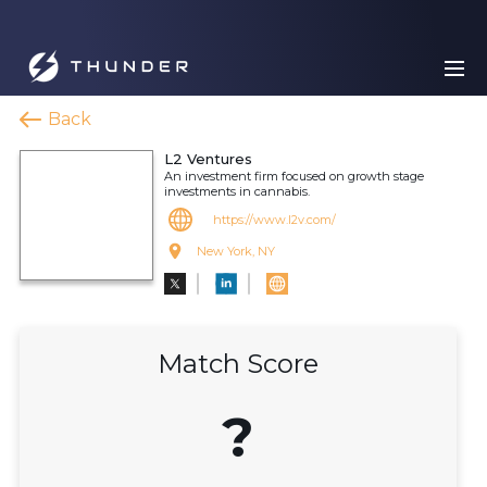
Back
L2 Ventures
An investment firm focused on growth stage
investments in cannabis.
https://www.l2v.com/
New York, NY
Match Score
?