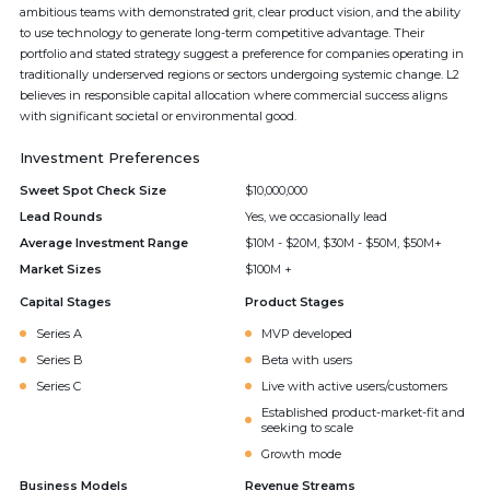
ambitious teams with demonstrated grit, clear product vision, and the ability
to use technology to generate long-term competitive advantage. Their
portfolio and stated strategy suggest a preference for companies operating in
traditionally underserved regions or sectors undergoing systemic change. L2
believes in responsible capital allocation where commercial success aligns
with significant societal or environmental good.
Investment Preferences
Sweet Spot Check Size
$10,000,000
Lead Rounds
Yes, we occasionally lead
Average Investment Range
$10M - $20M, $30M - $50M, $50M+
Market Sizes
$100M +
Capital Stages
Product Stages
Series A
MVP developed
Series B
Beta with users
Series C
Live with active users/customers
Established product-market-fit and
seeking to scale
Growth mode
Business Models
Revenue Streams