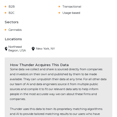
B2B
Transactional
B2C
Usage-based
Sectors
Cannabis
Locations
Northeast
New York, NY
Region, USA
How Thunder Acquires This Data
Some data we collect and share is sourced directly from companies
and investors on their own and published by them to be made
available. They can unpublish their data at any time. For all other data
our team of AI and data engineers source it from multiple public
sources and compile it to fit our relevant data sets to help inform
people in the most accurate way we can about these firms and
companies.
Thunder uses this data to train its proprietary matching algorithms
and AI to provide tailored matching results to our users who have