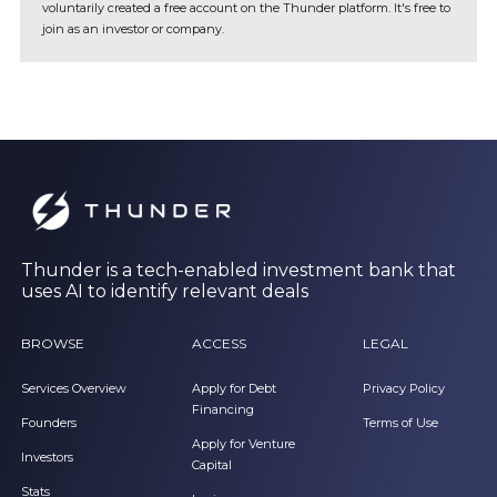
voluntarily created a free account on the Thunder platform. It's free to
join as an investor or company.
Thunder is a tech-enabled investment bank that
uses AI to identify relevant deals
BROWSE
ACCESS
LEGAL
Services Overview
Apply for Debt
Privacy Policy
Financing
Founders
Terms of Use
Apply for Venture
Investors
Capital
Stats