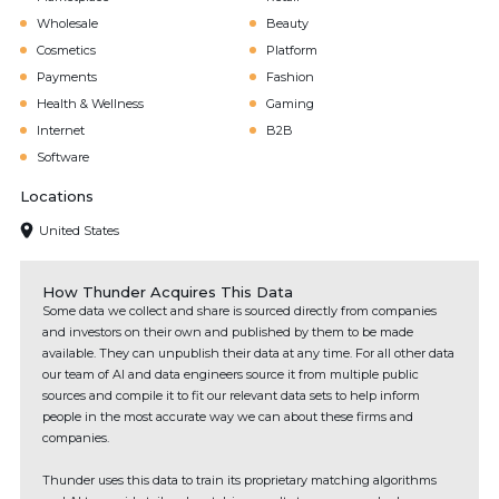
Wholesale
Beauty
Cosmetics
Platform
Payments
Fashion
Health & Wellness
Gaming
Internet
B2B
Software
Locations
United States
How Thunder Acquires This Data
Some data we collect and share is sourced directly from companies
and investors on their own and published by them to be made
available. They can unpublish their data at any time. For all other data
our team of AI and data engineers source it from multiple public
sources and compile it to fit our relevant data sets to help inform
people in the most accurate way we can about these firms and
companies.
Thunder uses this data to train its proprietary matching algorithms