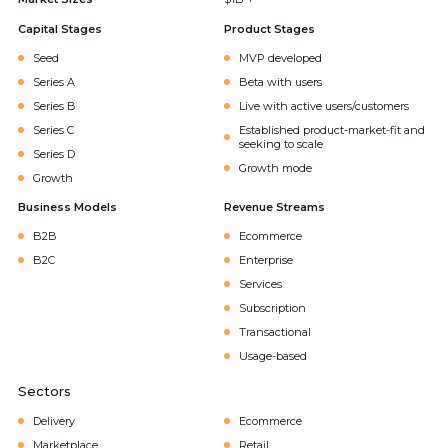
Capital Stages
Product Stages
Seed
MVP developed
Series A
Beta with users
Series B
Live with active users/customers
Series C
Established product-market-fit and
seeking to scale
Series D
Growth mode
Growth
Business Models
Revenue Streams
B2B
Ecommerce
B2C
Enterprise
Services
Subscription
Transactional
Usage-based
Sectors
Delivery
Ecommerce
Marketplace
Retail