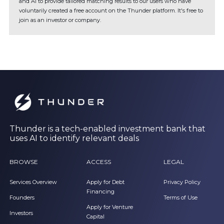
and AI to provide tailored matching results to our users who have
voluntarily created a free account on the Thunder platform. It's free to
join as an investor or company.
Thunder is a tech-enabled investment bank that
uses AI to identify relevant deals
BROWSE
ACCESS
LEGAL
Services Overview
Apply for Debt
Privacy Policy
Financing
Founders
Terms of Use
Apply for Venture
Investors
Capital