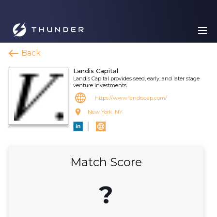
Back
Landis Capital
Landis Capital provides seed, early, and later stage
venture investments.
https://www.landiscap.com/
New York, NY
Match Score
?