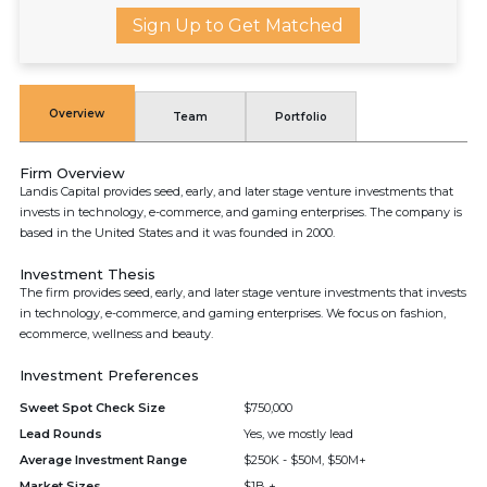
Sign Up to Get Matched
Overview
Team
Portfolio
Firm Overview
Landis Capital provides seed, early, and later stage venture investments that
invests in technology, e-commerce, and gaming enterprises. The company is
based in the United States and it was founded in 2000.
Investment Thesis
The firm provides seed, early, and later stage venture investments that invests
in technology, e-commerce, and gaming enterprises. We focus on fashion,
ecommerce, wellness and beauty.
Investment Preferences
Sweet Spot Check Size
$750,000
Lead Rounds
Yes, we mostly lead
Average Investment Range
$250K - $50M, $50M+
Market Sizes
$1B +