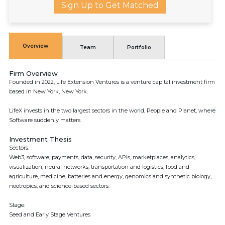
Sign Up to Get Matched
Overview
Team
Portfolio
Firm Overview
Founded in 2022, Life Extension Ventures is a venture capital investment firm
based in New York, New York.
LifeX invests in the two largest sectors in the world, People and Planet, where
Software suddenly matters.
Investment Thesis
Sectors:
Web3, software, payments, data, security, APIs, marketplaces, analytics,
visualization, neural networks, transportation and logistics, food and
agriculture, medicine, batteries and energy, genomics and synthetic biology,
nootropics, and science-based sectors.
Stage:
Seed and Early Stage Ventures