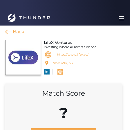
Back
LifeX Ventures
Investing where AI meets Science
https://www.lifex.vc/
New York, NY
Match Score
?