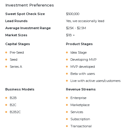
Investment Preferences
Sweet Spot Check Size
$500,000
Lead Rounds
Yes, we occasionally lead
Average Investment Range
$25K - $2.5M
Market Sizes
$1B +
Capital Stages
Product Stages
Pre-Seed
Idea Stage
Seed
Developing MVP
Series A
MVP developed
Beta with users
Live with active users/customers
Business Models
Revenue Streams
B2B
Enterprise
B2C
Marketplace
B2B2C
Services
Subscription
Transactional