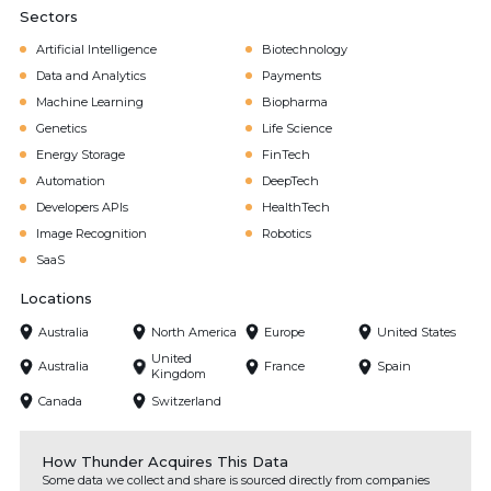
Sectors
Artificial Intelligence
Biotechnology
Data and Analytics
Payments
Machine Learning
Biopharma
Genetics
Life Science
Energy Storage
FinTech
Automation
DeepTech
Developers APIs
HealthTech
Image Recognition
Robotics
SaaS
Locations
Australia
North America
Europe
United States
United
Australia
France
Spain
Kingdom
Canada
Switzerland
How Thunder Acquires This Data
Some data we collect and share is sourced directly from companies