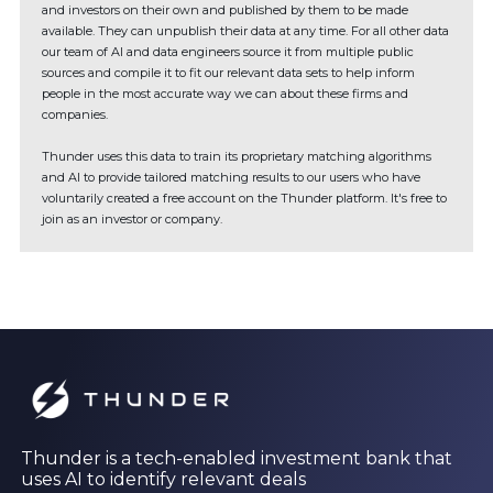
and investors on their own and published by them to be made
available. They can unpublish their data at any time. For all other data
our team of AI and data engineers source it from multiple public
sources and compile it to fit our relevant data sets to help inform
people in the most accurate way we can about these firms and
companies.
Thunder uses this data to train its proprietary matching algorithms
and AI to provide tailored matching results to our users who have
voluntarily created a free account on the Thunder platform. It's free to
join as an investor or company.
Thunder is a tech-enabled investment bank that
uses AI to identify relevant deals