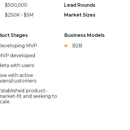
$500,000
Lead Rounds
$250K - $5M
Market Sizes
duct Stages
Business Models
Developing MVP
B2B
MVP developed
Beta with users
Live with active
users/customers
Established product-
market-fit and seeking to
scale