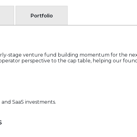
Portfolio
early-stage venture fund building momentum for the nex
perator perspective to the cap table, helping our founder
B and SaaS investments.
s