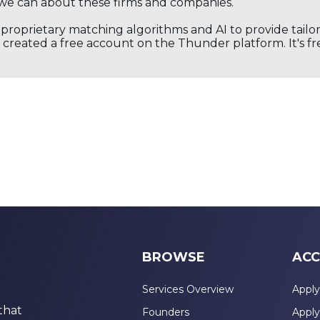
we can about these firms and companies.
s proprietary matching algorithms and AI to provide tail
created a free account on the Thunder platform. It's free
BROWSE
ACC
Services Overview
Apply
that
Founders
Apply