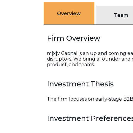
Overview
Team
Firm Overview
m]x[v Capital is an up and coming 
disruptors. We bring a founder and o
product, and teams.
Investment Thesis
The firm focuses on early-stage B2
Investment Preference