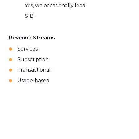
Yes, we occasionally lead
$1B +
Revenue Streams
Services
Subscription
Transactional
Usage-based