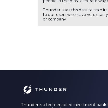
people in the most accurate way 
Thunder uses this data to train it
to our users who have voluntarily 
or company.
Thunder is a tech-enabled investment bank 