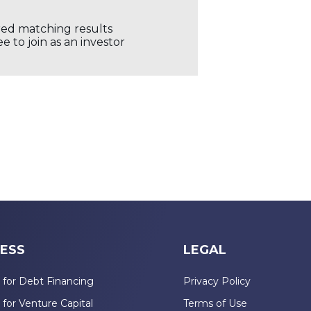
ored matching results
 to join as an investor
ESS
LEGAL
 for Debt Financing
Privacy Policy
 for Venture Capital
Terms of Use