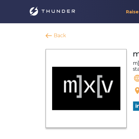
Raise
Back
m
m]
st