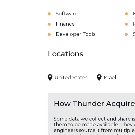
Software
Finance
Developer Tools
Locations
United States
Israel
How Thunder Acquires
Some data we collect and share i
them to be made available. They c
engineers source it from multiple 