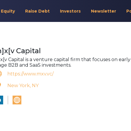
 Equity
Raise Debt
Investors
Newsletter
P
]x[v Capital
x[v Capital is a venture capital firm that focuses on early
age B2B and SaaS investments.
https://www.mxv.vc/
New York, NY