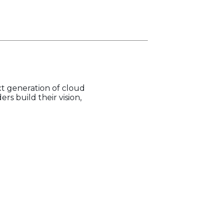
t generation of cloud
s build their vision,