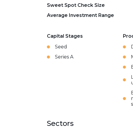
Sweet Spot Check Size
Average Investment Range
Capital Stages
Pro
Seed
Series A
Sectors