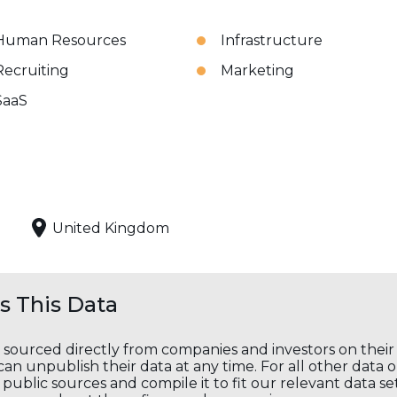
Human Resources
Infrastructure
Recruiting
Marketing
SaaS
United Kingdom
 This Data
s sourced directly from companies and investors on thei
an unpublish their data at any time. For all other data 
public sources and compile it to fit our relevant data se