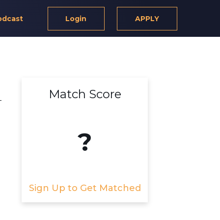
odcast
Login
APPLY
Match Score
-
?
Sign Up to Get Matched