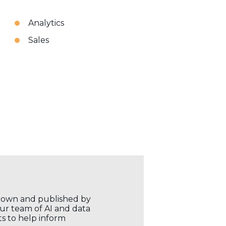
Analytics
Sales
r own and published by
our team of AI and data
ts to help inform