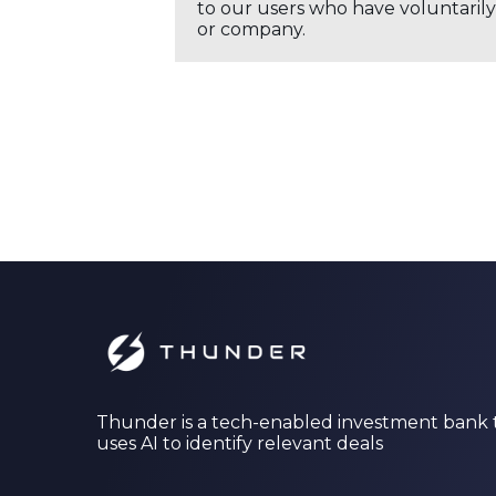
to our users who have voluntarily 
or company.
Thunder is a tech-enabled investment bank 
uses AI to identify relevant deals