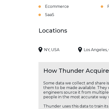
Ecommerce
SaaS
Locations
NY, USA
Los Angeles,
How Thunder Acquires
Some data we collect and share i
them to be made available. They c
engineers source it from multiple 
people in the most accurate way 
Thunder uses this data to train it