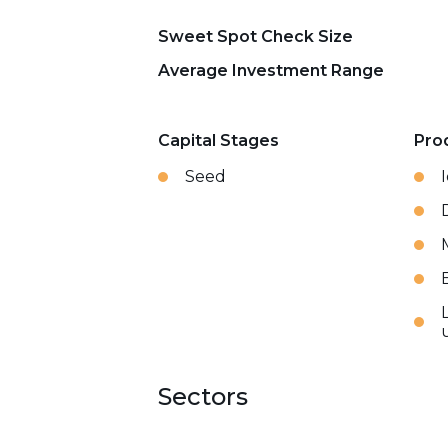
Sweet Spot Check Size
Average Investment Range
Capital Stages
Pro
Seed
Sectors