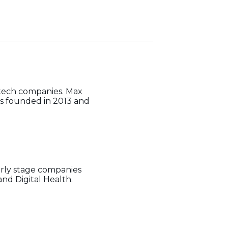
-tech companies. Max
was founded in 2013 and
arly stage companies
and Digital Health.