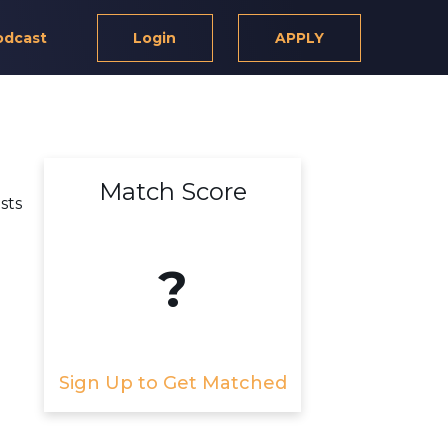
odcast
Login
APPLY
Match Score
sts
?
Sign Up to Get Matched