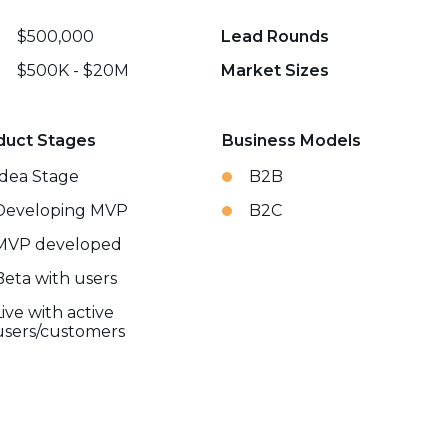
$500,000
Lead Rounds
$500K - $20M
Market Sizes
duct Stages
Business Models
Idea Stage
B2B
Developing MVP
B2C
MVP developed
Beta with users
Live with active
users/customers