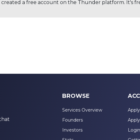
created a free account on the Thunder platform. It's free
BROWSE
ACC
Services Overview
Apply
that
Founders
Apply
Investors
Logi