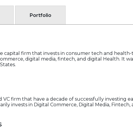
Portfolio
e capital firm that invests in consumer tech and health
 commerce, digital media, fintech, and digital Health. It 
States.
d VC firm that have a decade of successfully investing e
ily invests in Digital Commerce, Digital Media, Fintech, 
s