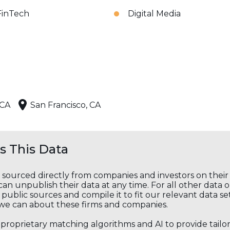
FinTech
Digital Media
 CA
San Francisco, CA
 This Data
s sourced directly from companies and investors on thei
an unpublish their data at any time. For all other data 
public sources and compile it to fit our relevant data se
we can about these firms and companies.
s proprietary matching algorithms and AI to provide tail