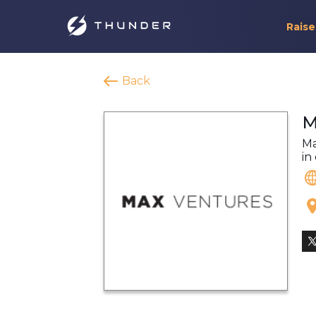
Raise
Back
M
Ma
in