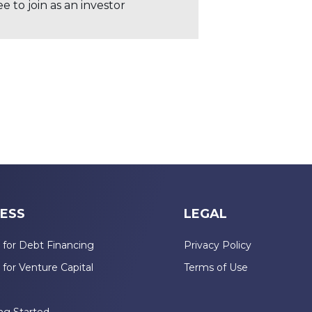
 to join as an investor
ESS
LEGAL
 for Debt Financing
Privacy Policy
 for Venture Capital
Terms of Use
n