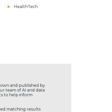
HealthTech
r own and published by
our team of AI and data
ts to help inform
ored matching results