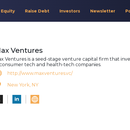
 Equity
Raise Debt
Investors
Newsletter
P
ax Ventures
x Ventures is a seed-stage venture capital firm that inve
 consumer tech and health-tech companies.
http://www.maxventures.vc/
New York, NY