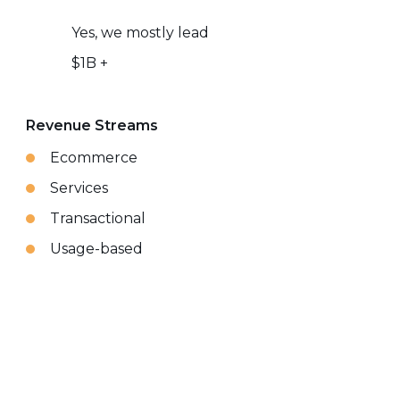
Yes, we mostly lead
$1B +
Revenue Streams
Ecommerce
Services
Transactional
Usage-based