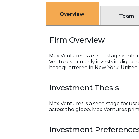
Overview
Team
Firm Overview
Max Ventures is a seed-stage ventur
Ventures primarily invests in digital
headquartered in New York, United 
Investment Thesis
Max Ventures is a seed stage focuse
across the globe. Max Ventures primar
Investment Preference