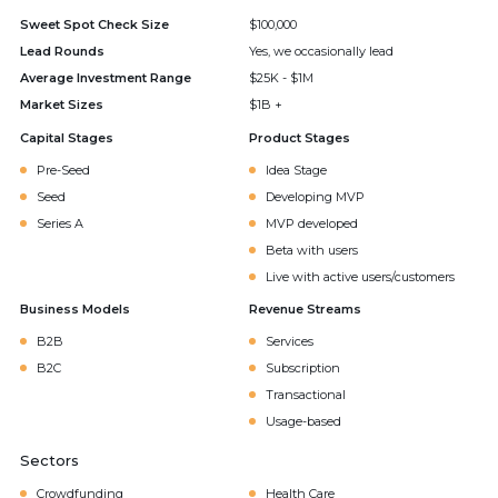
Sweet Spot Check Size
$100,000
Lead Rounds
Yes, we occasionally lead
Average Investment Range
$25K - $1M
Market Sizes
$1B +
Capital Stages
Product Stages
Pre-Seed
Idea Stage
Seed
Developing MVP
Series A
MVP developed
Beta with users
Live with active users/customers
Business Models
Revenue Streams
B2B
Services
B2C
Subscription
Transactional
Usage-based
Sectors
Crowdfunding
Health Care