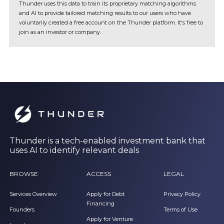
Thunder uses this data to train its proprietary matching algorithms
and AI to provide tailored matching results to our users who have
voluntarily created a free account on the Thunder platform. It's free to
join as an investor or company.
Thunder is a tech-enabled investment bank that
uses AI to identify relevant deals
BROWSE
ACCESS
LEGAL
Services Overview
Apply for Debt
Privacy Policy
Financing
Founders
Terms of Use
Apply for Venture