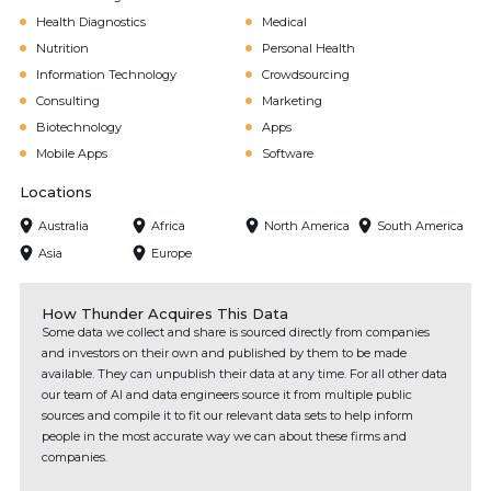
Health Diagnostics
Medical
Nutrition
Personal Health
Information Technology
Crowdsourcing
Consulting
Marketing
Biotechnology
Apps
Mobile Apps
Software
Locations
Australia
Africa
North America
South America
Asia
Europe
How Thunder Acquires This Data
Some data we collect and share is sourced directly from companies
and investors on their own and published by them to be made
available. They can unpublish their data at any time. For all other data
our team of AI and data engineers source it from multiple public
sources and compile it to fit our relevant data sets to help inform
people in the most accurate way we can about these firms and
companies.