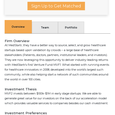
Sign Up to Get Matched
Overview
Team
Portfolio
Firm Overview
At MedStartr, they have a better way to source, select, and grow healthcare
startups based upon validation by crowds – a large base of healthcare
stakeholders (Patients, doctors, partners, institutional leaders, and investors).
They are now leveraging this opportunity to deliver industry-leading returns
with MedStartr’s first Venture Fund MVF1. What started with running events
for healthcare innovators in 2008, developed into the world’s largest such
community, while also helping start a network of such communities around
the world in over 100 cities.
Investment Thesis
MVF2 invests between $100k-$1M in early stage startups. We are able to
generate great value for our investors on the back of our acceleration model
which provides valuable services to companies besides our cash investment.
Investment Preferences