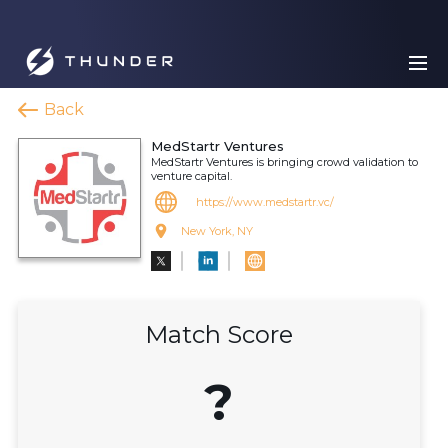
Back
MedStartr Ventures
MedStartr Ventures is bringing crowd validation to
venture capital.
https://www.medstartr.vc/
New York, NY
Match Score
?