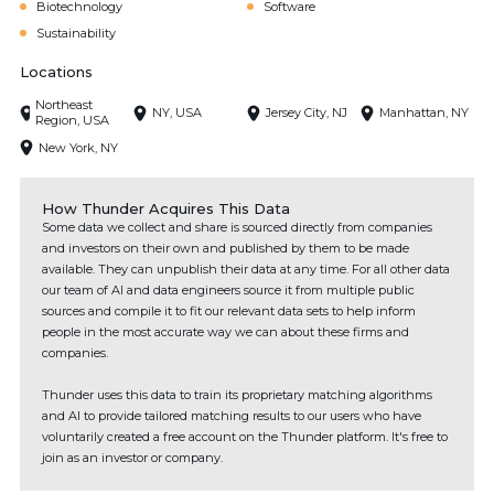
Biotechnology
Software
Sustainability
Locations
Northeast
NY, USA
Jersey City, NJ
Manhattan, NY
Region, USA
New York, NY
How Thunder Acquires This Data
Some data we collect and share is sourced directly from companies
and investors on their own and published by them to be made
available. They can unpublish their data at any time. For all other data
our team of AI and data engineers source it from multiple public
sources and compile it to fit our relevant data sets to help inform
people in the most accurate way we can about these firms and
companies.
Thunder uses this data to train its proprietary matching algorithms
and AI to provide tailored matching results to our users who have
voluntarily created a free account on the Thunder platform. It's free to
join as an investor or company.