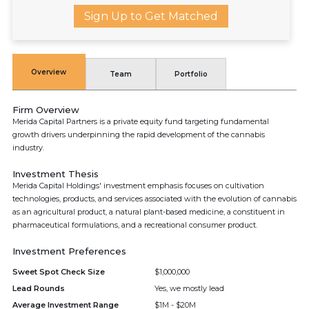
Sign Up to Get Matched
Overview
Team
Portfolio
Firm Overview
Merida Capital Partners is a private equity fund targeting fundamental
growth drivers underpinning the rapid development of the cannabis
industry.
Investment Thesis
Merida Capital Holdings' investment emphasis focuses on cultivation
technologies, products, and services associated with the evolution of cannabis
as an agricultural product, a natural plant-based medicine, a constituent in
pharmaceutical formulations, and a recreational consumer product.
Investment Preferences
Sweet Spot Check Size
$1,000,000
Lead Rounds
Yes, we mostly lead
Average Investment Range
$1M - $20M