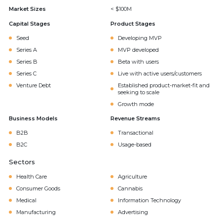
Market Sizes
< $100M
Capital Stages
Product Stages
Seed
Developing MVP
Series A
MVP developed
Series B
Beta with users
Series C
Live with active users/customers
Venture Debt
Established product-market-fit and
seeking to scale
Growth mode
Business Models
Revenue Streams
B2B
Transactional
B2C
Usage-based
Sectors
Health Care
Agriculture
Consumer Goods
Cannabis
Medical
Information Technology
Manufacturing
Advertising