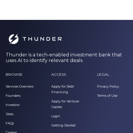
Thunder is a tech-enabled investment bank that
uses AI to identify relevant deals
BROWSE
ACCESS
LEGAL
Services Overview
Apply for Debt
Privacy Policy
Financing
Founders
Terms of Use
Apply for Venture
Investors
Capital
Stats
Login
FAQs
Getting Started
Careers