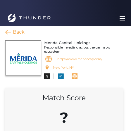
Back
Merida Capital Holdings
Responsible investing across the cannabis
ecosystem
https://www.meridacap.com/
New York, NY
Match Score
?