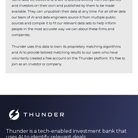
and investors on their own and published by them to be made
available. They can unpublish their data at any time. For all other data
our team of AI and data engineers source it from multiple public
sources and compile it to fit our relevant data sets to help inform
people in the most accurate way we can about these firms and
companies.
Thunder uses this data to train its proprietary matching algorithms
and AI to provide tailored matching results to our users who have
voluntarily created a free account on the Thunder platform. It's free to
join as an investor or company.
Thunder is a tech-enabled investment bank that
uses AI to identify relevant deals