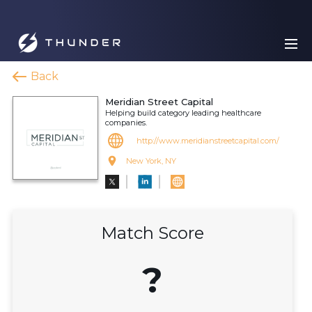
Back
Meridian Street Capital
Helping build category leading healthcare
companies.
http://www.meridianstreetcapital.com/
New York, NY
Match Score
?