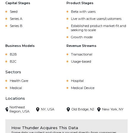
Capital Stages
Product Stages
Seed
Beta with users
Series A
Live with active users/customers
Series B
Established product-market-fit and
seeking to scale
Growth mode
Business Models
Revenue Streams
B2B
Transactional
B2C
Usage-based
Sectors
Health Care
Hospital
Medical
Medical Device
Locations
Northeast
NY, USA
Old Bridge, NJ
New York, NY
Region, USA
How Thunder Acquires This Data
Some data we collect and share is sourced directly from companies