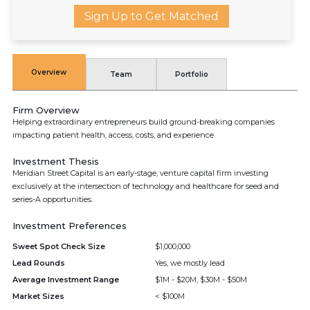
Sign Up to Get Matched
Overview
Team
Portfolio
Firm Overview
Helping extraordinary entrepreneurs build ground-breaking companies
impacting patient health, access, costs, and experience.
Investment Thesis
Meridian Street Capital is an early-stage, venture capital firm investing
exclusively at the intersection of technology and healthcare for seed and
series-A opportunities.
Investment Preferences
Sweet Spot Check Size
$1,000,000
Lead Rounds
Yes, we mostly lead
Average Investment Range
$1M - $20M, $30M - $50M
Market Sizes
< $100M