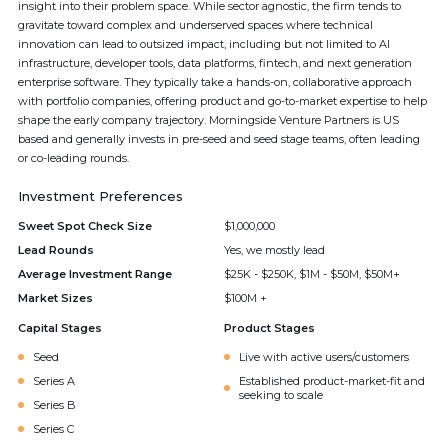
insight into their problem space. While sector agnostic, the firm tends to
gravitate toward complex and underserved spaces where technical
innovation can lead to outsized impact, including but not limited to AI
infrastructure, developer tools, data platforms, fintech, and next generation
enterprise software. They typically take a hands-on, collaborative approach
with portfolio companies, offering product and go-to-market expertise to help
shape the early company trajectory. Morningside Venture Partners is US
based and generally invests in pre-seed and seed stage teams, often leading
or co-leading rounds.
Investment Preferences
Sweet Spot Check Size
$1,000,000
Lead Rounds
Yes, we mostly lead
Average Investment Range
$25K - $250K, $1M - $50M, $50M+
Market Sizes
$100M +
Capital Stages
Product Stages
Seed
Live with active users/customers
Series A
Established product-market-fit and
seeking to scale
Series B
Series C