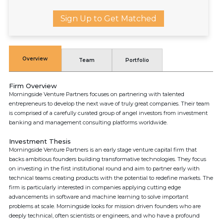
Sign Up to Get Matched
Overview
Team
Portfolio
Firm Overview
Morningside Venture Partners focuses on partnering with talented
entrepreneurs to develop the next wave of truly great companies. Their team
is comprised of a carefully curated group of angel investors from investment
banking and management consulting platforms worldwide.
Investment Thesis
Morningside Venture Partners is an early stage venture capital firm that
backs ambitious founders building transformative technologies. They focus
on investing in the first institutional round and aim to partner early with
technical teams creating products with the potential to redefine markets. The
firm is particularly interested in companies applying cutting edge
advancements in software and machine learning to solve important
problems at scale. Morningside looks for mission driven founders who are
deeply technical, often scientists or engineers, and who have a profound