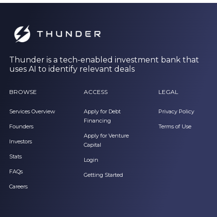
Thunder is a tech-enabled investment bank that
uses AI to identify relevant deals
BROWSE
ACCESS
LEGAL
Services Overview
Apply for Debt
Privacy Policy
Financing
Founders
Terms of Use
Apply for Venture
Investors
Capital
Stats
Login
FAQs
Getting Started
Careers