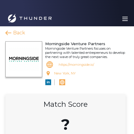
Back
Morningside Venture Partners
Morningside Venture Partners focuses on
partnering with talented entrepreneurs to develop
the next wave of truly great companies.
https://morningside.io/
New York, NY
Match Score
?