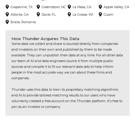
Grapevine, TX
Greensboro, NC
La Mesa, CA
Apple Valley, CA
Atlanta, GA
Davie, FL
La Crosse, WI
Guam
Braila, Romania
How Thunder Acquires This Data
Some data we collect and share is sourced directly from companies
and investors on their own and published by them to be made
available. They can unpublish their data at any time. For all other data
our team of AI and data engineers source it from multiple public
sources and compile it to fit our relevant data sets to help inform
people in the most accurate way we can about these firms and
companies.
Thunder uses this data to train its proprietary matching algorithms
and AI to provide tailored matching results to our users who have
voluntarily created a free account on the Thunder platform. It's free to
join as an investor or company.