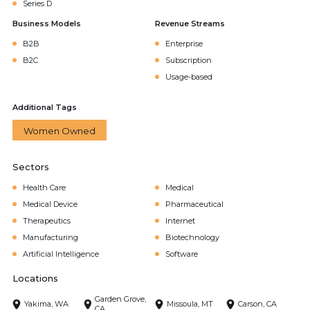
Series D
Business Models
Revenue Streams
B2B
Enterprise
B2C
Subscription
Usage-based
Additional Tags
Women Owned
Sectors
Health Care
Medical
Medical Device
Pharmaceutical
Therapeutics
Internet
Manufacturing
Biotechnology
Artificial Intelligence
Software
Locations
Garden Grove,
Yakima, WA
Missoula, MT
Carson, CA
CA