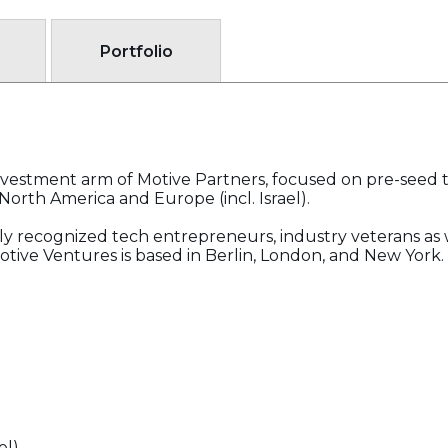
Portfolio
investment arm of Motive Partners, focused on pre-seed 
North America and Europe (incl. Israel).
ly recognized tech entrepreneurs, industry veterans as 
Motive Ventures is based in Berlin, London, and New York.
el)