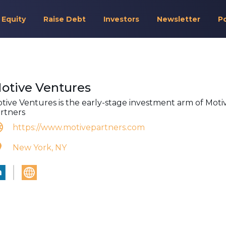
 Equity
Raise Debt
Investors
Newsletter
P
otive Ventures
tive Ventures is the early-stage investment arm of Moti
rtners
https://www.motivepartners.com
New York, NY