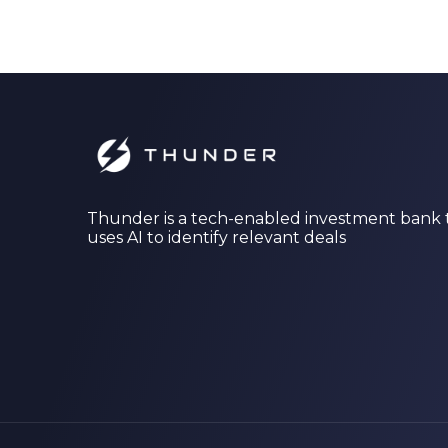
Thunder is a tech-enabled investment bank 
uses AI to identify relevant deals