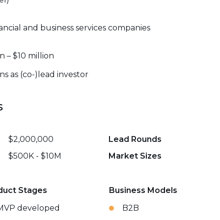
ancial and business services companies
n – $10 million
s as (co-)lead investor
s
$2,000,000
Lead Rounds
$500K - $10M
Market Sizes
duct Stages
Business Models
MVP developed
B2B