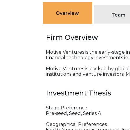
Overview
Team
Firm Overview
Motive Ventures is the early-stage 
financial technology investments in 
Motive Ventures is backed by global
institutions and venture investors. 
Investment Thesis
Stage Preference:
Pre-seed, Seed, Series A
Geographical Preferences:
North America and Europe (incl. Isra