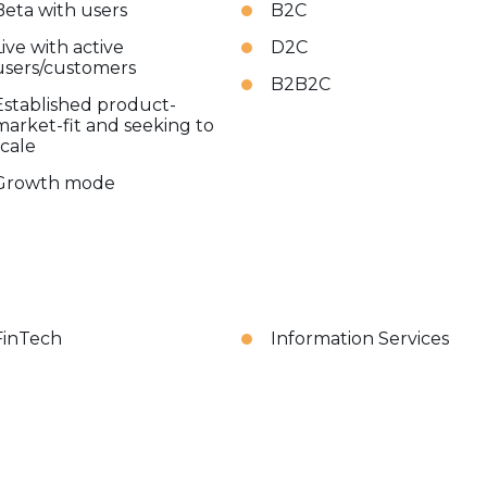
Beta with users
B2C
Live with active
D2C
users/customers
B2B2C
Established product-
market-fit and seeking to
scale
Growth mode
FinTech
Information Services