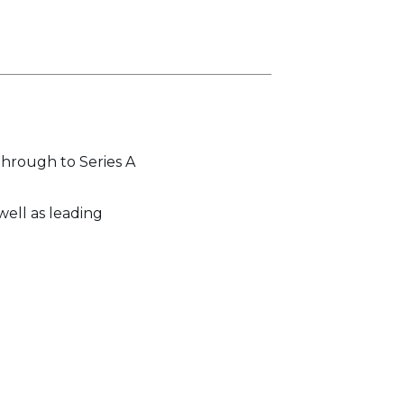
through to Series A
well as leading