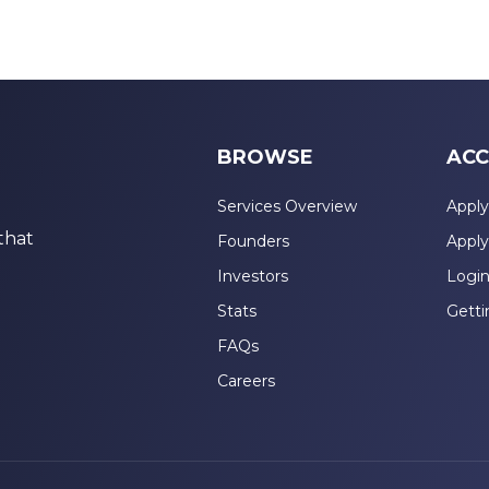
BROWSE
ACC
Services Overview
Apply
that
Founders
Apply
Investors
Logi
Stats
Getti
FAQs
Careers