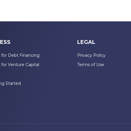
ESS
LEGAL
 for Debt Financing
Privacy Policy
 for Venture Capital
Terms of Use
n
ng Started