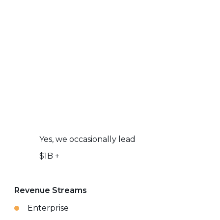
Yes, we occasionally lead
$1B +
Revenue Streams
Enterprise