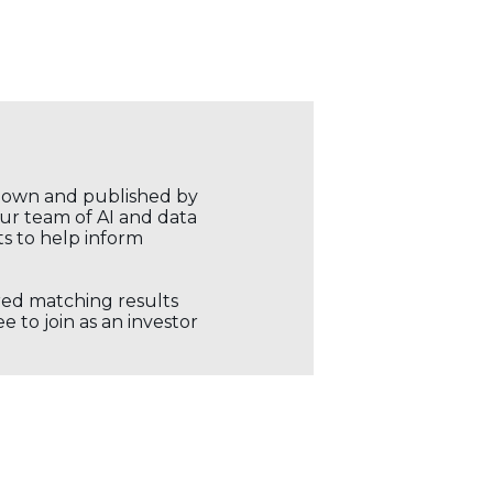
r own and published by
our team of AI and data
ts to help inform
ored matching results
 to join as an investor