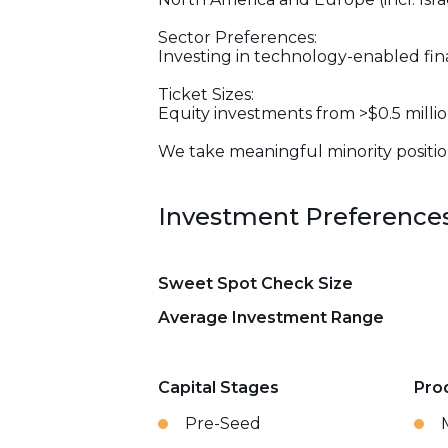
Sector Preferences:
Investing in technology-enabled fin
Ticket Sizes:
Equity investments from >$0.5 millio
We take meaningful minority position
Investment Preference
Sweet Spot Check Size
Average Investment Range
Capital Stages
Pro
Pre-Seed