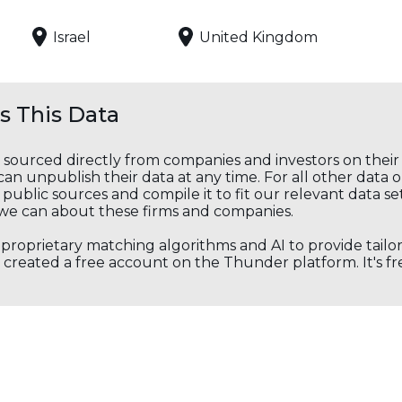
Israel
United Kingdom
 This Data
s sourced directly from companies and investors on thei
an unpublish their data at any time. For all other data 
public sources and compile it to fit our relevant data se
we can about these firms and companies.
s proprietary matching algorithms and AI to provide tail
created a free account on the Thunder platform. It's free