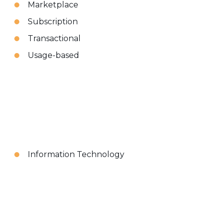
Marketplace
Subscription
Transactional
Usage-based
Information Technology