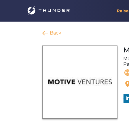
Raise
Back
M
Mo
Pa