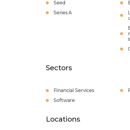
Seed
Series A
Sectors
Financial Services
Software
Locations