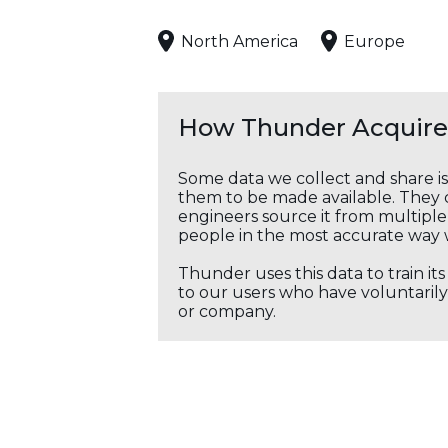
North America
Europe
How Thunder Acquires
Some data we collect and share i
them to be made available. They c
engineers source it from multiple 
people in the most accurate way 
Thunder uses this data to train it
to our users who have voluntarily 
or company.