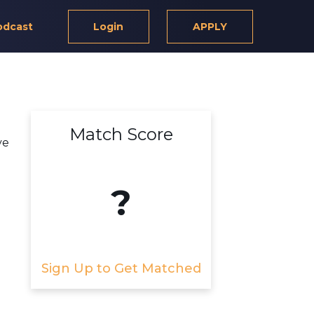
odcast
Login
APPLY
Match Score
ve
?
Sign Up to Get Matched