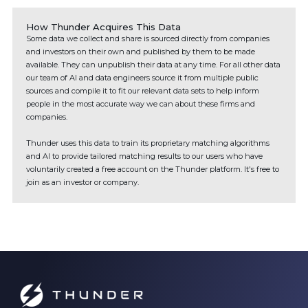
How Thunder Acquires This Data
Some data we collect and share is sourced directly from companies
and investors on their own and published by them to be made
available. They can unpublish their data at any time. For all other data
our team of AI and data engineers source it from multiple public
sources and compile it to fit our relevant data sets to help inform
people in the most accurate way we can about these firms and
companies.
Thunder uses this data to train its proprietary matching algorithms
and AI to provide tailored matching results to our users who have
voluntarily created a free account on the Thunder platform. It's free to
join as an investor or company.