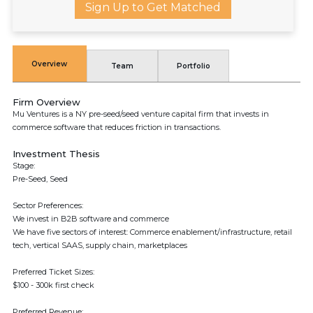
Sign Up to Get Matched
Overview
Team
Portfolio
Firm Overview
Mu Ventures is a NY pre-seed/seed venture capital firm that invests in
commerce software that reduces friction in transactions.
Investment Thesis
Stage:
Pre-Seed, Seed
Sector Preferences:
We invest in B2B software and commerce
We have five sectors of interest: Commerce enablement/infrastructure, retail
tech, vertical SAAS, supply chain, marketplaces
Preferred Ticket Sizes:
$100 - 300k first check
Preferred Revenue: