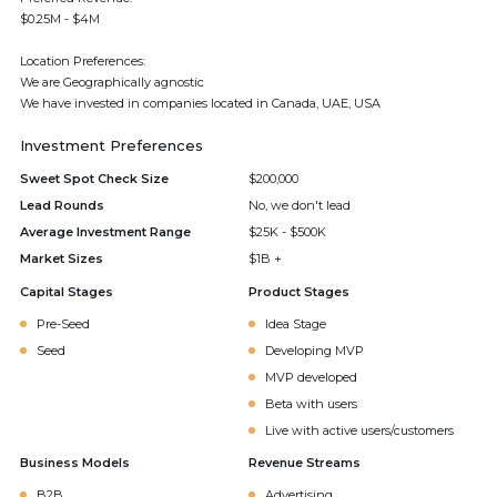
$0.25M - $4M
Location Preferences:
We are Geographically agnostic
We have invested in companies located in Canada, UAE, USA
Investment Preferences
Sweet Spot Check Size
$200,000
Lead Rounds
No, we don't lead
Average Investment Range
$25K - $500K
Market Sizes
$1B +
Capital Stages
Product Stages
Pre-Seed
Idea Stage
Seed
Developing MVP
MVP developed
Beta with users
Live with active users/customers
Business Models
Revenue Streams
B2B
Advertising