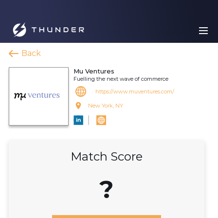
Back
Mu Ventures
Fuelling the next wave of commerce
https://www.muventures.com/
New York, NY
Match Score
?