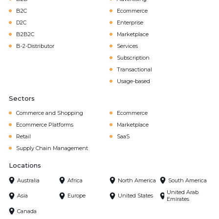
B2C
Ecommerce
D2C
Enterprise
B2B2C
Marketplace
B-2-Distributor
Services
Subscription
Transactional
Usage-based
Sectors
Commerce and Shopping
Ecommerce
Ecommerce Platforms
Marketplace
Retail
SaaS
Supply Chain Management
Locations
Australia
Africa
North America
South America
United Arab
Asia
Europe
United States
Emirates
Canada