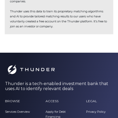
companies.
Thunder uses this data to train its proprietary matching algorithms
and AI to provide tailored matching results to our users who have
voluntarily created a free account on the Thunder platform. It's free to
join as an investor or company.
Thunder is a tech-enabled investment bank that
uses AI to identify relevant deals
BROWSE
ACCESS
LEGAL
Services Overview
Apply for Debt
Privacy Policy
Financing