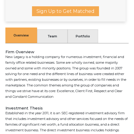
Sign Up to Get Matched
Overview
Team
Portfolio
Firm Overview
New Legacy is a holding company for numerous investment, financial and
family office related businesses. Some are wholly owned, some majority
owned and some with minority positions. The group was founded in 2007
solving for one need and the different lines of business were created either
with partners, existing businesses or by ourselves, in order to fill needs in the
marketplace. The common themes among the group of companies and
things we strive have at its core: Excellence, Client First, Respect and Clear
and Constant Communication
Investment Thesis
Established in the year 2011, it is an SEC-registered investment advisory firm
that includes investment advisory and other services focused on the needs of
families of significant net worth, a fund allocation business, and a direct
investment business. The direct investment business includes holdings