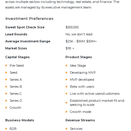
across multiple sectors including technology, real estate, and finance. The
assets are managed by its executive management team.
Investment Preferences
Sweet Spot Check Size
$500,000
Lead Rounds
No, we don't lead
Average Investment Range
$25K - $50M, $50M+
Market Sizes
$1B +
Capital Stages
Product Stages
Pre-Seed
Idea Stage
Seed
Developing MVP
Series A
MVP developed
Series B
Beta with users
Series C
Live with active users/customers
Series D
Established product-market-fit and
seeking to scale
Growth
Growth mode
Business Models
Revenue Streams
B2B
Services