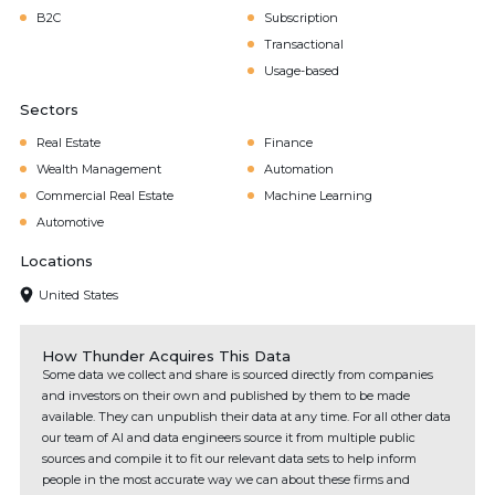
B2C
Subscription
Transactional
Usage-based
Sectors
Real Estate
Finance
Wealth Management
Automation
Commercial Real Estate
Machine Learning
Automotive
Locations
United States
How Thunder Acquires This Data
Some data we collect and share is sourced directly from companies
and investors on their own and published by them to be made
available. They can unpublish their data at any time. For all other data
our team of AI and data engineers source it from multiple public
sources and compile it to fit our relevant data sets to help inform
people in the most accurate way we can about these firms and