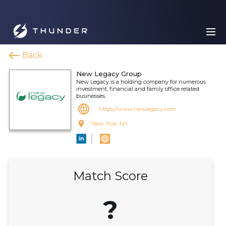
Back
New Legacy Group
New Legacy is a holding company for numerous
investment, financial and family office related
businesses.
https://www.newlegacy.com
New York, NY
Match Score
?