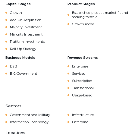
Capital Stages
Product Stages
Growth
Established product-market-fit and
seeking to scale
Add-On Acquisition
Growth mode
Majority Investment
Minority Investment
Platform Investments
Roll-Up Strategy
Business Models
Revenue Streams
B2B
Enterprise
B-2-Government
Services
Subscription
Transactional
Usage-based
Sectors
Government and Military
Infrastructure
Information Technology
Enterprise
Locations