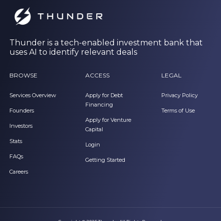
Thunder is a tech-enabled investment bank that
uses AI to identify relevant deals
BROWSE
ACCESS
LEGAL
Services Overview
Apply for Debt
Privacy Policy
Financing
Founders
Terms of Use
Apply for Venture
Investors
Capital
Stats
Login
FAQs
Getting Started
Careers