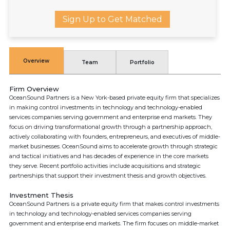
Sign Up to Get Matched
Overview
Team
Portfolio
Firm Overview
OceanSound Partners is a New York-based private equity firm that specializes
in making control investments in technology and technology-enabled
services companies serving government and enterprise end markets. They
focus on driving transformational growth through a partnership approach,
actively collaborating with founders, entrepreneurs, and executives of middle-
market businesses. OceanSound aims to accelerate growth through strategic
and tactical initiatives and has decades of experience in the core markets
they serve. Recent portfolio activities include acquisitions and strategic
partnerships that support their investment thesis and growth objectives.
Investment Thesis
OceanSound Partners is a private equity firm that makes control investments
in technology and technology-enabled services companies serving
government and enterprise end markets. The firm focuses on middle-market