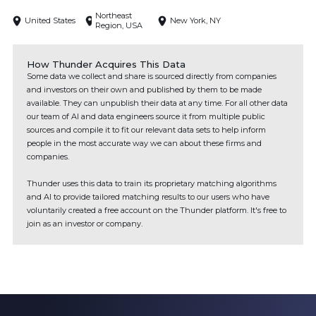
Northeast
United States
New York, NY
Region, USA
How Thunder Acquires This Data
Some data we collect and share is sourced directly from companies
and investors on their own and published by them to be made
available. They can unpublish their data at any time. For all other data
our team of AI and data engineers source it from multiple public
sources and compile it to fit our relevant data sets to help inform
people in the most accurate way we can about these firms and
companies.
Thunder uses this data to train its proprietary matching algorithms
and AI to provide tailored matching results to our users who have
voluntarily created a free account on the Thunder platform. It's free to
join as an investor or company.