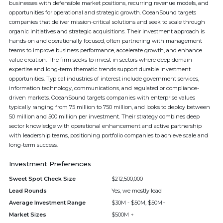
businesses with defensible market positions, recurring revenue models, and
opportunities for operational and strategic growth. OceanSound targets
companies that deliver mission-critical solutions and seek to scale through
organic initiatives and strategic acquisitions. Their investment approach is
hands-on and operationally focused, often partnering with management
teams to improve business performance, accelerate growth, and enhance
value creation. The firm seeks to invest in sectors where deep domain
expertise and long-term thematic trends support durable investment
opportunities. Typical industries of interest include government services,
information technology, communications, and regulated or compliance-
driven markets. OceanSound targets companies with enterprise values
typically ranging from 75 million to 750 million, and looks to deploy between
50 million and 500 million per investment. Their strategy combines deep
sector knowledge with operational enhancement and active partnership
with leadership teams, positioning portfolio companies to achieve scale and
long-term success.
Investment Preferences
Sweet Spot Check Size
$212,500,000
Lead Rounds
Yes, we mostly lead
Average Investment Range
$30M - $50M, $50M+
Market Sizes
$500M +