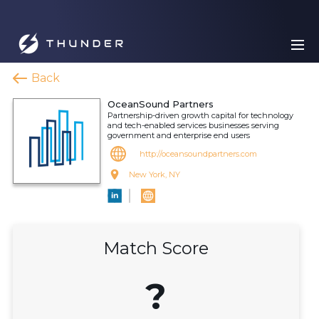
Back
OceanSound Partners
Partnership-driven growth capital for technology
and tech-enabled services businesses serving
government and enterprise end users
http://oceansoundpartners.com
New York, NY
Match Score
?