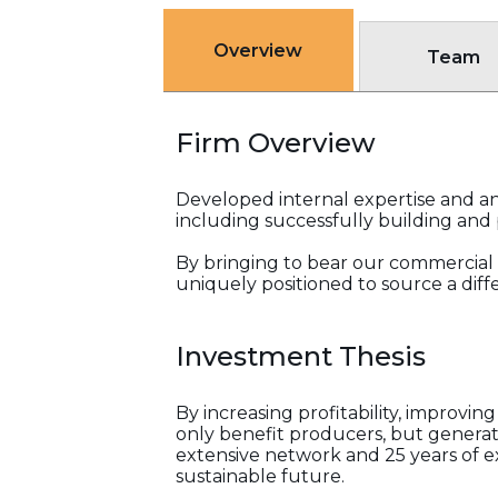
Overview
Team
Firm Overview
Developed internal expertise and an 
including successfully building and p
By bringing to bear our commercial 
uniquely positioned to source a dif
Investment Thesis
By increasing profitability, improvi
only benefit producers, but generate
extensive network and 25 years of ex
sustainable future.