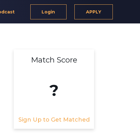
odcast
Login
APPLY
Match Score
?
Sign Up to Get Matched