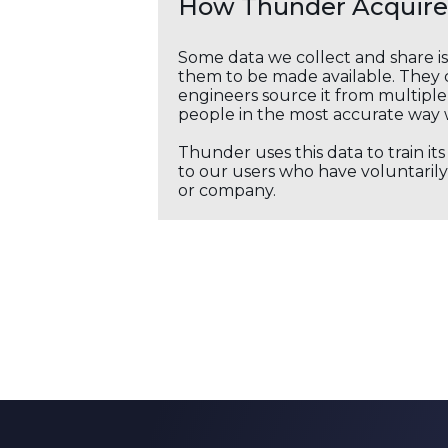
How Thunder Acquires
Some data we collect and share i
them to be made available. They c
engineers source it from multiple 
people in the most accurate way 
Thunder uses this data to train it
to our users who have voluntarily 
or company.