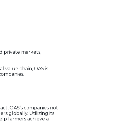
d private markets,
l value chain, OAS is
 companies.
pact, OAS’s companies not
 globally. Utilizing its
help farmers achieve a