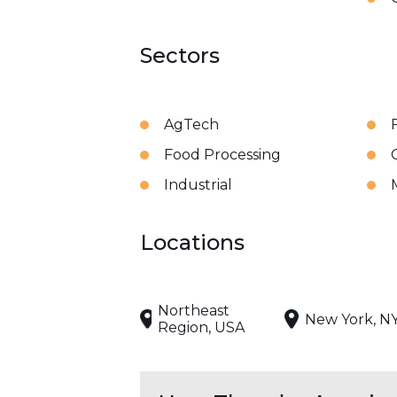
Sectors
AgTech
Food Processing
Industrial
Locations
Northeast
New York, N
Region, USA