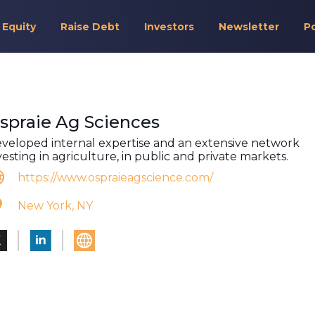
 Equity
Raise Debt
Investors
Newsletter
P
spraie Ag Sciences
veloped internal expertise and an extensive network
vesting in agriculture, in public and private markets.
https://www.ospraieagscience.com/
New York, NY