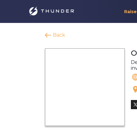
Raise
Back
O
De
in