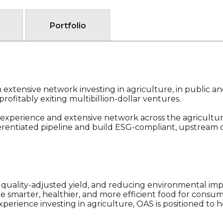
Portfolio
extensive network investing in agriculture, in public an
rofitably exiting multibillion-dollar ventures.
experience and extensive network across the agricultura
ferentiated pipeline and build ESG-compliant, upstream
ng quality-adjusted yield, and reducing environmental im
 smarter, healthier, and more efficient food for consumers
perience investing in agriculture, OAS is positioned to 