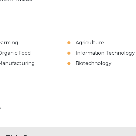
Farming
Agriculture
Organic Food
Information Technology
Manufacturing
Biotechnology
Y