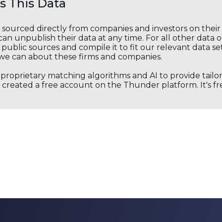
 This Data
s sourced directly from companies and investors on thei
an unpublish their data at any time. For all other data 
public sources and compile it to fit our relevant data se
we can about these firms and companies.
s proprietary matching algorithms and AI to provide tail
created a free account on the Thunder platform. It's free