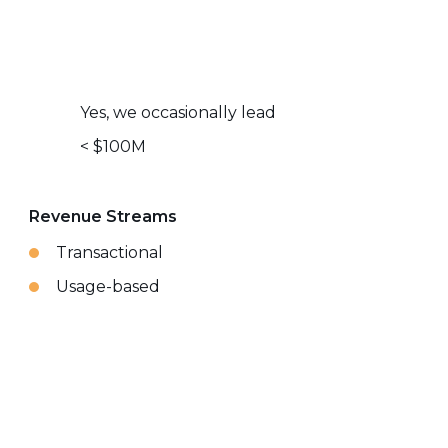
Yes, we occasionally lead
< $100M
Revenue Streams
Transactional
Usage-based