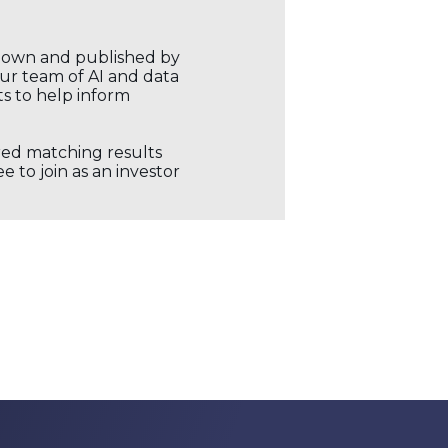
r own and published by
our team of AI and data
ts to help inform
ored matching results
 to join as an investor