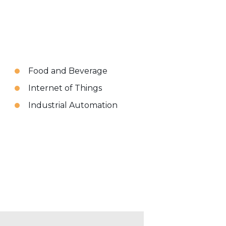
Food and Beverage
Internet of Things
Industrial Automation