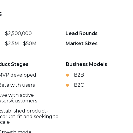
s
$2,500,000
Lead Rounds
$2.5M - $50M
Market Sizes
duct Stages
Business Models
MVP developed
B2B
Beta with users
B2C
Live with active
users/customers
Established product-
market-fit and seeking to
scale
Growth mode