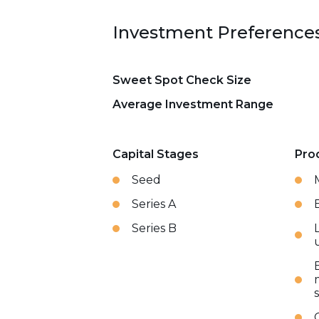
Investment Preference
Sweet Spot Check Size
Average Investment Range
Capital Stages
Pro
Seed
Series A
Series B