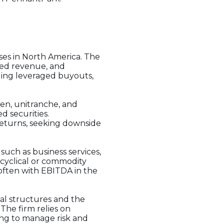
ses in North America. The
fied revenue, and
ding leveraged buyouts,
lien, unitranche, and
d securities.
returns, seeking downside
 such as business services,
 cyclical or commodity
 often with EBITDA in the
tal structures and the
 The firm relies on
ing to manage risk and