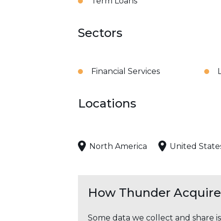
Term Loans
Sectors
Financial Services
Locations
North America
United State
How Thunder Acquires
Some data we collect and share i