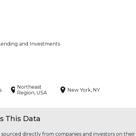
Lending and Investments
Northeast
s
New York, NY
Region, USA
 This Data
s sourced directly from companies and investors on thei