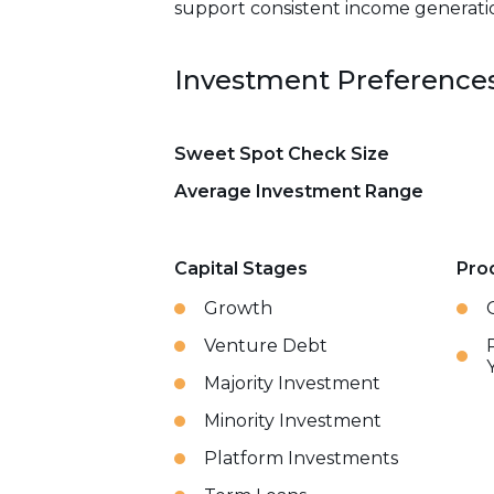
support consistent income generation
Investment Preference
Sweet Spot Check Size
Average Investment Range
Capital Stages
Pro
Growth
Venture Debt
Majority Investment
Minority Investment
Platform Investments