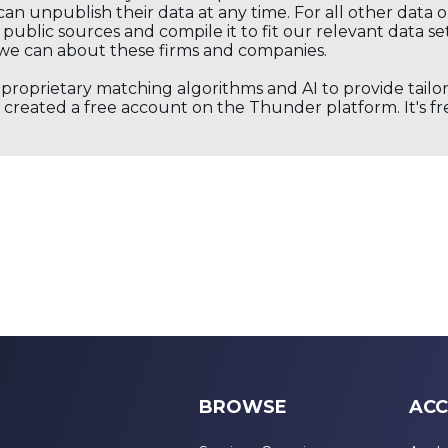
an unpublish their data at any time. For all other data 
public sources and compile it to fit our relevant data se
we can about these firms and companies.
s proprietary matching algorithms and AI to provide tail
created a free account on the Thunder platform. It's free
BROWSE
ACC