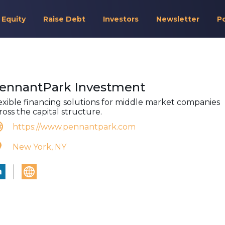
 Equity
Raise Debt
Investors
Newsletter
P
ennantPark Investment
exible financing solutions for middle market companies
ross the capital structure.
https://www.pennantpark.com
New York, NY