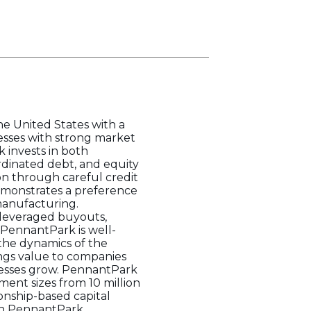
e United States with a
nesses with strong market
 invests in both
rdinated debt, and equity
on through careful credit
demonstrates a preference
 manufacturing.
 leveraged buyouts,
 PennantPark is well-
the dynamics of the
ings value to companies
inesses grow. PennantPark
ment sizes from 10 million
onship-based capital
th PennantPark.