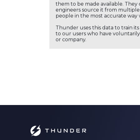
them to be made available. They c
engineers source it from multiple 
people in the most accurate way 
Thunder uses this data to train it
to our users who have voluntarily 
or company.