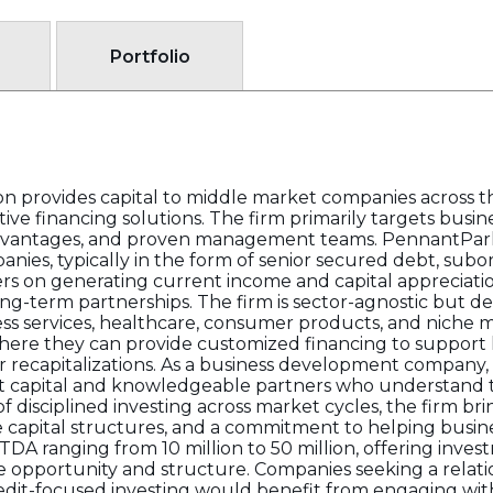
Portfolio
 provides capital to middle market companies across th
ative financing solutions. The firm primarily targets busi
 advantages, and proven management teams. PennantPark
es, typically in the form of senior secured debt, subo
ers on generating current income and capital appreciati
ong-term partnerships. The firm is sector-agnostic but 
iness services, healthcare, consumer products, and niche
ere they can provide customized financing to support
or recapitalizations. As a business development company,
nt capital and knowledgeable partners who understand 
f disciplined investing across market cycles, the firm br
ble capital structures, and a commitment to helping bus
DA ranging from 10 million to 50 million, offering invest
e opportunity and structure. Companies seeking a relati
redit-focused investing would benefit from engaging wi