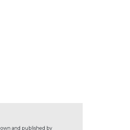
r own and published by