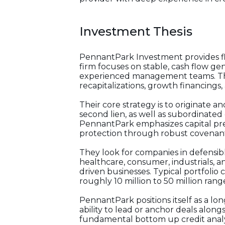
Investment Thesis
PennantPark Investment provides fle
firm focuses on stable, cash flow ge
experienced management teams. They
recapitalizations, growth financings, 
Their core strategy is to originate an
second lien, as well as subordinated 
PennantPark emphasizes capital pres
protection through robust covenants,
They look for companies in defensible
healthcare, consumer, industrials, 
driven businesses. Typical portfolio
roughly 10 million to 50 million rang
PennantPark positions itself as a lon
ability to lead or anchor deals along
fundamental bottom up credit analys