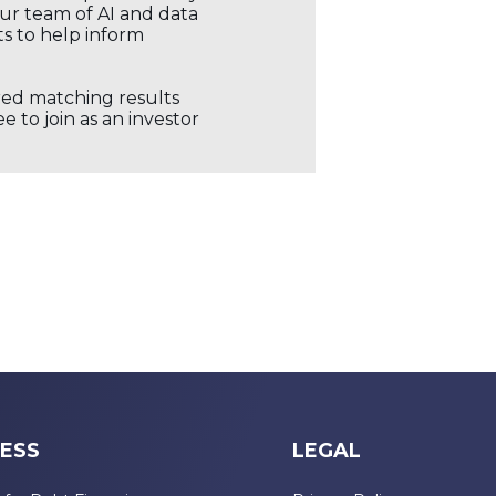
our team of AI and data
ts to help inform
ored matching results
 to join as an investor
ESS
LEGAL