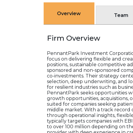
Overview
Team
Firm Overview
PennantPark Investment Corporation
focus on delivering flexible and cre
positions, sustainable competitive
sponsored and non-sponsored compani
co-investments. Their strategy cent
selection, deep underwriting, and l
for resilient industries such as bus
PennantPark seeks opportunities wh
growth opportunities, acquisitions, 
suited for companies seeking patie
middle market. With a track record o
through operational insights, flexi
typically targets companies with EBIT
to over 100 million depending on th
provider with deep experience in c