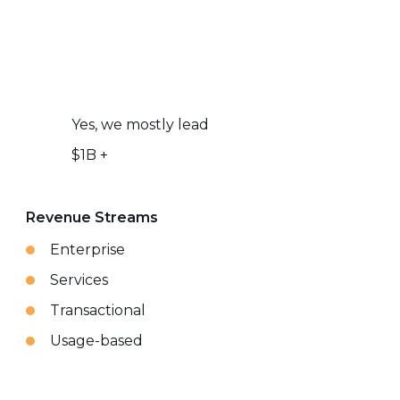
Yes, we mostly lead
$1B +
Revenue Streams
Enterprise
Services
Transactional
Usage-based