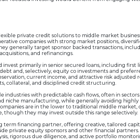
xible private credit solutions to middle market busines
nerative companies with strong market positions, diversi
 generally target sponsor backed transactions, inclu
acquisitions, and refinancings.
d invest primarily in senior secured loans, including first 
debt and, selectively, equity co investments and preferre
ervation, current income, and attractive risk adjusted 
 collateral, and disciplined credit structuring.
 industries with predictable cash flows, often in sectors
and niche manufacturing, while generally avoiding highly
 companies are in the lower to traditional middle market,
e, though they may invest outside this range selectively.
g term financing partner, offering creative, tailored capi
side private equity sponsors and other financial partners.
is, rigorous due diligence, and active portfolio monitor