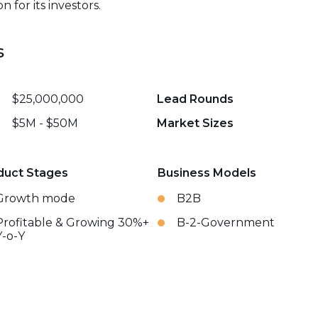
 for its investors.
s
$25,000,000
Lead Rounds
$5M - $50M
Market Sizes
duct Stages
Business Models
Growth mode
B2B
Profitable & Growing 30%+
B-2-Government
Y-o-Y