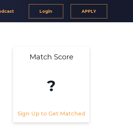
odcast
Login
APPLY
Match Score
?
Sign Up to Get Matched