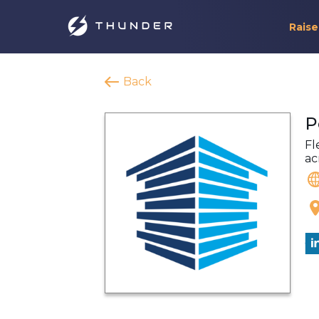
Raise
Back
P
Fl
ac