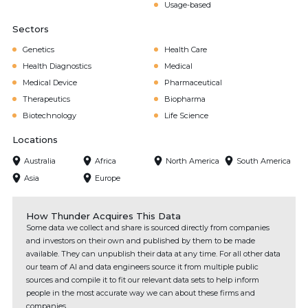
Usage-based
Sectors
Genetics
Health Care
Health Diagnostics
Medical
Medical Device
Pharmaceutical
Therapeutics
Biopharma
Biotechnology
Life Science
Locations
Australia
Africa
North America
South America
Asia
Europe
How Thunder Acquires This Data
Some data we collect and share is sourced directly from companies
and investors on their own and published by them to be made
available. They can unpublish their data at any time. For all other data
our team of AI and data engineers source it from multiple public
sources and compile it to fit our relevant data sets to help inform
people in the most accurate way we can about these firms and
companies.