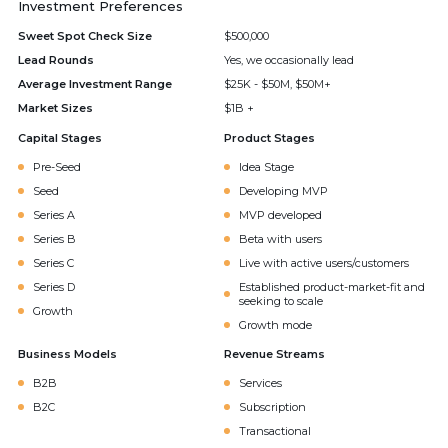
Investment Preferences
Sweet Spot Check Size
$500,000
Lead Rounds
Yes, we occasionally lead
Average Investment Range
$25K - $50M, $50M+
Market Sizes
$1B +
Capital Stages
Product Stages
Pre-Seed
Idea Stage
Seed
Developing MVP
Series A
MVP developed
Series B
Beta with users
Series C
Live with active users/customers
Series D
Established product-market-fit and
seeking to scale
Growth
Growth mode
Business Models
Revenue Streams
B2B
Services
B2C
Subscription
Transactional