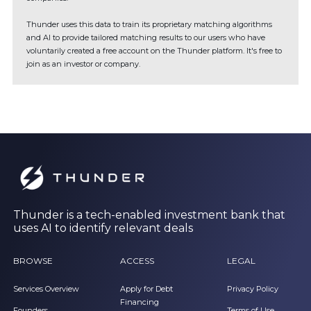
Thunder uses this data to train its proprietary matching algorithms
and AI to provide tailored matching results to our users who have
voluntarily created a free account on the Thunder platform. It's free to
join as an investor or company.
Thunder is a tech-enabled investment bank that
uses AI to identify relevant deals
BROWSE
ACCESS
LEGAL
Services Overview
Apply for Debt
Privacy Policy
Financing
Founders
Terms of Use