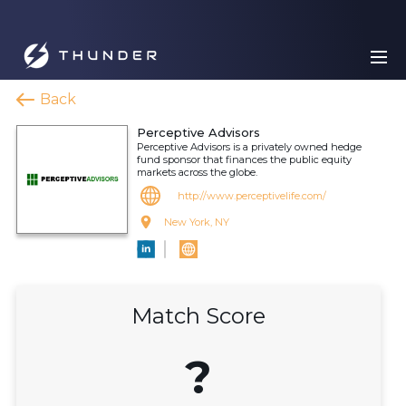
Back
Perceptive Advisors
Perceptive Advisors is a privately owned hedge
fund sponsor that finances the public equity
markets across the globe.
http://www.perceptivelife.com/
New York, NY
Match Score
?