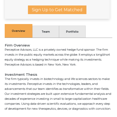
Sign Up to Get Matched
Overview
Team
Portfolio
Firm Overview
Perceptive Advisors, LLC is a privately owned hedge fund sponsor. The firm
invests in the public equity markets across the globe. It employs a long/short
equity strategy as a hedging technique while making its investments.
Perceptive Advisors is based in New York, New York.
Investment Thesis
The firm typically invests in biotechnology and life sciences sectors to make
its investments. Perceptive invests in the technologies, leaders, and
advancements that our team identifies as transformative within their fields.
Our investment strategies are built upon extensive fundamental analysis and
decades of experience investing in small to large-capitalization healthcare
companies. Using data-driven scientific evaluations, we approach every step
of development for new therapeutics, devices, or diagnostics with conviction.