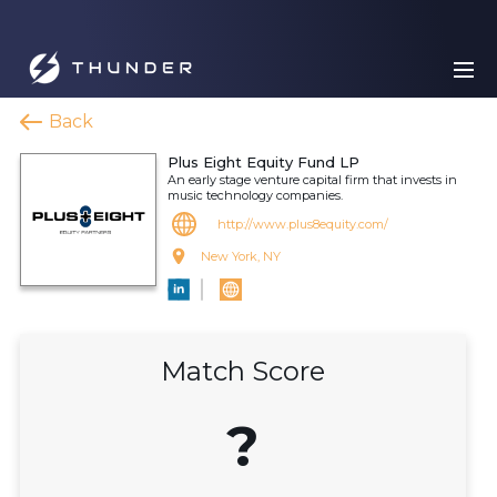
Back
Plus Eight Equity Fund LP
An early stage venture capital firm that invests in
music technology companies.
http://www.plus8equity.com/
New York, NY
Match Score
?