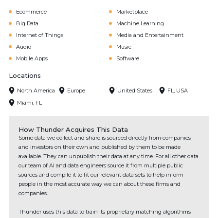
Ecommerce
Marketplace
Big Data
Machine Learning
Internet of Things
Media and Entertainment
Audio
Music
Mobile Apps
Software
Locations
North America
Europe
United States
FL, USA
Miami, FL
How Thunder Acquires This Data
Some data we collect and share is sourced directly from companies
and investors on their own and published by them to be made
available. They can unpublish their data at any time. For all other data
our team of AI and data engineers source it from multiple public
sources and compile it to fit our relevant data sets to help inform
people in the most accurate way we can about these firms and
companies.
Thunder uses this data to train its proprietary matching algorithms