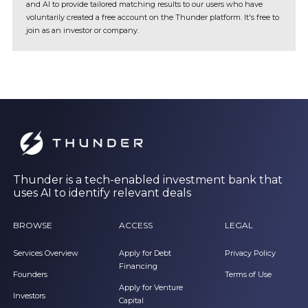
and AI to provide tailored matching results to our users who have
voluntarily created a free account on the Thunder platform. It's free to
join as an investor or company.
Thunder is a tech-enabled investment bank that
uses AI to identify relevant deals
BROWSE
ACCESS
LEGAL
Services Overview
Apply for Debt
Privacy Policy
Financing
Founders
Terms of Use
Apply for Venture
Investors
Capital