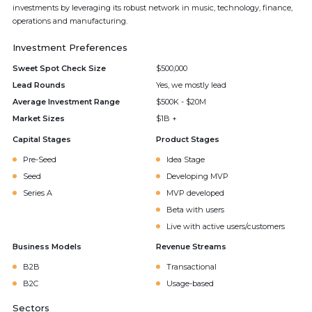
investments by leveraging its robust network in music, technology, finance,
operations and manufacturing.
Investment Preferences
Sweet Spot Check Size
$500,000
Lead Rounds
Yes, we mostly lead
Average Investment Range
$500K - $20M
Market Sizes
$1B +
Capital Stages
Product Stages
Pre-Seed
Idea Stage
Seed
Developing MVP
Series A
MVP developed
Beta with users
Live with active users/customers
Business Models
Revenue Streams
B2B
Transactional
B2C
Usage-based
Sectors