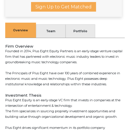
Sign Up to Get Matched
Overview
Team
Portfolio
Firm Overview
Founded in 2014, Plus Eight Equity Partners is an early-stage venture capital
firm that has partnered with electronic music industry leaders to invest in
groundbreaking music technology companies.
The Principals of Plus Eight have over 100 years of combined experience in
electronic music and music technology. Plus Eight possesses deep
institutional knowledge and relationships within these industries.
Investment Thesis
Plus Eight Equity is an early-stage VC firm that invests in companies at the
intersection of entertainment & technology.
The firm specializes in sourcing propriety investment opportunities and
building value through organizational development and organic growth.
Plus Eight drives significant momentum in its portfolio company